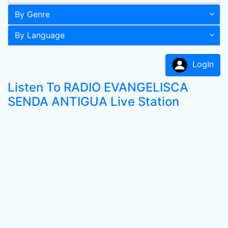
By Genre
By Language
LogIn
Listen To RADIO EVANGELISCA
SENDA ANTIGUA Live Station