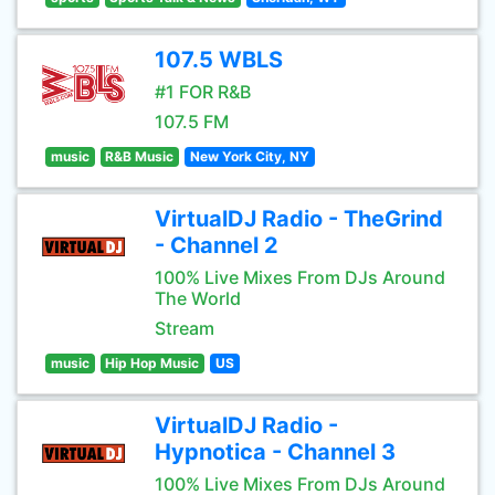
107.5 WBLS
#1 FOR R&B
107.5 FM
music
R&B Music
New York City, NY
VirtualDJ Radio - TheGrind
- Channel 2
100% Live Mixes From DJs Around
The World
Stream
music
Hip Hop Music
US
VirtualDJ Radio -
Hypnotica - Channel 3
100% Live Mixes From DJs Around