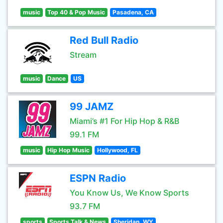
music
Top 40 & Pop Music
Pasadena, CA
Red Bull Radio
Stream
music
Dance
US
99 JAMZ
Miami’s #1 For Hip Hop & R&B
99.1 FM
music
Hip Hop Music
Hollywood, FL
ESPN Radio
You Know Us, We Know Sports
93.7 FM
sports
Sports Talk & News
Sheridan, WY