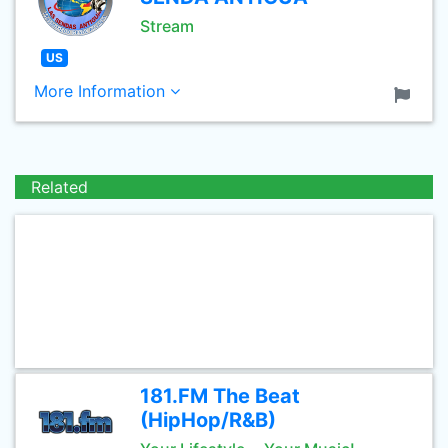
Stream
US
More Information
Related
181.FM The Beat
(HipHop/R&B)