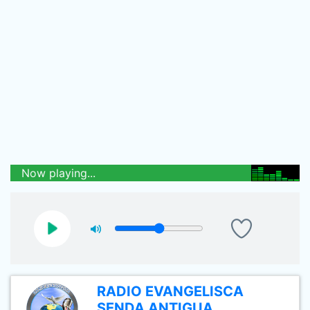
Now playing...
RADIO EVANGELISCA
SENDA ANTIGUA