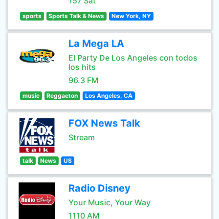
157 Sat
sports
Sports Talk & News
New York, NY
La Mega LA
El Party De Los Angeles con todos
los hits
96.3 FM
music
Reggaeton
Los Angeles, CA
FOX News Talk
Stream
talk
News
US
Radio Disney
Your Music, Your Way
1110 AM