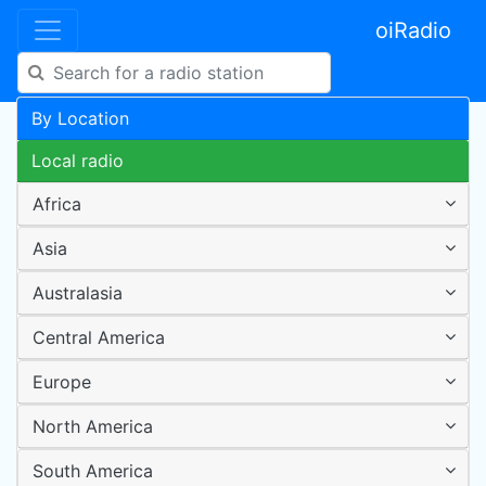
oiRadio
By Location
Local radio
Africa
Asia
Australasia
Central America
Europe
North America
South America