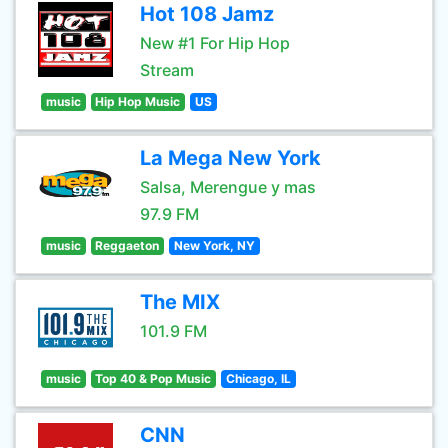
Hot 108 Jamz
New #1 For Hip Hop
Stream
music
Hip Hop Music
US
La Mega New York
Salsa, Merengue y mas
97.9 FM
music
Reggaeton
New York, NY
The MIX
101.9 FM
music
Top 40 & Pop Music
Chicago, IL
CNN