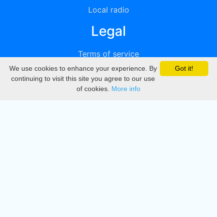
Local radio
Legal
Terms of service
We use cookies to enhance your experience. By
Got it!
Privacy
continuing to visit this site you agree to our use
of cookies.
More info
DMCA
Directory
Create station
Update station
Contact us
Download