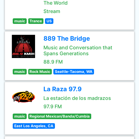
The World
Stream
music
Trance
US
889 The Bridge
Music and Conversation that
Spans Generations
88.9 FM
music
Rock Music
Seattle-Tacoma, WA
La Raza 97.9
La estación de los madrazos
97.9 FM
music
Regional Mexican/Banda/Cumbia
East Los Angeles, CA