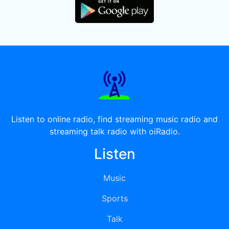
Listen to online radio, find streaming music radio and
streaming talk radio with oiRadio.
Listen
Music
Sports
Talk