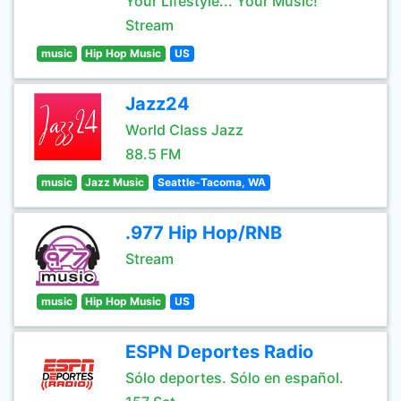
Your Lifestyle... Your Music!
Stream
music
Hip Hop Music
US
Jazz24
World Class Jazz
88.5 FM
music
Jazz Music
Seattle-Tacoma, WA
.977 Hip Hop/RNB
Stream
music
Hip Hop Music
US
ESPN Deportes Radio
Sólo deportes. Sólo en español.