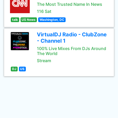
The Most Trusted Name In News
116 Sat
talk
US News
Washington, DC
VirtualDJ Radio - ClubZone
- Channel 1
100% Live Mixes From DJs Around
The World
Stream
DJ
US