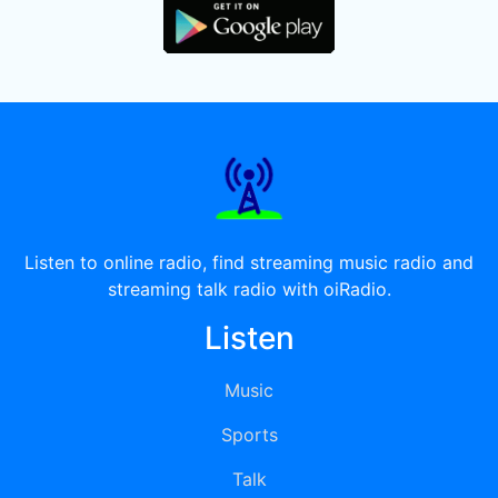
Listen to online radio, find streaming music radio and
streaming talk radio with oiRadio.
Listen
Music
Sports
Talk