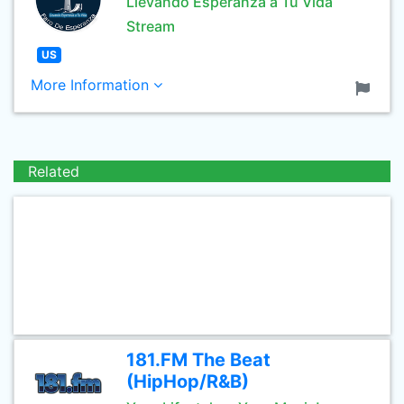
Llevando Esperanza a Tu Vida
Stream
US
More Information
Related
181.FM The Beat
(HipHop/R&B)