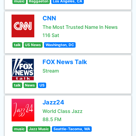
music
Reggaeton
Los Angeles, CA
CNN
The Most Trusted Name In News
116 Sat
talk
US News
Washington, DC
FOX News Talk
Stream
talk
News
US
Jazz24
World Class Jazz
88.5 FM
music
Jazz Music
Seattle-Tacoma, WA