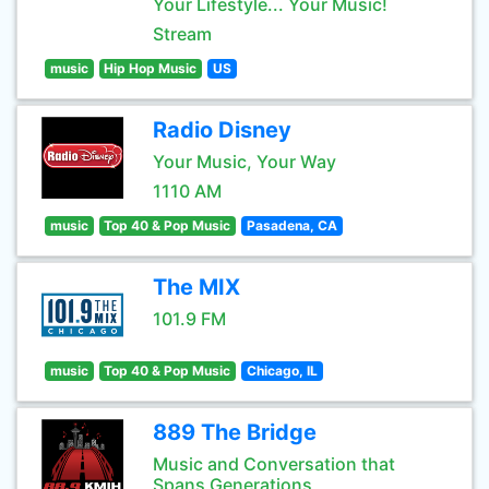
Your Lifestyle... Your Music!
Stream
music
Hip Hop Music
US
Radio Disney
Your Music, Your Way
1110 AM
music
Top 40 & Pop Music
Pasadena, CA
The MIX
101.9 FM
music
Top 40 & Pop Music
Chicago, IL
889 The Bridge
Music and Conversation that
Spans Generations