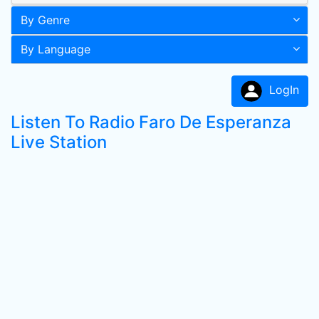
By Genre
By Language
LogIn
Listen To Radio Faro De Esperanza
Live Station