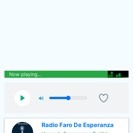
Now playing...
Radio Faro De Esperanza