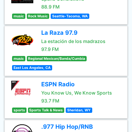
88.9 FM
music
Rock Music
Seattle-Tacoma, WA
La Raza 97.9
La estación de los madrazos
97.9 FM
music
Regional Mexican/Banda/Cumbia
East Los Angeles, CA
ESPN Radio
You Know Us, We Know Sports
93.7 FM
sports
Sports Talk & News
Sheridan, WY
.977 Hip Hop/RNB