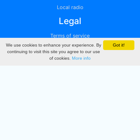
Local radio
Legal
Terms of service
We use cookies to enhance your experience. By
Got it!
Privacy
continuing to visit this site you agree to our use
of cookies.
More info
DMCA
Directory
Create station
Update station
Contact us
Download