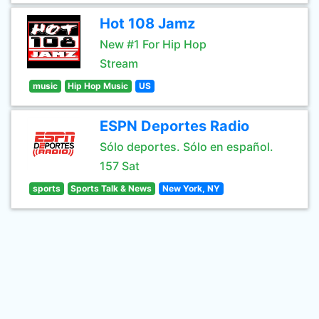
Hot 108 Jamz
New #1 For Hip Hop
Stream
music
Hip Hop Music
US
ESPN Deportes Radio
Sólo deportes. Sólo en español.
157 Sat
sports
Sports Talk & News
New York, NY