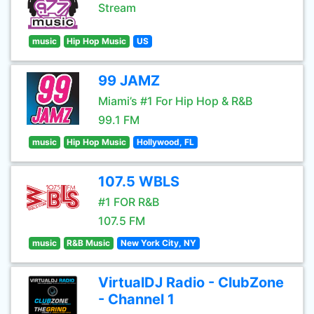
Stream
music
Hip Hop Music
US
99 JAMZ
Miami’s #1 For Hip Hop & R&B
99.1 FM
music
Hip Hop Music
Hollywood, FL
107.5 WBLS
#1 FOR R&B
107.5 FM
music
R&B Music
New York City, NY
VirtualDJ Radio - ClubZone
- Channel 1