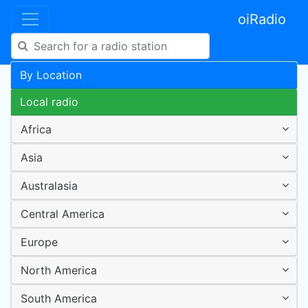
oiRadio
By Location
Local radio
Africa
Asia
Australasia
Central America
Europe
North America
South America