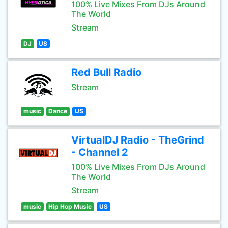
100% Live Mixes From DJs Around
The World
Stream
DJ
US
Red Bull Radio
Stream
music
Dance
US
VirtualDJ Radio - TheGrind
- Channel 2
100% Live Mixes From DJs Around
The World
Stream
music
Hip Hop Music
US