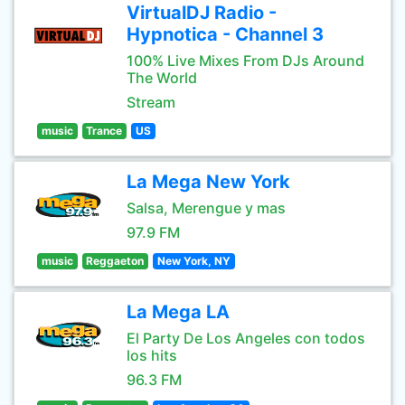
VirtualDJ Radio -
Hypnotica - Channel 3
100% Live Mixes From DJs Around
The World
Stream
music
Trance
US
La Mega New York
Salsa, Merengue y mas
97.9 FM
music
Reggaeton
New York, NY
La Mega LA
El Party De Los Angeles con todos
los hits
96.3 FM