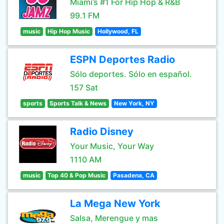
Miami’s #1 For Hip Hop & R&B
99.1 FM
music
Hip Hop Music
Hollywood, FL
ESPN Deportes Radio
Sólo deportes. Sólo en español.
157 Sat
sports
Sports Talk & News
New York, NY
Radio Disney
Your Music, Your Way
1110 AM
music
Top 40 & Pop Music
Pasadena, CA
La Mega New York
Salsa, Merengue y mas