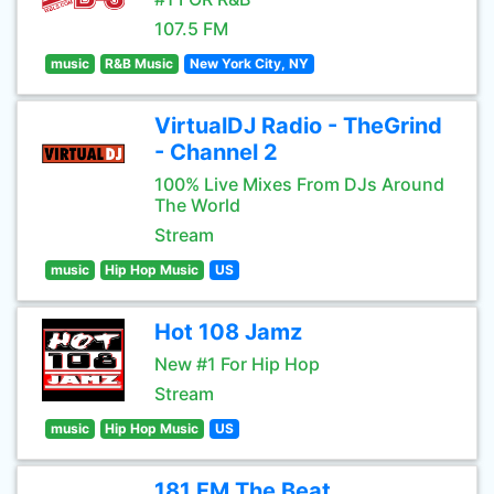
107.5 FM
music
R&B Music
New York City, NY
VirtualDJ Radio - TheGrind
- Channel 2
100% Live Mixes From DJs Around
The World
Stream
music
Hip Hop Music
US
Hot 108 Jamz
New #1 For Hip Hop
Stream
music
Hip Hop Music
US
181.FM The Beat