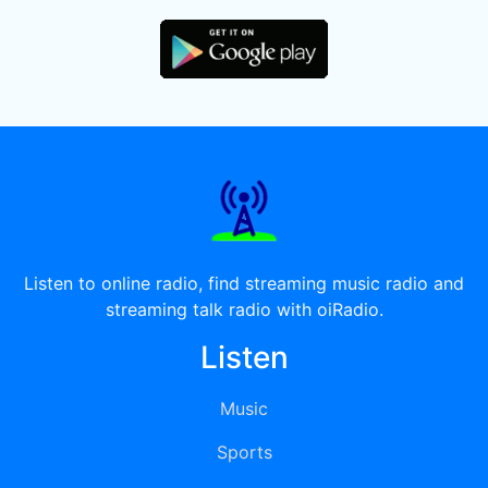
Listen to online radio, find streaming music radio and
streaming talk radio with oiRadio.
Listen
Music
Sports