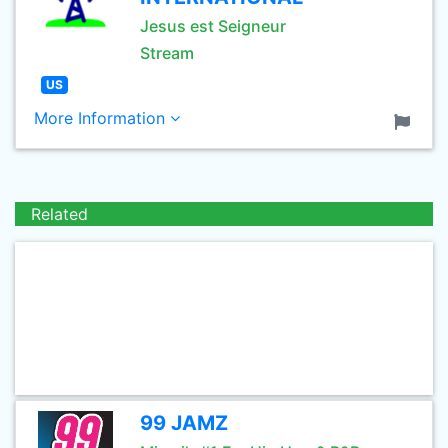
Jesus est Seigneur
Stream
US
More Information
Related
99 JAMZ