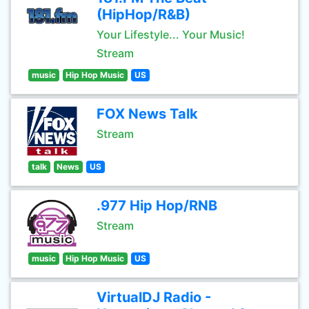
(HipHop/R&B)
Your Lifestyle... Your Music!
Stream
music
Hip Hop Music
US
FOX News Talk
Stream
talk
News
US
.977 Hip Hop/RNB
Stream
music
Hip Hop Music
US
VirtualDJ Radio -