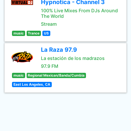
Hypnotica - Channel 3
100% Live Mixes From DJs Around
The World
Stream
music
Trance
US
La Raza 97.9
La estación de los madrazos
97.9 FM
music
Regional Mexican/Banda/Cumbia
East Los Angeles, CA