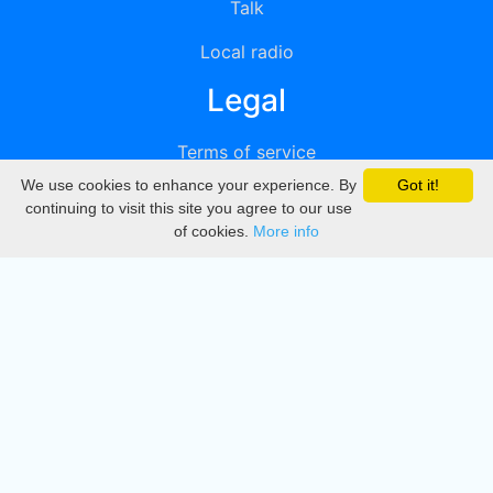
Talk
Local radio
Legal
Terms of service
We use cookies to enhance your experience. By
Got it!
Privacy
continuing to visit this site you agree to our use
of cookies.
More info
DMCA
Directory
Create station
Update station
Contact us
Download