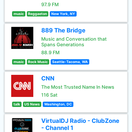
97.9 FM
music
Reggaeton
New York, NY
889 The Bridge
Music and Conversation that
Spans Generations
88.9 FM
music
Rock Music
Seattle-Tacoma, WA
CNN
The Most Trusted Name In News
116 Sat
talk
US News
Washington, DC
VirtualDJ Radio - ClubZone
- Channel 1