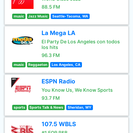
88.5 FM
music
Jazz Music
Seattle-Tacoma, WA
La Mega LA
El Party De Los Angeles con todos
los hits
96.3 FM
music
Reggaeton
Los Angeles, CA
ESPN Radio
You Know Us, We Know Sports
93.7 FM
sports
Sports Talk & News
Sheridan, WY
107.5 WBLS
#1 FOR R&B