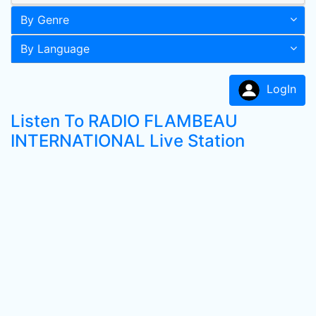
By Genre
By Language
LogIn
Listen To RADIO FLAMBEAU
INTERNATIONAL Live Station