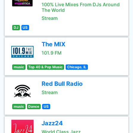
100% Live Mixes From DJs Around
The World
Stream
DJ
US
The MIX
101.9 FM
music
Top 40 & Pop Music
Chicago, IL
Red Bull Radio
Stream
music
Dance
US
Jazz24
World Class Jazz