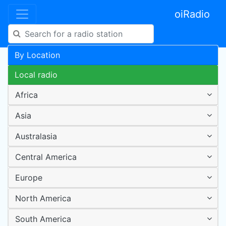
oiRadio
By Location
Local radio
Africa
Asia
Australasia
Central America
Europe
North America
South America