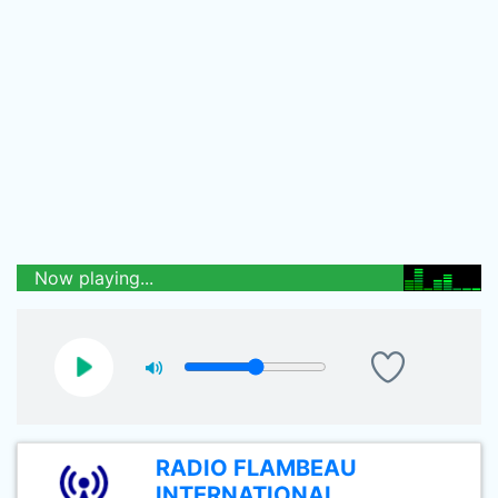
Now playing...
RADIO FLAMBEAU
INTERNATIONAL