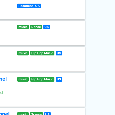
Pasadena, CA
music
Dance
US
music
Hip Hop Music
US
nel
music
Hip Hop Music
US
ld
nnel
music
Trance
US