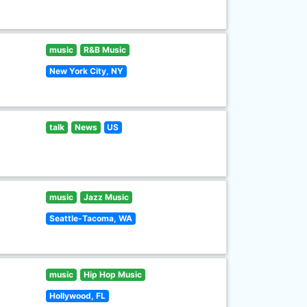
music
R&B Music
New York City, NY
talk
News
US
music
Jazz Music
Seattle-Tacoma, WA
music
Hip Hop Music
Hollywood, FL