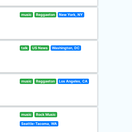
music
Reggaeton
New York, NY
talk
US News
Washington, DC
music
Reggaeton
Los Angeles, CA
music
Rock Music
Seattle-Tacoma, WA