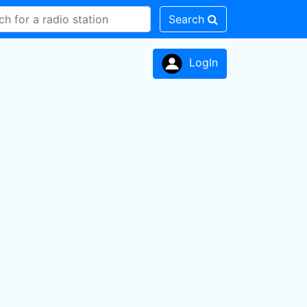
Search
LogIn