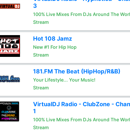
3
100% Live Mixes From DJs Around The Wor
Stream
Hot 108 Jamz
New #1 For Hip Hop
Stream
181.FM The Beat (HipHop/R&B)
Your Lifestyle... Your Music!
Stream
VirtualDJ Radio - ClubZone - Chan
1
100% Live Mixes From DJs Around The Wor
Stream