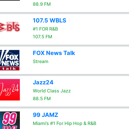
88.9 FM
107.5 WBLS
#1 FOR R&B
107.5 FM
FOX News Talk
Stream
Jazz24
World Class Jazz
88.5 FM
99 JAMZ
Miami’s #1 For Hip Hop & R&B