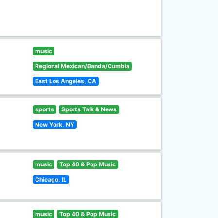
music
Regional Mexican/Banda/Cumbia
East Los Angeles, CA
sports
Sports Talk & News
New York, NY
music
Top 40 & Pop Music
Chicago, IL
music
Top 40 & Pop Music