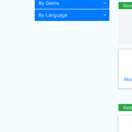
By Genre
Now
By Language
Mor
Rel