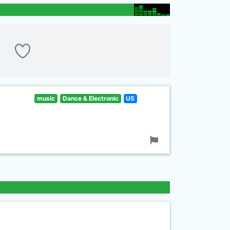
music
Dance & Electronic
US