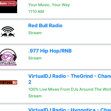
Your Music, Your Way
1110 AM
Red Bull Radio
Stream
.977 Hip Hop/RNB
Stream
VirtualDJ Radio - TheGrind - Chan
2
100% Live Mixes From DJs Around The Wor
Stream
VirtualDJ Radio - Hypnotica - Cha