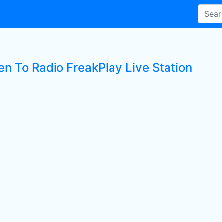
en To Radio FreakPlay Live Station