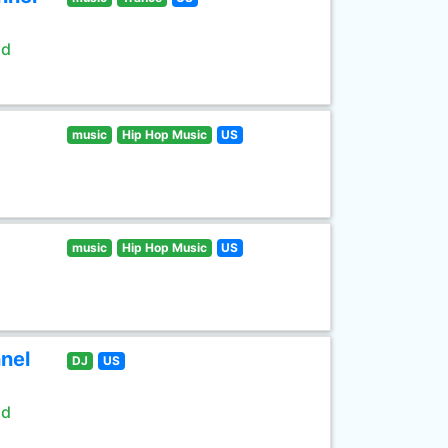
ld
music
Hip Hop Music
US
music
Hip Hop Music
US
nel
DJ
US
ld