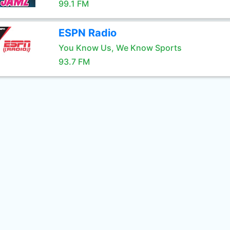
99.1 FM
ESPN Radio
You Know Us, We Know Sports
93.7 FM