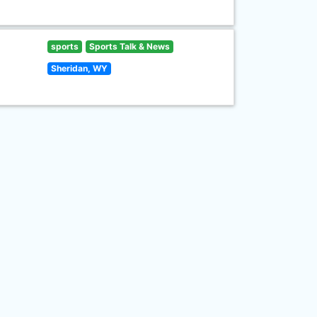
sports
Sports Talk & News
Sheridan, WY