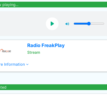
 playing...
Radio FreakPlay
Stream
e Information
ated