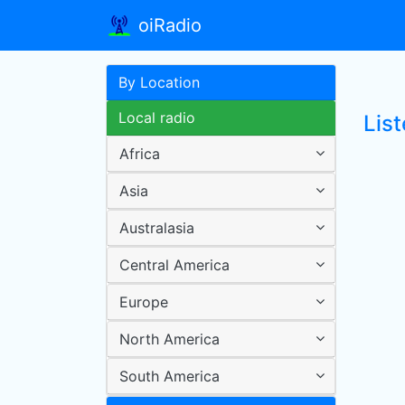
oiRadio
By Location
Local radio
List
Africa
Asia
Australasia
Central America
Europe
North America
South America