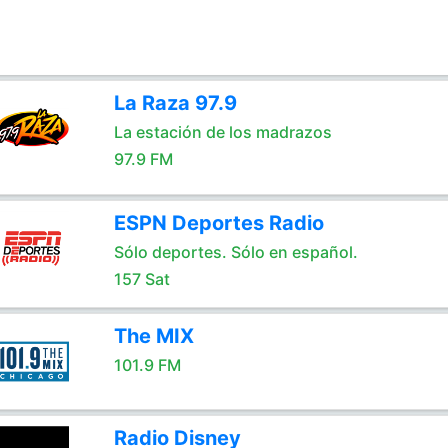
La Raza 97.9
La estación de los madrazos
97.9 FM
ESPN Deportes Radio
Sólo deportes. Sólo en español.
157 Sat
The MIX
101.9 FM
Radio Disney