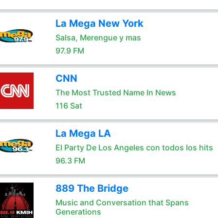
La Mega New York
Salsa, Merengue y mas
97.9 FM
CNN
The Most Trusted Name In News
116 Sat
La Mega LA
El Party De Los Angeles con todos los hits
96.3 FM
889 The Bridge
Music and Conversation that Spans
Generations