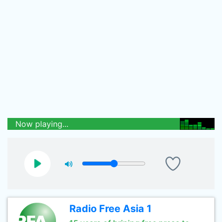
Now playing...
Radio Free Asia 1