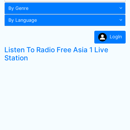
By Genre
By Language
LogIn
Listen To Radio Free Asia 1 Live
Station