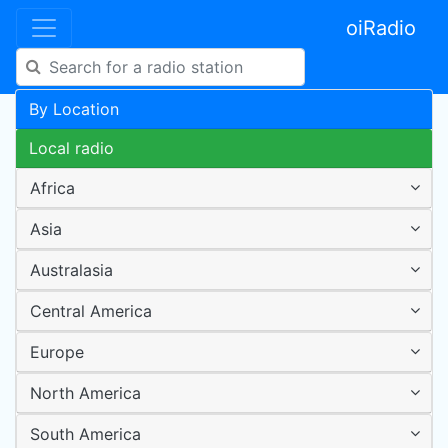
oiRadio
By Location
Local radio
Africa
Asia
Australasia
Central America
Europe
North America
South America