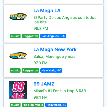
La Mega LA
El Party De Los Angeles con todos
los hits
96.3 FM
music
Reggaeton
Los Angeles, CA
La Mega New York
Salsa, Merengue y mas
97.9 FM
music
Reggaeton
New York, NY
99 JAMZ
Miami’s #1 For Hip Hop & R&B
99.1 FM
music
Hip Hop Music
Hollywood, FL