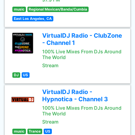
music
Regional Mexican/Banda/Cumbia
East Los Angeles, CA
VirtualDJ Radio - ClubZone
- Channel 1
100% Live Mixes From DJs Around
The World
Stream
DJ
US
VirtualDJ Radio -
Hypnotica - Channel 3
100% Live Mixes From DJs Around
The World
Stream
music
Trance
US