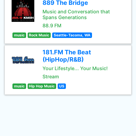
889 The Bridge
Music and Conversation that
Spans Generations
88.9 FM
music
Rock Music
Seattle-Tacoma, WA
181.FM The Beat
(HipHop/R&B)
Your Lifestyle... Your Music!
Stream
music
Hip Hop Music
US