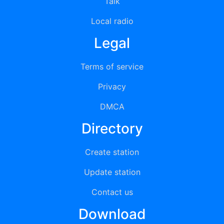
Talk
Local radio
Legal
Terms of service
Privacy
DMCA
Directory
Create station
Update station
Contact us
Download