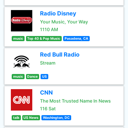
Radio Disney
Your Music, Your Way
1110 AM
music
Top 40 & Pop Music
Pasadena, CA
Red Bull Radio
Stream
music
Dance
US
CNN
The Most Trusted Name In News
116 Sat
talk
US News
Washington, DC