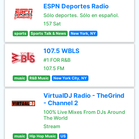
ESPN Deportes Radio
Sólo deportes. Sólo en español.
157 Sat
sports
Sports Talk & News
New York, NY
107.5 WBLS
#1 FOR R&B
107.5 FM
music
R&B Music
New York City, NY
VirtualDJ Radio - TheGrind
- Channel 2
100% Live Mixes From DJs Around
The World
Stream
music
Hip Hop Music
US