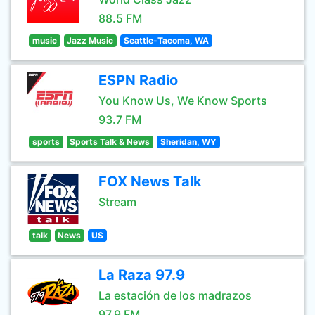
88.5 FM
music
Jazz Music
Seattle-Tacoma, WA
ESPN Radio
You Know Us, We Know Sports
93.7 FM
sports
Sports Talk & News
Sheridan, WY
FOX News Talk
Stream
talk
News
US
La Raza 97.9
La estación de los madrazos
97.9 FM