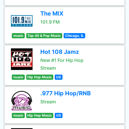
The MIX
101.9 FM
music
Top 40 & Pop Music
Chicago, IL
Hot 108 Jamz
New #1 For Hip Hop
Stream
music
Hip Hop Music
US
.977 Hip Hop/RNB
Stream
music
Hip Hop Music
US