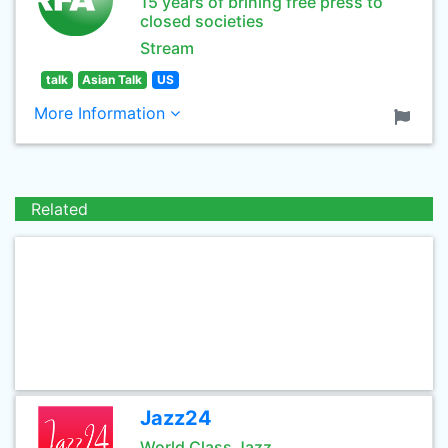
15 years of brining free press to
closed societies
Stream
talk
Asian Talk
US
More Information
Related
Jazz24
World Class Jazz