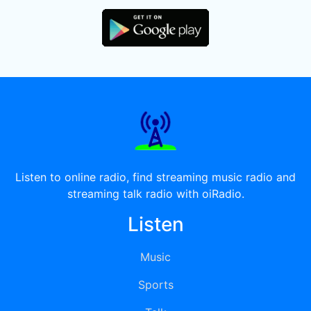
Listen to online radio, find streaming music radio and
streaming talk radio with oiRadio.
Listen
Music
Sports