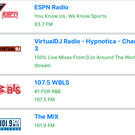
ESPN Radio
You Know Us, We Know Sports
93.7 FM
VirtualDJ Radio - Hypnotica - Cha
3
100% Live Mixes From DJs Around The Wor
Stream
107.5 WBLS
#1 FOR R&B
107.5 FM
The MIX
101.9 FM