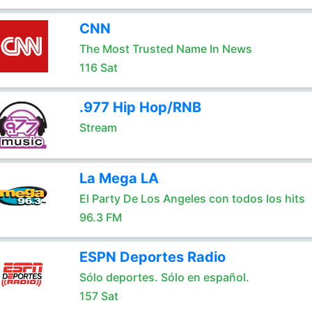
CNN
The Most Trusted Name In News
116 Sat
.977 Hip Hop/RNB
Stream
La Mega LA
El Party De Los Angeles con todos los hits
96.3 FM
ESPN Deportes Radio
Sólo deportes. Sólo en español.
157 Sat