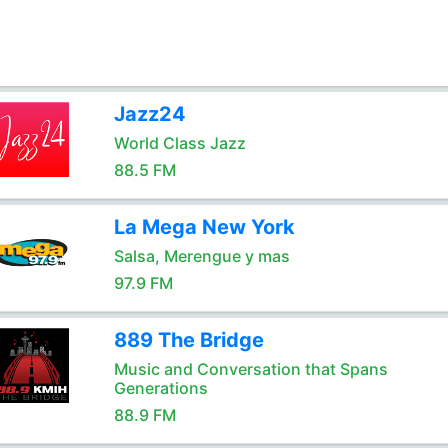
Jazz24
World Class Jazz
88.5 FM
La Mega New York
Salsa, Merengue y mas
97.9 FM
889 The Bridge
Music and Conversation that Spans
Generations
88.9 FM