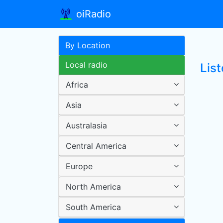
oiRadio
By Location
Local radio
Lis
Africa
Asia
Australasia
Central America
Europe
North America
South America