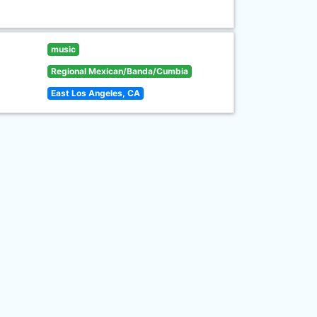
music
Regional Mexican/Banda/Cumbia
East Los Angeles, CA