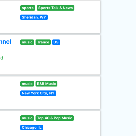
sports
Sports Talk & News
Sheridan, WY
nnel
music
Trance
US
ld
music
R&B Music
New York City, NY
music
Top 40 & Pop Music
Chicago, IL