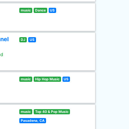
music
Dance
US
nel
DJ
US
ld
music
Hip Hop Music
US
music
Top 40 & Pop Music
Pasadena, CA