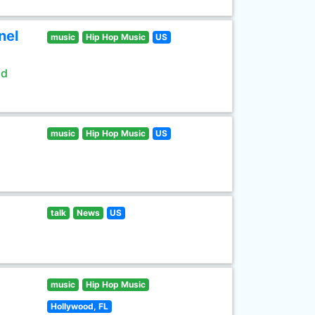
nel
music
Hip Hop Music
US
ld
music
Hip Hop Music
US
talk
News
US
music
Hip Hop Music
Hollywood, FL