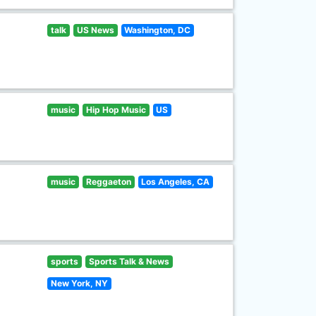
talk
US News
Washington, DC
music
Hip Hop Music
US
music
Reggaeton
Los Angeles, CA
sports
Sports Talk & News
New York, NY