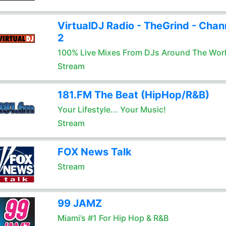
VirtualDJ Radio - TheGrind - Chan
2
100% Live Mixes From DJs Around The Wor
Stream
181.FM The Beat (HipHop/R&B)
Your Lifestyle... Your Music!
Stream
FOX News Talk
Stream
99 JAMZ
Miami’s #1 For Hip Hop & R&B