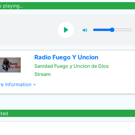
 playing...
Radio Fuego Y Uncion
Sanidad Fuego y Uncion de Dios
Stream
e Information
ated