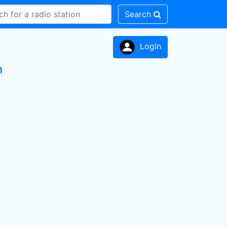
Search
LogIn
n