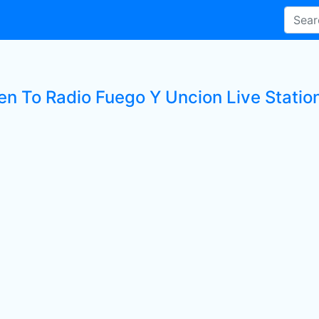
ten To Radio Fuego Y Uncion Live Statio