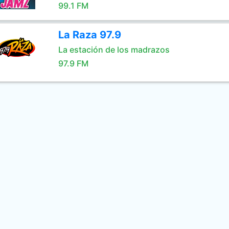
99.1 FM
La Raza 97.9
La estación de los madrazos
97.9 FM