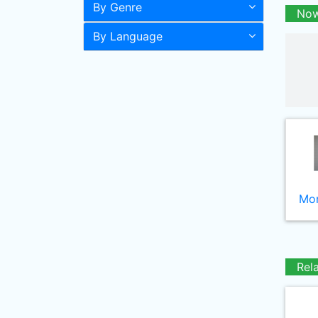
By Genre
Now
By Language
Mor
Rel