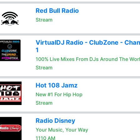
Red Bull Radio
Stream
VirtualDJ Radio - ClubZone - Chan
1
100% Live Mixes From DJs Around The Wor
Stream
Hot 108 Jamz
New #1 For Hip Hop
Stream
Radio Disney
Your Music, Your Way
1110 AM