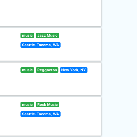
music
Jazz Music
Seattle-Tacoma, WA
music
Reggaeton
New York, NY
music
Rock Music
Seattle-Tacoma, WA