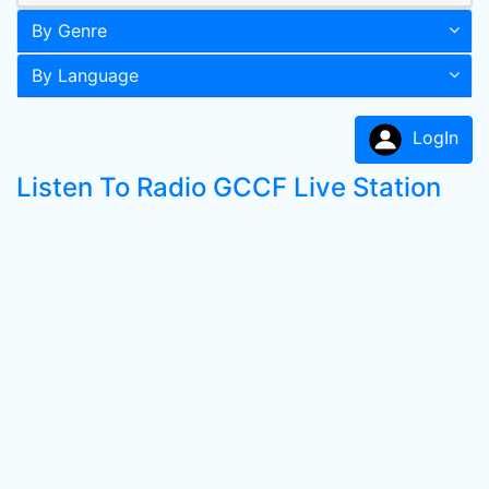
By Genre
By Language
LogIn
Listen To Radio GCCF Live Station