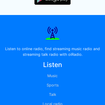
Listen to online radio, find streaming music radio and
streaming talk radio with oiRadio.
Listen
Music
Sports
Talk
Local radio