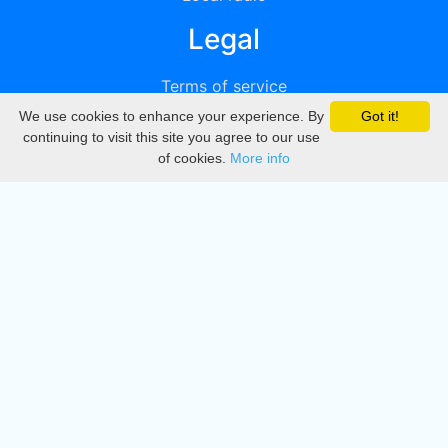
Legal
Terms of service
We use cookies to enhance your experience. By
Got it!
Privacy
continuing to visit this site you agree to our use
of cookies.
More info
DMCA
Directory
Create station
Update station
Contact us
Download
Apple store