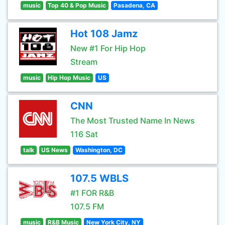
music
Top 40 & Pop Music
Pasadena, CA
Hot 108 Jamz
New #1 For Hip Hop
Stream
music
Hip Hop Music
US
CNN
The Most Trusted Name In News
116 Sat
talk
US News
Washington, DC
107.5 WBLS
#1 FOR R&B
107.5 FM
music
R&B Music
New York City, NY