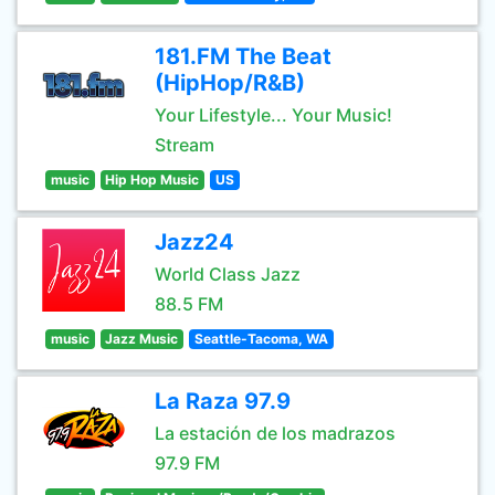
181.FM The Beat
(HipHop/R&B)
Your Lifestyle... Your Music!
Stream
music
Hip Hop Music
US
Jazz24
World Class Jazz
88.5 FM
music
Jazz Music
Seattle-Tacoma, WA
La Raza 97.9
La estación de los madrazos
97.9 FM