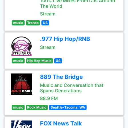
100% Live Mixes From DJs Around
The World
Stream
music
Trance
US
.977 Hip Hop/RNB
Stream
music
Hip Hop Music
US
889 The Bridge
Music and Conversation that
Spans Generations
88.9 FM
music
Rock Music
Seattle-Tacoma, WA
FOX News Talk