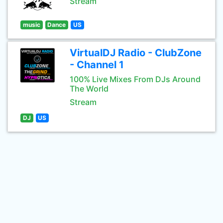
Stream
music
Dance
US
VirtualDJ Radio - ClubZone
- Channel 1
100% Live Mixes From DJs Around
The World
Stream
DJ
US