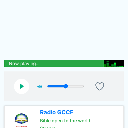
Now playing...
Radio GCCF
Bible open to the world