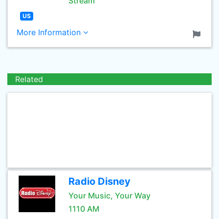
Stream
US
More Information
Related
Radio Disney
Your Music, Your Way
1110 AM