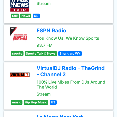
Stream
talk
News
US
ESPN Radio
You Know Us, We Know Sports
93.7 FM
sports
Sports Talk & News
Sheridan, WY
VirtualDJ Radio - TheGrind
- Channel 2
100% Live Mixes From DJs Around
The World
Stream
music
Hip Hop Music
US