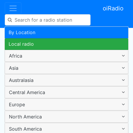
oiRadio
By Location
Local radio
Africa
Asia
Australasia
Central America
Europe
North America
South America