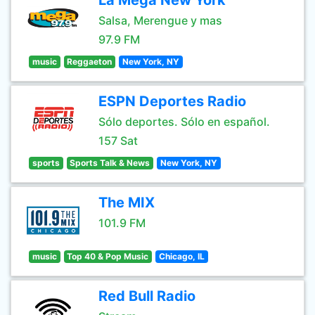
La Mega New York
Salsa, Merengue y mas
97.9 FM
music
Reggaeton
New York, NY
ESPN Deportes Radio
Sólo deportes. Sólo en español.
157 Sat
sports
Sports Talk & News
New York, NY
The MIX
101.9 FM
music
Top 40 & Pop Music
Chicago, IL
Red Bull Radio