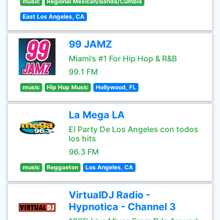
music
Regional Mexican/Banda/Cumbia
East Los Angeles, CA
99 JAMZ
Miami’s #1 For Hip Hop & R&B
99.1 FM
music
Hip Hop Music
Hollywood, FL
La Mega LA
El Party De Los Angeles con todos
los hits
96.3 FM
music
Reggaeton
Los Angeles, CA
VirtualDJ Radio -
Hypnotica - Channel 3