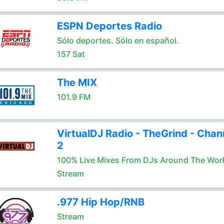
ESPN Deportes Radio
Sólo deportes. Sólo en español.
157 Sat
The MIX
101.9 FM
VirtualDJ Radio - TheGrind - Chan
2
100% Live Mixes From DJs Around The Wor
Stream
.977 Hip Hop/RNB
Stream