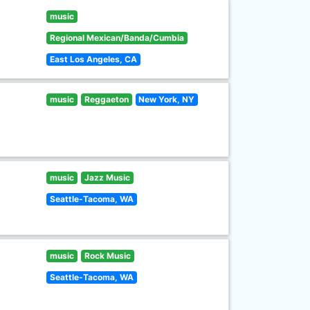
music
Regional Mexican/Banda/Cumbia
East Los Angeles, CA
music
Reggaeton
New York, NY
music
Jazz Music
Seattle-Tacoma, WA
music
Rock Music
Seattle-Tacoma, WA