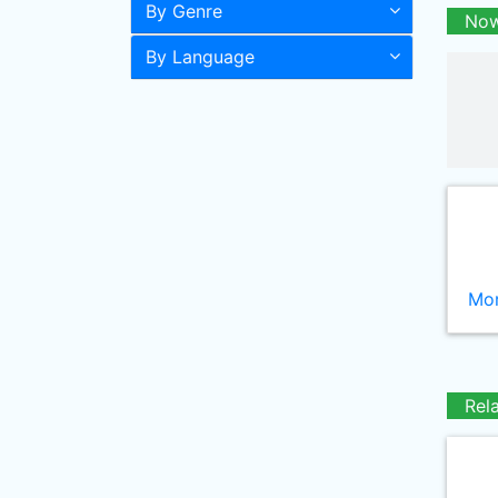
By Genre
Now
By Language
Mor
Rel