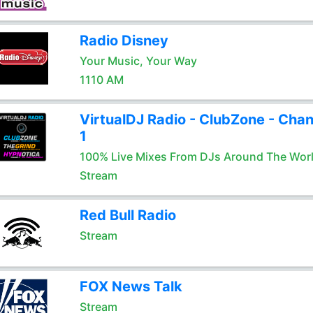
Radio Disney
Your Music, Your Way
1110 AM
VirtualDJ Radio - ClubZone - Chan
1
100% Live Mixes From DJs Around The Wor
Stream
Red Bull Radio
Stream
FOX News Talk
Stream