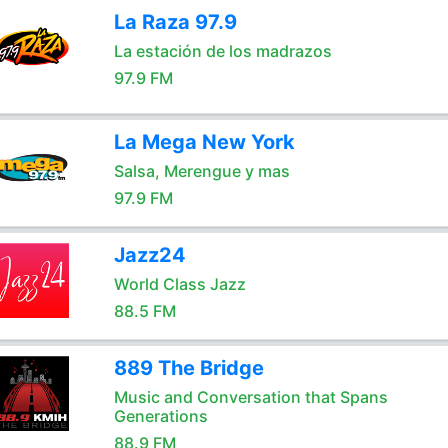
La Raza 97.9
La estación de los madrazos
97.9 FM
La Mega New York
Salsa, Merengue y mas
97.9 FM
Jazz24
World Class Jazz
88.5 FM
889 The Bridge
Music and Conversation that Spans
Generations
88.9 FM