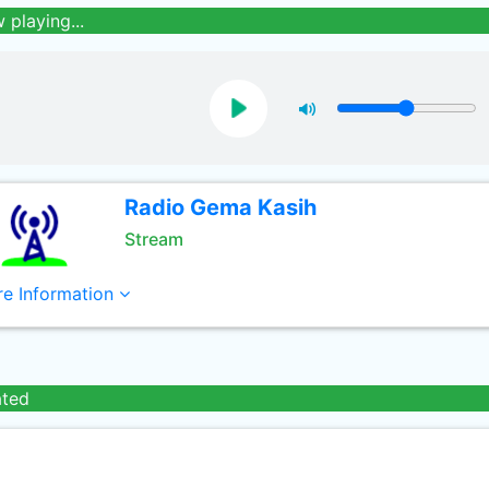
 playing...
Radio Gema Kasih
Stream
e Information
ated