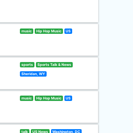
music
Hip Hop Music
US
sports
Sports Talk & News
Sheridan, WY
music
Hip Hop Music
US
talk
US News
Washington, DC