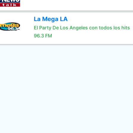
La Mega LA
El Party De Los Angeles con todos los hits
96.3 FM