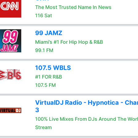
The Most Trusted Name In News
116 Sat
99 JAMZ
Miami’s #1 For Hip Hop & R&B
99.1 FM
107.5 WBLS
#1 FOR R&B
107.5 FM
VirtualDJ Radio - Hypnotica - Cha
3
100% Live Mixes From DJs Around The Wor
Stream