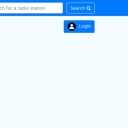
Search
LogIn