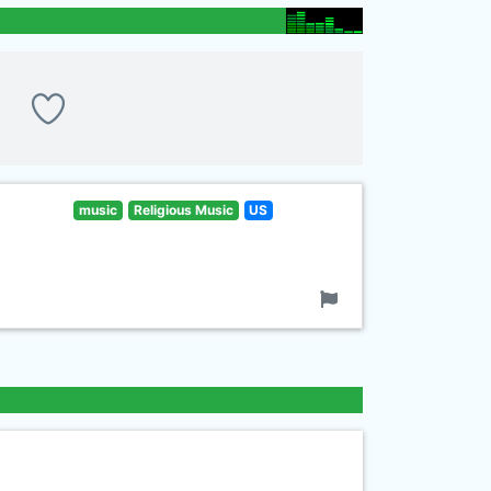
music
Religious Music
US