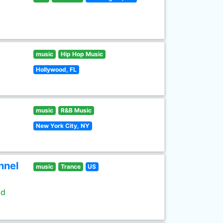
music
Hip Hop Music
Hollywood, FL
music
R&B Music
New York City, NY
nnel
music
Trance
US
ld