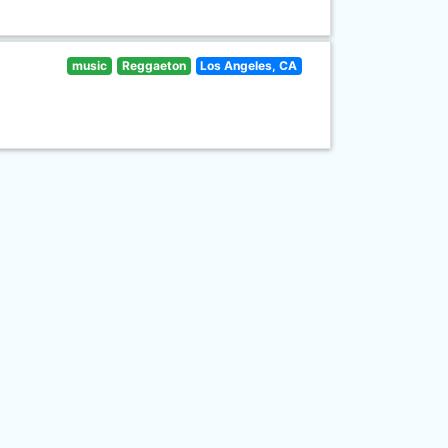
music
Reggaeton
Los Angeles, CA