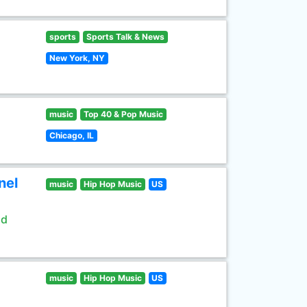
sports
Sports Talk & News
New York, NY
music
Top 40 & Pop Music
Chicago, IL
nel
music
Hip Hop Music
US
ld
music
Hip Hop Music
US