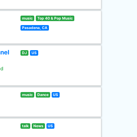
music
Top 40 & Pop Music
Pasadena, CA
nel
DJ
US
ld
music
Dance
US
talk
News
US