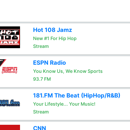
Hot 108 Jamz
New #1 For Hip Hop
Stream
ESPN Radio
You Know Us, We Know Sports
93.7 FM
181.FM The Beat (HipHop/R&B)
Your Lifestyle... Your Music!
Stream
CNN