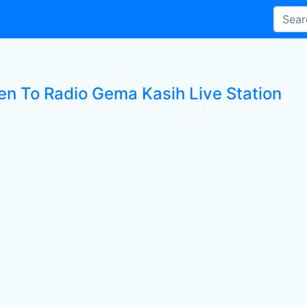
ten To Radio Gema Kasih Live Station