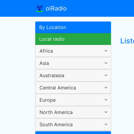
oiRadio
By Location
Local radio
Lis
Africa
Asia
Australasia
Central America
Europe
North America
South America