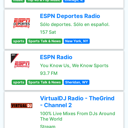
ESPN Deportes Radio
Sólo deportes. Sólo en español.
157 Sat
sports
Sports Talk & News
New York, NY
ESPN Radio
You Know Us, We Know Sports
93.7 FM
sports
Sports Talk & News
Sheridan, WY
VirtualDJ Radio - TheGrind
- Channel 2
100% Live Mixes From DJs Around
The World
Stream