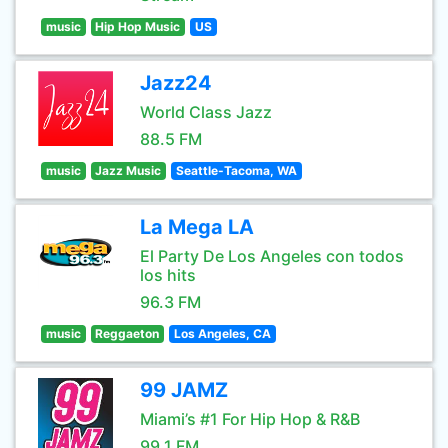
music
Hip Hop Music
US
Jazz24
World Class Jazz
88.5 FM
music
Jazz Music
Seattle-Tacoma, WA
La Mega LA
El Party De Los Angeles con todos
los hits
96.3 FM
music
Reggaeton
Los Angeles, CA
99 JAMZ
Miami’s #1 For Hip Hop & R&B
99.1 FM