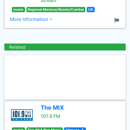
Stream
music
Regional Mexican/Banda/Cumbia
US
More Information
Related
The MIX
101.9 FM
music
Top 40 & Pop Music
Chicago, IL