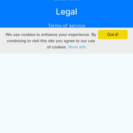
Legal
Terms of service
We use cookies to enhance your experience. By
Got it!
Privacy
continuing to visit this site you agree to our use
of cookies.
More info
DMCA
Directory
Create station
Update station
Contact us
Download
Apple store