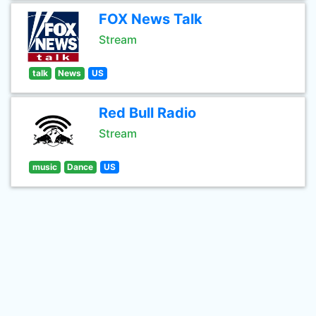
FOX News Talk
Stream
talk
News
US
Red Bull Radio
Stream
music
Dance
US