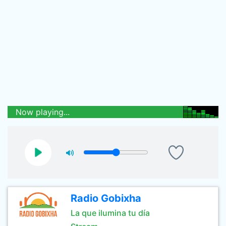
Now playing...
Radio Gobixha
La que ilumina tu día