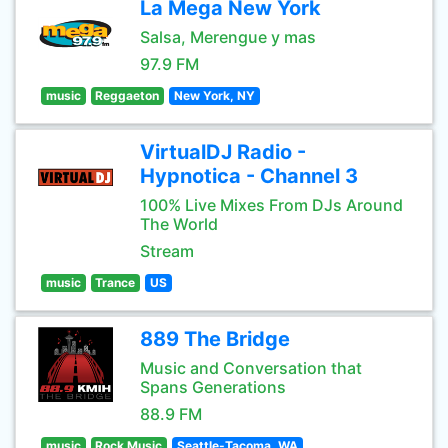
La Mega New York
Salsa, Merengue y mas
97.9 FM
music
Reggaeton
New York, NY
VirtualDJ Radio -
Hypnotica - Channel 3
100% Live Mixes From DJs Around
The World
Stream
music
Trance
US
889 The Bridge
Music and Conversation that
Spans Generations
88.9 FM
music
Rock Music
Seattle-Tacoma, WA