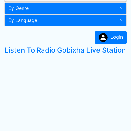
By Genre
By Language
LogIn
Listen To Radio Gobixha Live Station