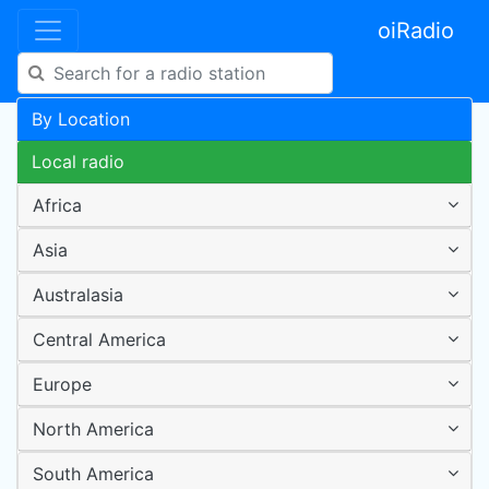
oiRadio
By Location
Local radio
Africa
Asia
Australasia
Central America
Europe
North America
South America