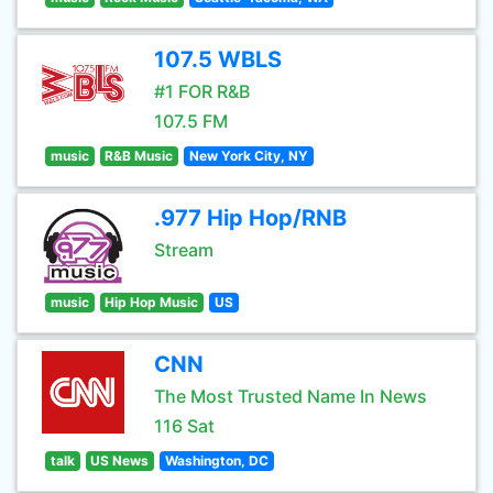
107.5 WBLS
#1 FOR R&B
107.5 FM
music
R&B Music
New York City, NY
.977 Hip Hop/RNB
Stream
music
Hip Hop Music
US
CNN
The Most Trusted Name In News
116 Sat
talk
US News
Washington, DC