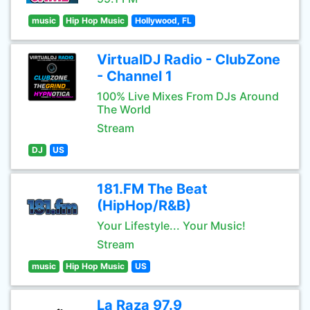
music
Hip Hop Music
Hollywood, FL
VirtualDJ Radio - ClubZone
- Channel 1
100% Live Mixes From DJs Around
The World
Stream
DJ
US
181.FM The Beat
(HipHop/R&B)
Your Lifestyle... Your Music!
Stream
music
Hip Hop Music
US
La Raza 97.9