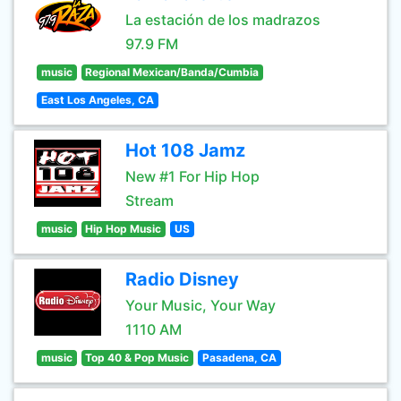
La estación de los madrazos
97.9 FM
music
Regional Mexican/Banda/Cumbia
East Los Angeles, CA
Hot 108 Jamz
New #1 For Hip Hop
Stream
music
Hip Hop Music
US
Radio Disney
Your Music, Your Way
1110 AM
music
Top 40 & Pop Music
Pasadena, CA