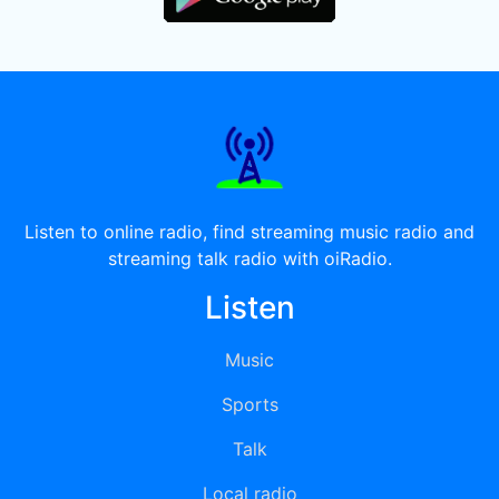
Listen to online radio, find streaming music radio and
streaming talk radio with oiRadio.
Listen
Music
Sports
Talk
Local radio