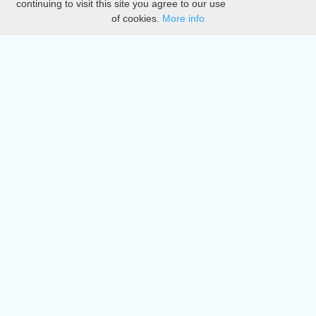
continuing to visit this site you agree to our use
of cookies.
More info
DMCA
Directory
Create station
Update station
Contact us
Download
Apple store
Play store
© 2015 - 2022 oiradio, Inc. All rights reserved