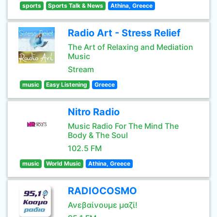
sports
Sports Talk & News
Athina, Greece
Radio Art - Stress Relief
The Art of Relaxing and Mediation
Music
Stream
music
Easy Listening
Greece
Nitro Radio
Music Radio For The Mind The
Body & The Soul
102.5 FM
music
World Music
Athina, Greece
RADIOCOSMO
Ανεβαίνουμε μαζί!