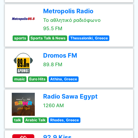
Metropolis Radio
Το αθλητικό ραδιόφωνο
95.5 FM
sports
Sports Talk & News
Thessaloniki, Greece
Dromos FM
89.8 FM
music
Euro Hits
Athina, Greece
Radio Sawa Egypt
1260 AM
talk
Arabic Talk
Rhodes, Greece
92.9 Kiss