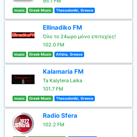
95.1 FM
music
Greek Music
Thessaloniki, Greece
Ellinadiko FM
Όλο το 24ωρο μόνο επιτυχίες!
102.0 FM
music
Greek Music
Athina, Greece
Kalamaria FM
Ta Kalytera Laika
101.7 FM
music
Greek Music
Thessaloniki, Greece
Radio Sfera
102.2 FM