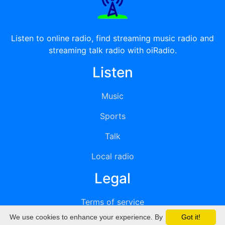
Listen to online radio, find streaming music radio and
streaming talk radio with oiRadio.
Listen
Music
Sports
Talk
Local radio
Legal
Terms of service
We use cookies to enhance your experience. By
Got it!
Privacy