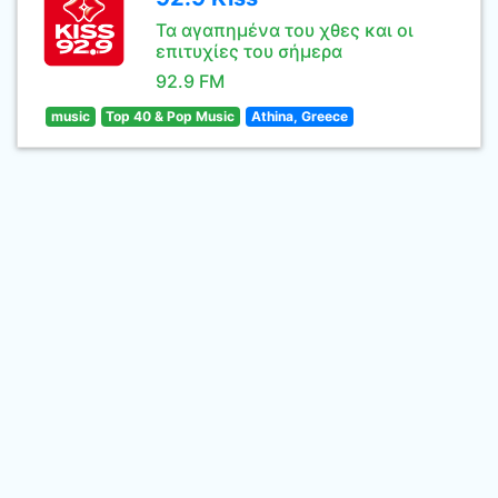
Τα αγαπημένα του χθες και οι
επιτυχίες του σήμερα
92.9 FM
music
Top 40 & Pop Music
Athina, Greece