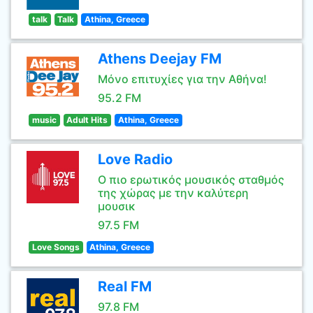
talk
Talk
Athina, Greece
Athens Deejay FM
Μόνο επιτυχίες για την Αθήνα!
95.2 FM
music
Adult Hits
Athina, Greece
Love Radio
Ο πιο ερωτικός μουσικός σταθμός
της χώρας με την καλύτερη
μουσικ
97.5 FM
Love Songs
Athina, Greece
Real FM
97.8 FM