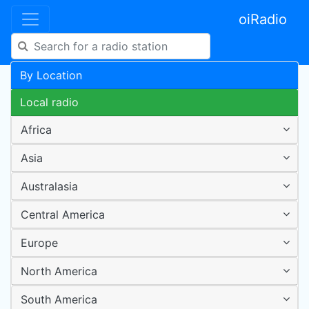
oiRadio
By Location
Local radio
Africa
Asia
Australasia
Central America
Europe
North America
South America