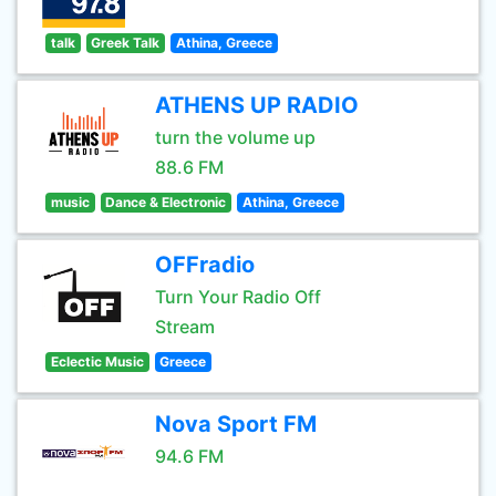
talk
Greek Talk
Athina, Greece
ATHENS UP RADIO
turn the volume up
88.6 FM
music
Dance & Electronic
Athina, Greece
OFFradio
Turn Your Radio Off
Stream
Eclectic Music
Greece
Nova Sport FM
94.6 FM