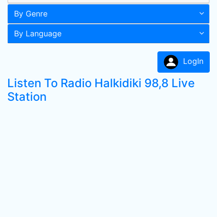
By Genre
By Language
LogIn
Listen To Radio Halkidiki 98,8 Live
Station