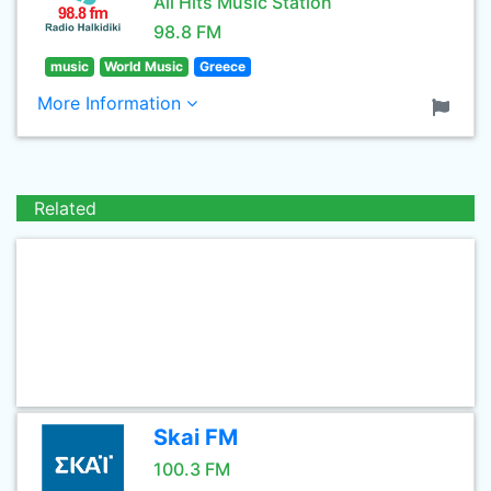
All Hits Music Station
98.8 FM
music
World Music
Greece
More Information
Related
Skai FM
100.3 FM