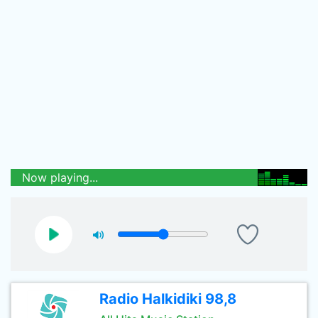
Now playing...
Radio Halkidiki 98,8