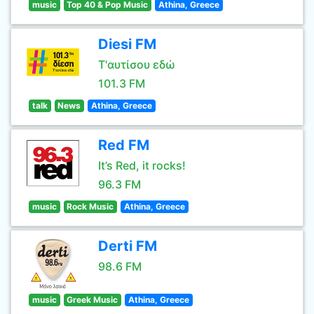
music
Top 40 & Pop Music
Athina, Greece
Diesi FM
Τ'αυτίσου εδώ
101.3 FM
talk
News
Athina, Greece
Red FM
It’s Red, it rocks!
96.3 FM
music
Rock Music
Athina, Greece
Derti FM
98.6 FM
music
Greek Music
Athina, Greece