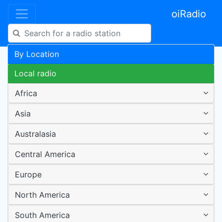
oiRadio
By Location
Local radio
Africa
Asia
Australasia
Central America
Europe
North America
South America