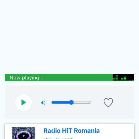
Now playing...
Radio HiT Romania