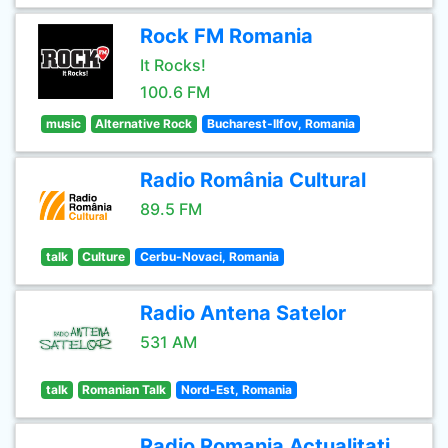
Rock FM Romania
It Rocks!
100.6 FM
music
Alternative Rock
Bucharest-Ilfov, Romania
Radio România Cultural
89.5 FM
talk
Culture
Cerbu-Novaci, Romania
Radio Antena Satelor
531 AM
talk
Romanian Talk
Nord-Est, Romania
Radio Romania Actualitati