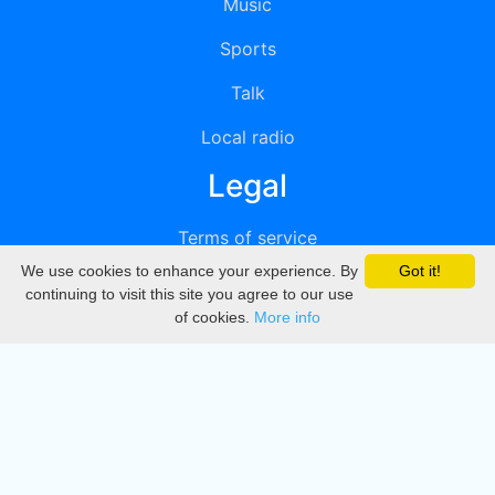
Music
Sports
Talk
Local radio
Legal
Terms of service
We use cookies to enhance your experience. By
Got it!
Privacy
continuing to visit this site you agree to our use
of cookies.
More info
DMCA
Directory
Create station
Update station