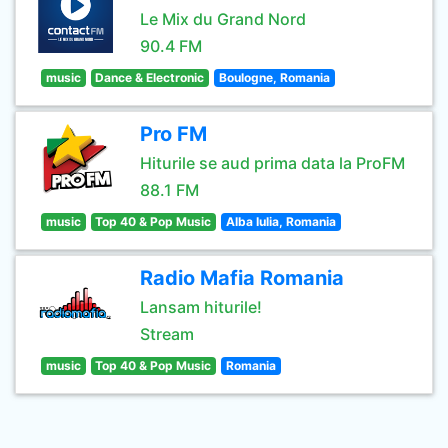
Le Mix du Grand Nord
90.4 FM
music
Dance & Electronic
Boulogne, Romania
Pro FM
Hiturile se aud prima data la ProFM
88.1 FM
music
Top 40 & Pop Music
Alba Iulia, Romania
Radio Mafia Romania
Lansam hiturile!
Stream
music
Top 40 & Pop Music
Romania