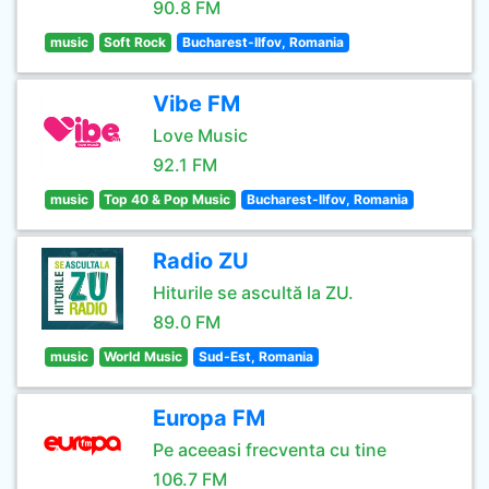
90.8 FM
music
Soft Rock
Bucharest-Ilfov, Romania
Vibe FM
Love Music
92.1 FM
music
Top 40 & Pop Music
Bucharest-Ilfov, Romania
Radio ZU
Hiturile se ascultă la ZU.
89.0 FM
music
World Music
Sud-Est, Romania
Europa FM
Pe aceeasi frecventa cu tine
106.7 FM