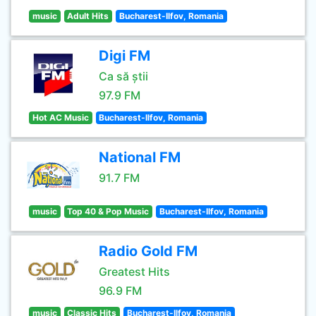
music
Adult Hits
Bucharest-Ilfov, Romania
Digi FM
Ca să știi
97.9 FM
Hot AC Music
Bucharest-Ilfov, Romania
National FM
91.7 FM
music
Top 40 & Pop Music
Bucharest-Ilfov, Romania
Radio Gold FM
Greatest Hits
96.9 FM
music
Classic Hits
Bucharest-Ilfov, Romania