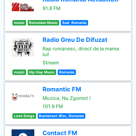
91.8 FM
music
Romanian Music
Sud, Romania
Radio Greu De Difuzat
Rap romanesc, direct de la mama
lui!
Stream
music
Hip Hop Music
Romania
Romantic FM
Muzica, Nu Zgomot !
101.9 FM
Love Songs
Bucharest-Ilfov, Romania
Contact FM