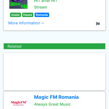
HiT after HiT
Stream
music
House
Romania
More Information
Related
Magic FM Romania
Always Great Music