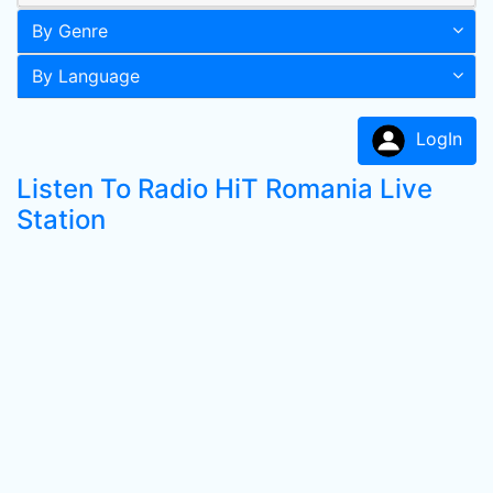
By Genre
By Language
LogIn
Listen To Radio HiT Romania Live
Station