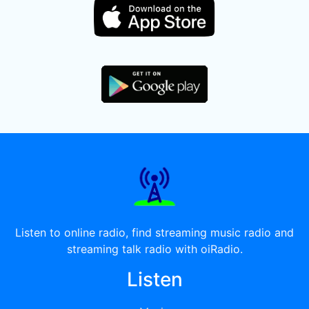
Listen to online radio, find streaming music radio and
streaming talk radio with oiRadio.
Listen