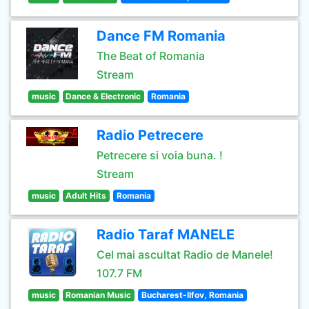
Dance FM Romania
The Beat of Romania
Stream
music
Dance & Electronic
Romania
Radio Petrecere
Petrecere si voia buna. !
Stream
music
Adult Hits
Romania
Radio Taraf MANELE
Cel mai ascultat Radio de Manele!
107.7 FM
music
Romanian Music
Bucharest-Ilfov, Romania