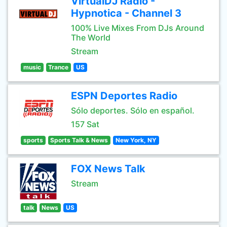
VirtualDJ Radio -
Hypnotica - Channel 3
100% Live Mixes From DJs Around
The World
Stream
music
Trance
US
ESPN Deportes Radio
Sólo deportes. Sólo en español.
157 Sat
sports
Sports Talk & News
New York, NY
FOX News Talk
Stream
talk
News
US