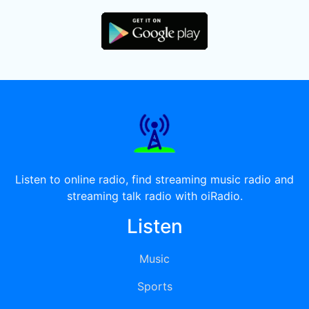
Listen to online radio, find streaming music radio and
streaming talk radio with oiRadio.
Listen
Music
Sports