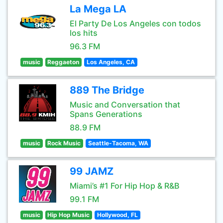
La Mega LA
El Party De Los Angeles con todos
los hits
96.3 FM
music
Reggaeton
Los Angeles, CA
889 The Bridge
Music and Conversation that
Spans Generations
88.9 FM
music
Rock Music
Seattle-Tacoma, WA
99 JAMZ
Miami’s #1 For Hip Hop & R&B
99.1 FM
music
Hip Hop Music
Hollywood, FL