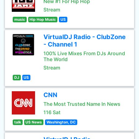
New #1 For Hip Hop
Stream
music
Hip Hop Music
US
VirtualDJ Radio - ClubZone
- Channel 1
100% Live Mixes From DJs Around
The World
Stream
DJ
US
CNN
The Most Trusted Name In News
116 Sat
talk
US News
Washington, DC