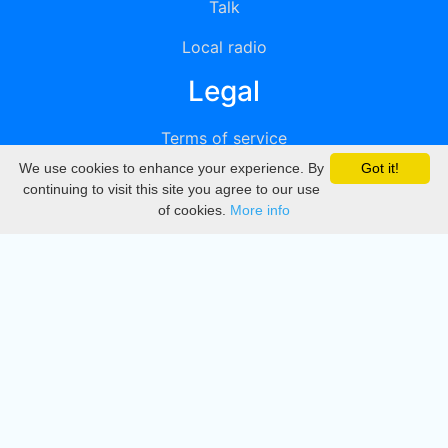
Talk
Local radio
Legal
Terms of service
We use cookies to enhance your experience. By
Got it!
Privacy
continuing to visit this site you agree to our use
of cookies.
More info
DMCA
Directory
Create station
Update station
Contact us
Download