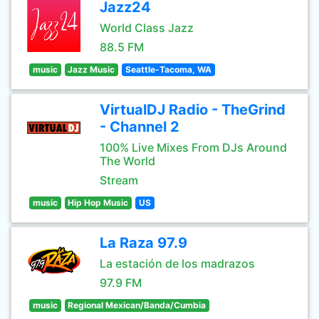
Jazz24
World Class Jazz
88.5 FM
music
Jazz Music
Seattle-Tacoma, WA
VirtualDJ Radio - TheGrind
- Channel 2
100% Live Mixes From DJs Around
The World
Stream
music
Hip Hop Music
US
La Raza 97.9
La estación de los madrazos
97.9 FM
music
Regional Mexican/Banda/Cumbia