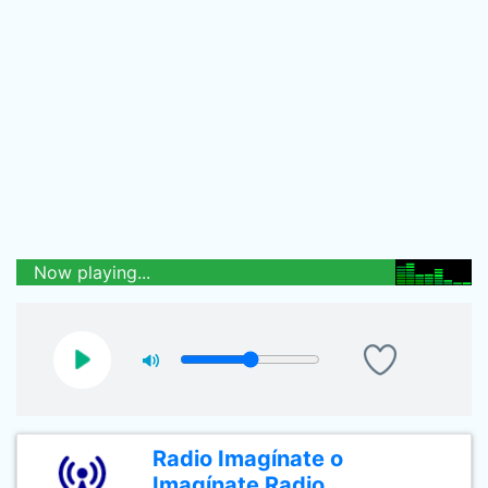
Now playing...
Radio Imagínate o
Imagínate Radio