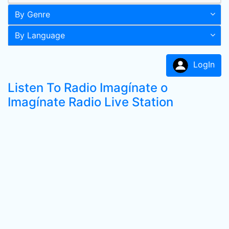
By Genre
By Language
LogIn
Listen To Radio Imagínate o
Imagínate Radio Live Station