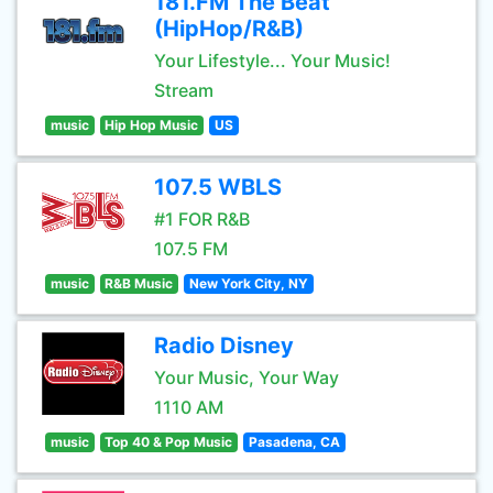
181.FM The Beat
(HipHop/R&B)
Your Lifestyle... Your Music!
Stream
music
Hip Hop Music
US
107.5 WBLS
#1 FOR R&B
107.5 FM
music
R&B Music
New York City, NY
Radio Disney
Your Music, Your Way
1110 AM
music
Top 40 & Pop Music
Pasadena, CA