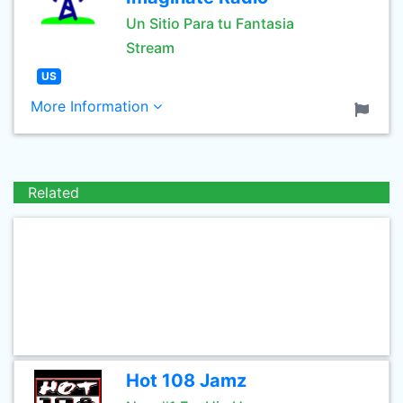
Un Sitio Para tu Fantasia
Stream
US
More Information
Related
Hot 108 Jamz