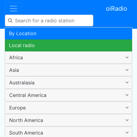
oiRadio
By Location
Local radio
Africa
Asia
Australasia
Central America
Europe
North America
South America