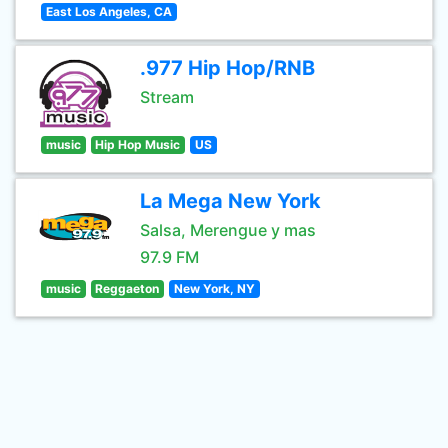
East Los Angeles, CA
.977 Hip Hop/RNB
Stream
music
Hip Hop Music
US
La Mega New York
Salsa, Merengue y mas
97.9 FM
music
Reggaeton
New York, NY