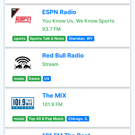
ESPN Radio
You Know Us, We Know Sports
93.7 FM
sports
Sports Talk & News
Sheridan, WY
Red Bull Radio
Stream
music
Dance
US
The MIX
101.9 FM
music
Top 40 & Pop Music
Chicago, IL