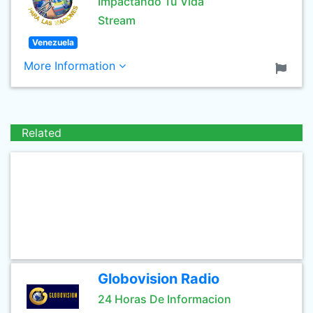
Impactando Tu Vida
Stream
Venezuela
More Information
Related
Globovision Radio
24 Horas De Informacion