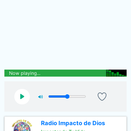
Now playing...
Radio Impacto de Dios