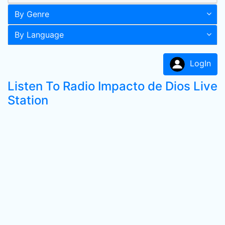
By Genre
By Language
LogIn
Listen To Radio Impacto de Dios Live
Station