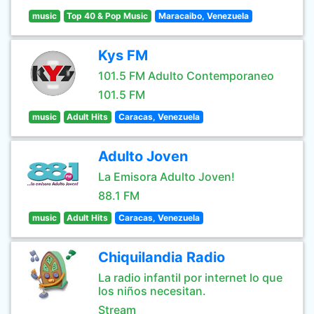
music
Top 40 & Pop Music
Maracaibo, Venezuela
Kys FM
101.5 FM Adulto Contemporaneo
101.5 FM
music
Adult Hits
Caracas, Venezuela
Adulto Joven
La Emisora Adulto Joven!
88.1 FM
music
Adult Hits
Caracas, Venezuela
Chiquilandia Radio
La radio infantil por internet lo que
los niños necesitan.
Stream