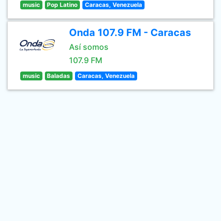
music
Pop Latino
Caracas, Venezuela
Onda 107.9 FM - Caracas
Así somos
107.9 FM
music
Baladas
Caracas, Venezuela