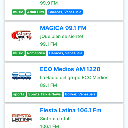
99.9 FM
music
Adult Hits
Caracas, Venezuela
MAGICA 99.1 FM
¡Que bien se siente!
99.1 FM
music
Romántica
Caracas, Venezuela
ECO Medios AM 1220
La Radio del grupo ECO Medios
89.1 FM
sports
Sports Talk & News
Bolivar, Venezuela
Fiesta Latina 106.1 Fm
Sintonia total
106.1 FM