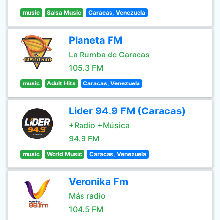
music
Salsa Music
Caracas, Venezuela
Planeta FM
La Rumba de Caracas
105.3 FM
music
Adult Hits
Caracas, Venezuela
Lider 94.9 FM (Caracas)
+Radio +Música
94.9 FM
music
World Music
Caracas, Venezuela
Veronika Fm
Más radio
104.5 FM