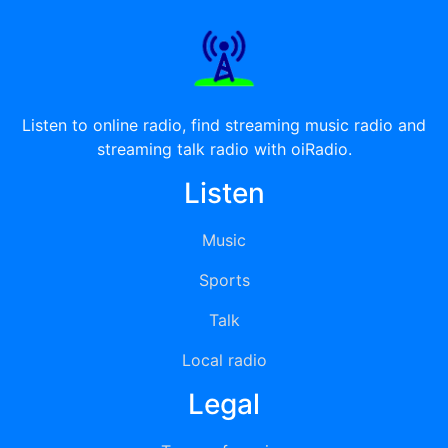
Listen to online radio, find streaming music radio and
streaming talk radio with oiRadio.
Listen
Music
Sports
Talk
Local radio
Legal