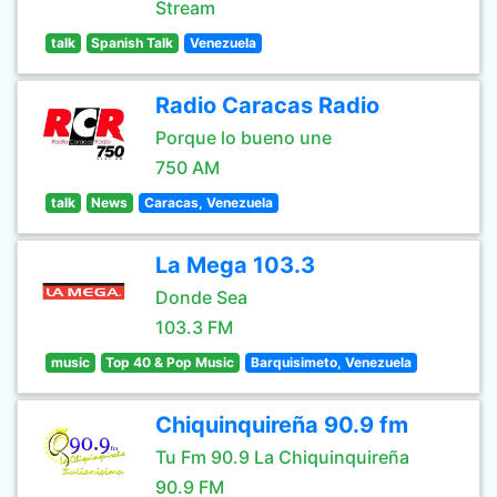
Stream
talk
Spanish Talk
Venezuela
Radio Caracas Radio
Porque lo bueno une
750 AM
talk
News
Caracas, Venezuela
La Mega 103.3
Donde Sea
103.3 FM
music
Top 40 & Pop Music
Barquisimeto, Venezuela
Chiquinquireña 90.9 fm
Tu Fm 90.9 La Chiquinquireña
90.9 FM