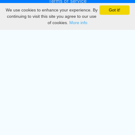
Terms of service
We use cookies to enhance your experience. By
Got it!
Privacy
continuing to visit this site you agree to our use
of cookies.
More info
DMCA
Directory
Create station
Update station
Contact us
Download
Apple store
Play store