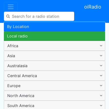
oiRadio
By Location
Local radio
Africa
Asia
Australasia
Central America
Europe
North America
South America