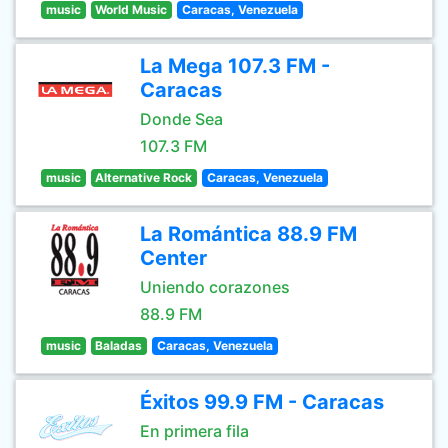
music
World Music
Caracas, Venezuela
La Mega 107.3 FM -
Caracas
Donde Sea
107.3 FM
music
Alternative Rock
Caracas, Venezuela
La Romántica 88.9 FM
Center
Uniendo corazones
88.9 FM
music
Baladas
Caracas, Venezuela
Éxitos 99.9 FM - Caracas
En primera fila