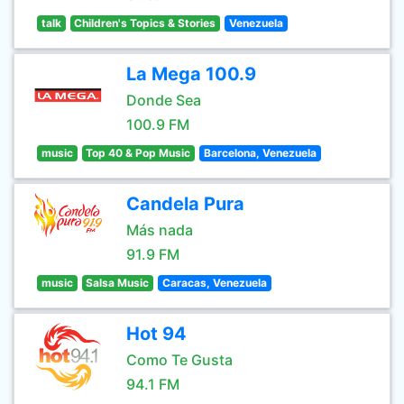
talk
Children's Topics & Stories
Venezuela
La Mega 100.9
Donde Sea
100.9 FM
music
Top 40 & Pop Music
Barcelona, Venezuela
Candela Pura
Más nada
91.9 FM
music
Salsa Music
Caracas, Venezuela
Hot 94
Como Te Gusta
94.1 FM