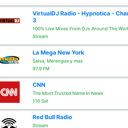
VirtualDJ Radio - Hypnotica - Cha
3
100% Live Mixes From DJs Around The Wor
Stream
La Mega New York
Salsa, Merengue y mas
97.9 FM
CNN
The Most Trusted Name In News
116 Sat
Red Bull Radio
Stream