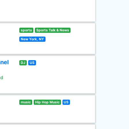
sports
Sports Talk & News
New York, NY
nel
DJ
US
ld
music
Hip Hop Music
US