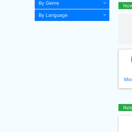
By Genre
Now
By Language
Mor
Rel