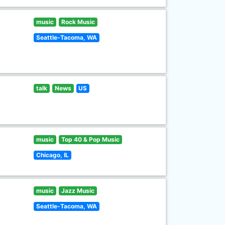
music
Rock Music
Seattle-Tacoma, WA
talk
News
US
music
Top 40 & Pop Music
Chicago, IL
music
Jazz Music
Seattle-Tacoma, WA