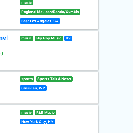
music
Regional Mexican/Banda/Cumbia
East Los Angeles, CA
nel
music
Hip Hop Music
US
ld
sports
Sports Talk & News
Sheridan, WY
music
R&B Music
New York City, NY