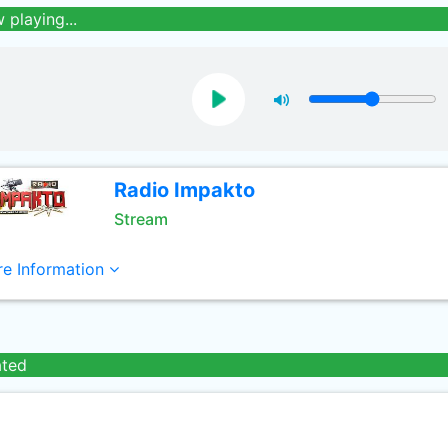
 playing...
Radio Impakto
Stream
e Information
ated