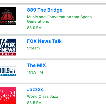
889 The Bridge
Music and Conversation that Spans
Generations
88.9 FM
FOX News Talk
Stream
The MIX
101.9 FM
Jazz24
World Class Jazz
88.5 FM