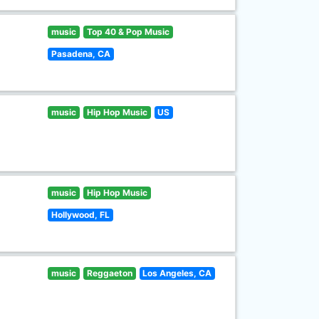
music
Top 40 & Pop Music
Pasadena, CA
music
Hip Hop Music
US
music
Hip Hop Music
Hollywood, FL
music
Reggaeton
Los Angeles, CA