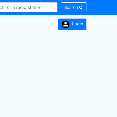
Search
LogIn