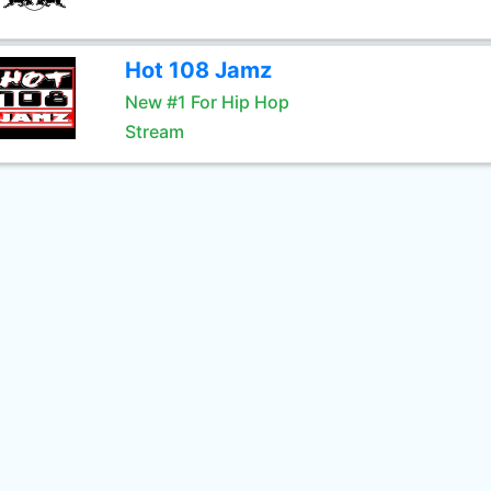
Hot 108 Jamz
New #1 For Hip Hop
Stream