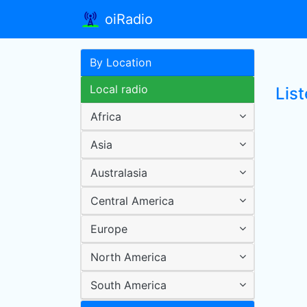
oiRadio
By Location
Local radio
List
Africa
Asia
Australasia
Central America
Europe
North America
South America