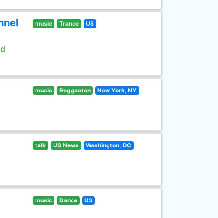
nnel
music
Trance
US
ld
music
Reggaeton
New York, NY
talk
US News
Washington, DC
music
Dance
US