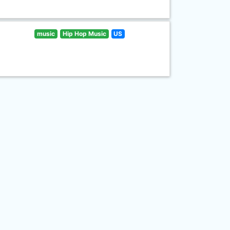
music
Hip Hop Music
US