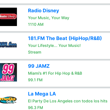
Radio Disney
Your Music, Your Way
1110 AM
181.FM The Beat (HipHop/R&B)
Your Lifestyle... Your Music!
Stream
99 JAMZ
Miami’s #1 For Hip Hop & R&B
99.1 FM
La Mega LA
El Party De Los Angeles con todos los hits
96.3 FM