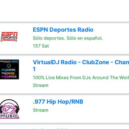
ESPN Deportes Radio
Sólo deportes. Sólo en español.
157 Sat
VirtualDJ Radio - ClubZone - Chan
1
100% Live Mixes From DJs Around The Wor
Stream
.977 Hip Hop/RNB
Stream