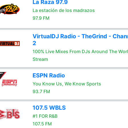
La Raza 97.9
La estación de los madrazos
97.9 FM
VirtualDJ Radio - TheGrind - Chan
2
100% Live Mixes From DJs Around The Wor
Stream
ESPN Radio
You Know Us, We Know Sports
93.7 FM
107.5 WBLS
#1 FOR R&B
107.5 FM