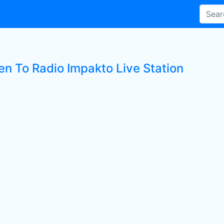
en To Radio Impakto Live Station