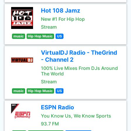
Hot 108 Jamz
New #1 For Hip Hop
Stream
music
Hip Hop Music
US
VirtualDJ Radio - TheGrind
- Channel 2
100% Live Mixes From DJs Around
The World
Stream
music
Hip Hop Music
US
ESPN Radio
You Know Us, We Know Sports
93.7 FM