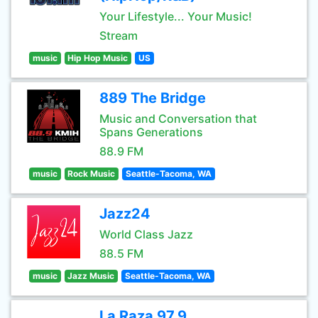
Your Lifestyle... Your Music!
Stream
music
Hip Hop Music
US
889 The Bridge
Music and Conversation that
Spans Generations
88.9 FM
music
Rock Music
Seattle-Tacoma, WA
Jazz24
World Class Jazz
88.5 FM
music
Jazz Music
Seattle-Tacoma, WA
La Raza 97.9