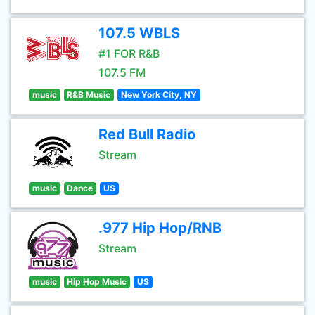
107.5 WBLS
#1 FOR R&B
107.5 FM
music
R&B Music
New York City, NY
Red Bull Radio
Stream
music
Dance
US
.977 Hip Hop/RNB
Stream
music
Hip Hop Music
US