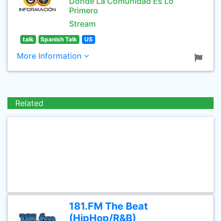
Donde La Comunidad Es Lo
Primero
Stream
talk
Spanish Talk
US
More Information
Related
181.FM The Beat
(HipHop/R&B)