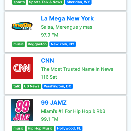
sports
Sports Talk & News
Sheridan, WY
La Mega New York
Salsa, Merengue y mas
97.9 FM
music
Reggaeton
New York, NY
CNN
The Most Trusted Name In News
116 Sat
talk
US News
Washington, DC
99 JAMZ
Miami’s #1 For Hip Hop & R&B
99.1 FM
music
Hip Hop Music
Hollywood, FL