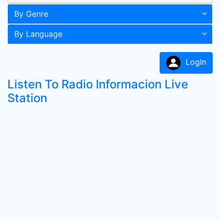
By Genre
By Language
LogIn
Listen To Radio Informacion Live
Station