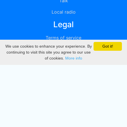
Talk
Local radio
Legal
Terms of service
We use cookies to enhance your experience. By
Got it!
Privacy
continuing to visit this site you agree to our use
of cookies.
More info
DMCA
Directory
Create station
Update station
Contact us
Download