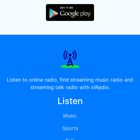
Listen to online radio, find streaming music radio and
streaming talk radio with oiRadio.
Listen
Music
Sports