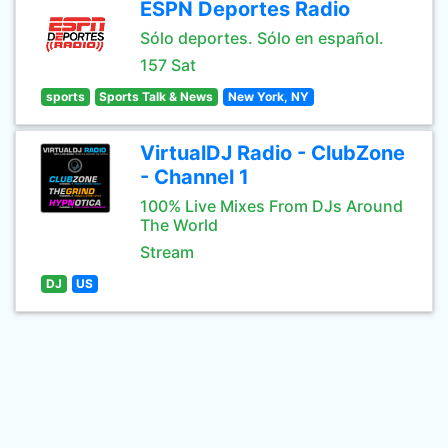
ESPN Deportes Radio
Sólo deportes. Sólo en español.
157 Sat
sports
Sports Talk & News
New York, NY
VirtualDJ Radio - ClubZone
- Channel 1
100% Live Mixes From DJs Around
The World
Stream
DJ
US