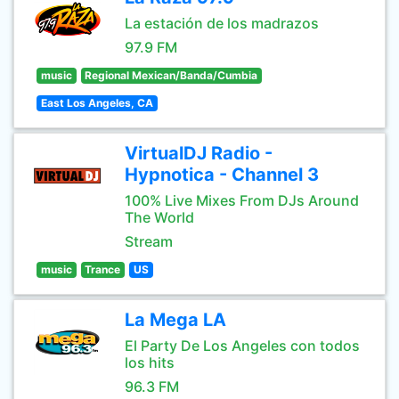
La estación de los madrazos
97.9 FM
music
Regional Mexican/Banda/Cumbia
East Los Angeles, CA
VirtualDJ Radio -
Hypnotica - Channel 3
100% Live Mixes From DJs Around
The World
Stream
music
Trance
US
La Mega LA
El Party De Los Angeles con todos
los hits
96.3 FM