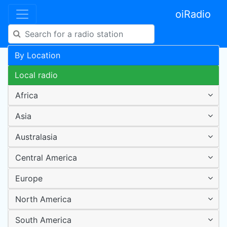
oiRadio
By Location
Local radio
Africa
Asia
Australasia
Central America
Europe
North America
South America