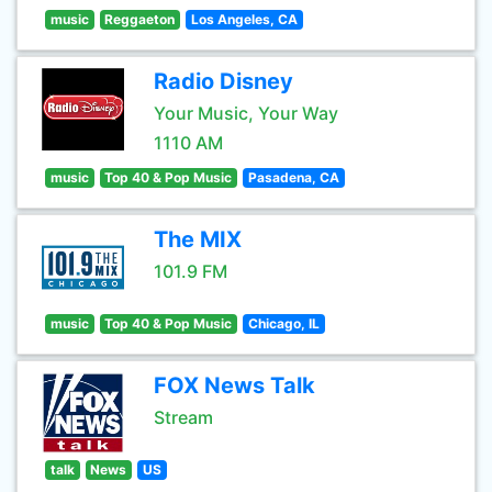
music
Reggaeton
Los Angeles, CA
Radio Disney
Your Music, Your Way
1110 AM
music
Top 40 & Pop Music
Pasadena, CA
The MIX
101.9 FM
music
Top 40 & Pop Music
Chicago, IL
FOX News Talk
Stream
talk
News
US