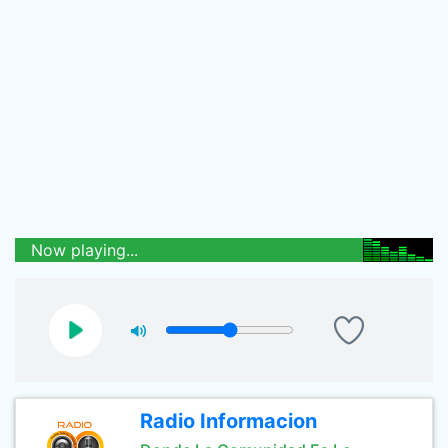
Now playing...
Radio Informacion