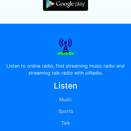
Listen to online radio, find streaming music radio and
streaming talk radio with oiRadio.
Listen
Music
Sports
Talk