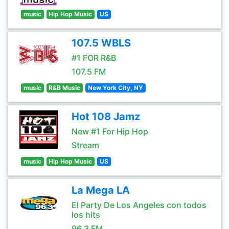
music
Hip Hop Music
US
107.5 WBLS
#1 FOR R&B
107.5 FM
music
R&B Music
New York City, NY
Hot 108 Jamz
New #1 For Hip Hop
Stream
music
Hip Hop Music
US
La Mega LA
El Party De Los Angeles con todos
los hits
96.3 FM