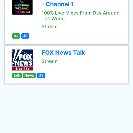
- Channel 1
100% Live Mixes From DJs Around
The World
Stream
DJ
US
FOX News Talk
Stream
talk
News
US