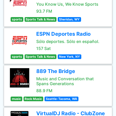
You Know Us, We Know Sports
93.7 FM
sports
Sports Talk & News
Sheridan, WY
ESPN Deportes Radio
Sólo deportes. Sólo en español.
157 Sat
sports
Sports Talk & News
New York, NY
889 The Bridge
Music and Conversation that
Spans Generations
88.9 FM
music
Rock Music
Seattle-Tacoma, WA
VirtualDJ Radio - ClubZone