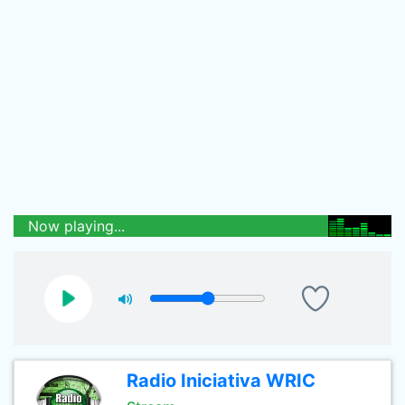
Now playing...
Radio Iniciativa WRIC