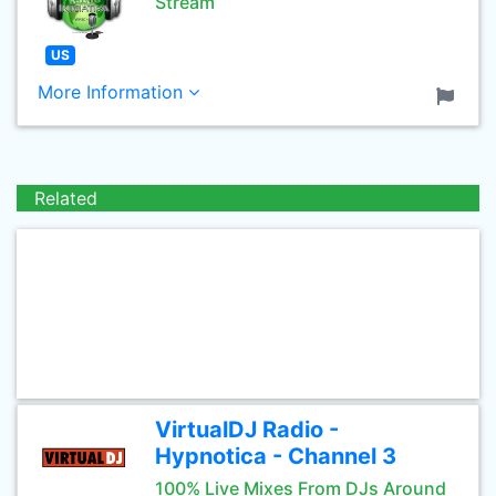
Stream
US
More Information
Related
VirtualDJ Radio -
Hypnotica - Channel 3
100% Live Mixes From DJs Around