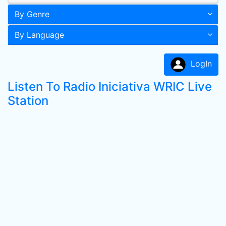
By Genre
By Language
LogIn
Listen To Radio Iniciativa WRIC Live
Station