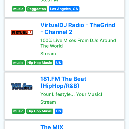
music
Reggaeton
Los Angeles, CA
VirtualDJ Radio - TheGrind
- Channel 2
100% Live Mixes From DJs Around
The World
Stream
music
Hip Hop Music
US
181.FM The Beat
(HipHop/R&B)
Your Lifestyle... Your Music!
Stream
music
Hip Hop Music
US
The MIX