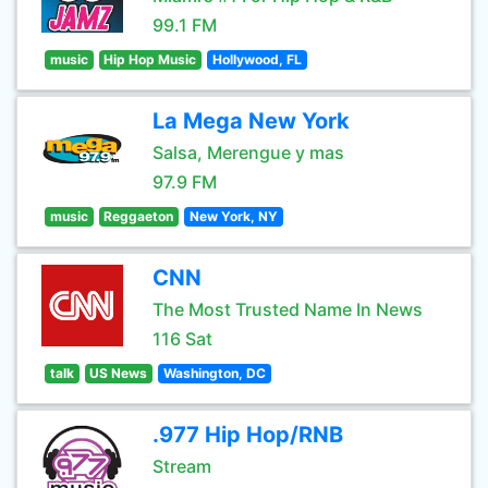
99.1 FM
music
Hip Hop Music
Hollywood, FL
La Mega New York
Salsa, Merengue y mas
97.9 FM
music
Reggaeton
New York, NY
CNN
The Most Trusted Name In News
116 Sat
talk
US News
Washington, DC
.977 Hip Hop/RNB
Stream