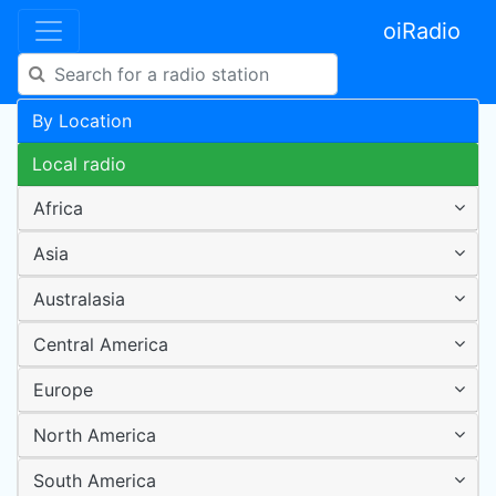
oiRadio
By Location
Local radio
Africa
Asia
Australasia
Central America
Europe
North America
South America