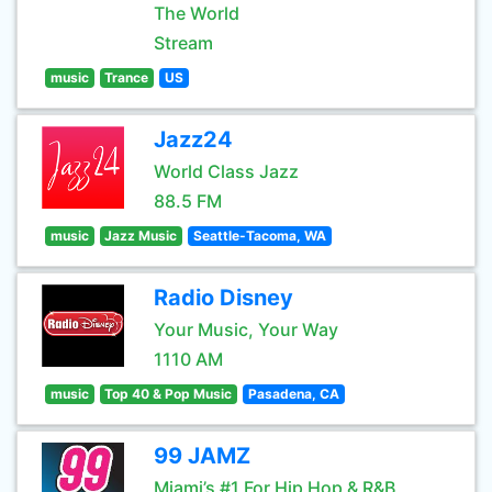
The World
Stream
music
Trance
US
Jazz24
World Class Jazz
88.5 FM
music
Jazz Music
Seattle-Tacoma, WA
Radio Disney
Your Music, Your Way
1110 AM
music
Top 40 & Pop Music
Pasadena, CA
99 JAMZ
Miami’s #1 For Hip Hop & R&B