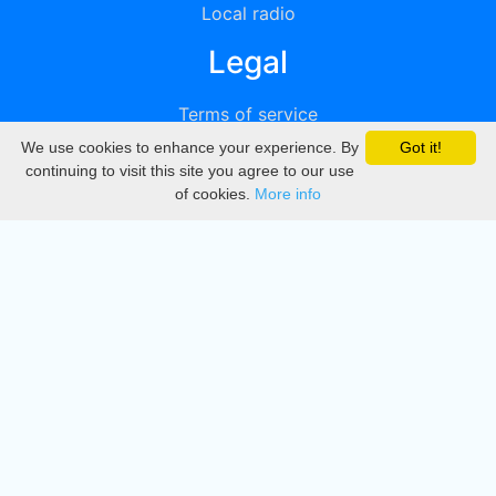
Local radio
Legal
Terms of service
We use cookies to enhance your experience. By
Got it!
Privacy
continuing to visit this site you agree to our use
of cookies.
More info
DMCA
Directory
Create station
Update station
Contact us
Download
Apple store