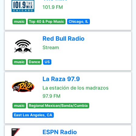
101.9 FM
music
Top 40 & Pop Music
Chicago, IL
Red Bull Radio
Stream
music
Dance
US
La Raza 97.9
La estación de los madrazos
97.9 FM
music
Regional Mexican/Banda/Cumbia
East Los Angeles, CA
ESPN Radio