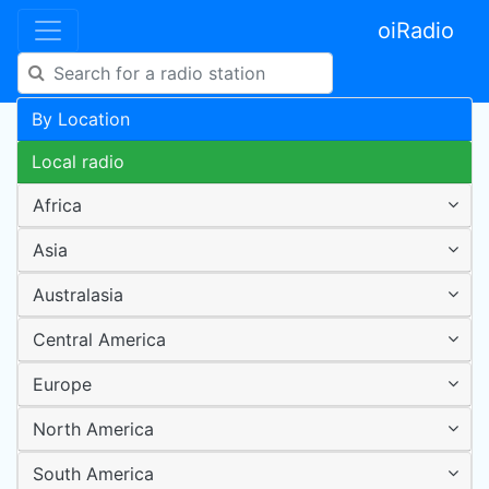
oiRadio
By Location
Local radio
Africa
Asia
Australasia
Central America
Europe
North America
South America