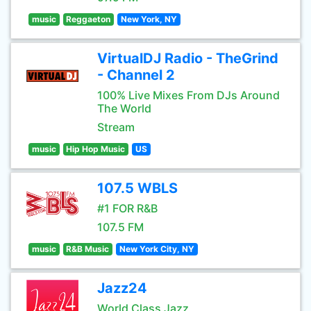
music
Reggaeton
New York, NY
VirtualDJ Radio - TheGrind
- Channel 2
100% Live Mixes From DJs Around
The World
Stream
music
Hip Hop Music
US
107.5 WBLS
#1 FOR R&B
107.5 FM
music
R&B Music
New York City, NY
Jazz24
World Class Jazz