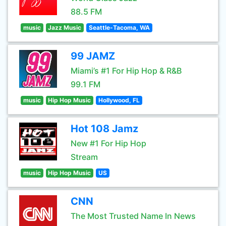
88.5 FM
music
Jazz Music
Seattle-Tacoma, WA
99 JAMZ
Miami’s #1 For Hip Hop & R&B
99.1 FM
music
Hip Hop Music
Hollywood, FL
Hot 108 Jamz
New #1 For Hip Hop
Stream
music
Hip Hop Music
US
CNN
The Most Trusted Name In News