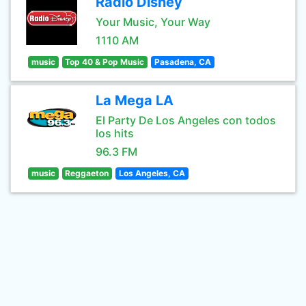
Radio Disney
Your Music, Your Way
1110 AM
music
Top 40 & Pop Music
Pasadena, CA
La Mega LA
El Party De Los Angeles con todos
los hits
96.3 FM
music
Reggaeton
Los Angeles, CA