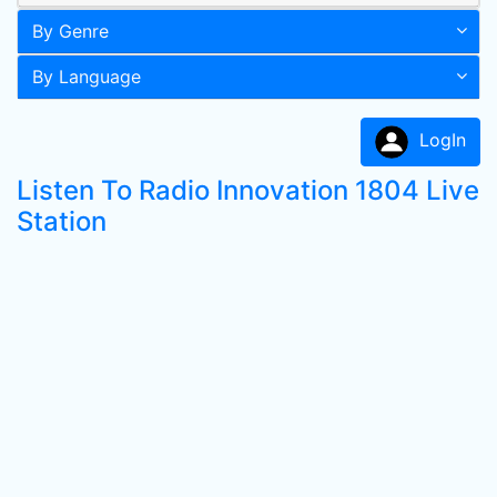
By Genre
By Language
LogIn
Listen To Radio Innovation 1804 Live
Station