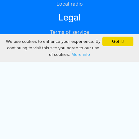
Local radio
Legal
Terms of service
We use cookies to enhance your experience. By
Got it!
Privacy
continuing to visit this site you agree to our use
of cookies.
More info
DMCA
Directory
Create station
Update station
Contact us
Download
Apple store