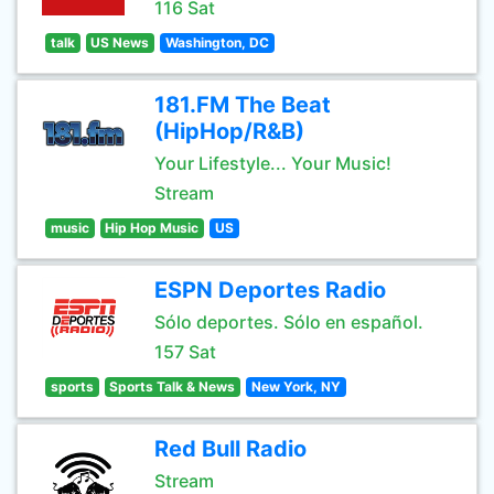
116 Sat
talk
US News
Washington, DC
181.FM The Beat
(HipHop/R&B)
Your Lifestyle... Your Music!
Stream
music
Hip Hop Music
US
ESPN Deportes Radio
Sólo deportes. Sólo en español.
157 Sat
sports
Sports Talk & News
New York, NY
Red Bull Radio
Stream