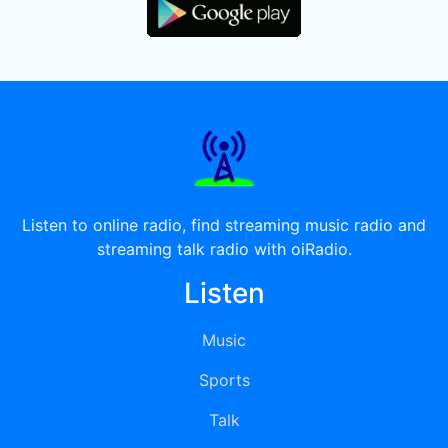
Listen to online radio, find streaming music radio and
streaming talk radio with oiRadio.
Listen
Music
Sports
Talk