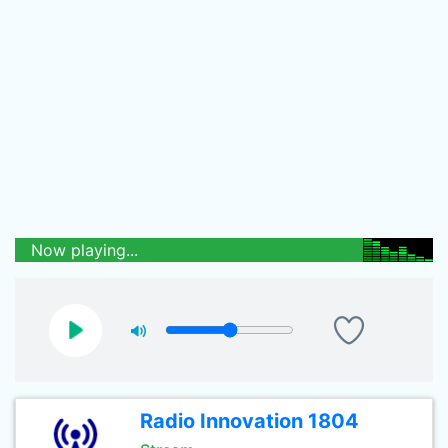
Now playing...
Radio Innovation 1804