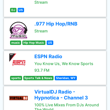
Stream
DJ
US
.977 Hip Hop/RNB
Stream
music
Hip Hop Music
US
ESPN Radio
You Know Us, We Know Sports
93.7 FM
sports
Sports Talk & News
Sheridan, WY
VirtualDJ Radio -
Hypnotica - Channel 3
100% Live Mixes From DJs Around
The World