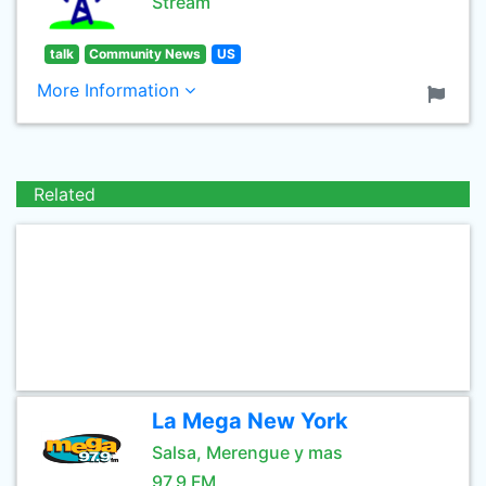
Stream
talk
Community News
US
More Information
Related
La Mega New York
Salsa, Merengue y mas
97.9 FM