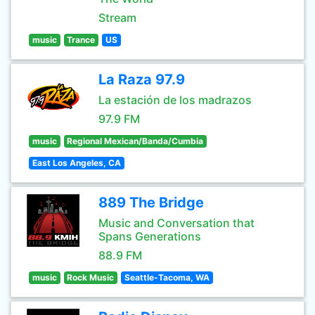
Stream
music
Trance
US
La Raza 97.9
La estación de los madrazos
97.9 FM
music
Regional Mexican/Banda/Cumbia
East Los Angeles, CA
889 The Bridge
Music and Conversation that
Spans Generations
88.9 FM
music
Rock Music
Seattle-Tacoma, WA