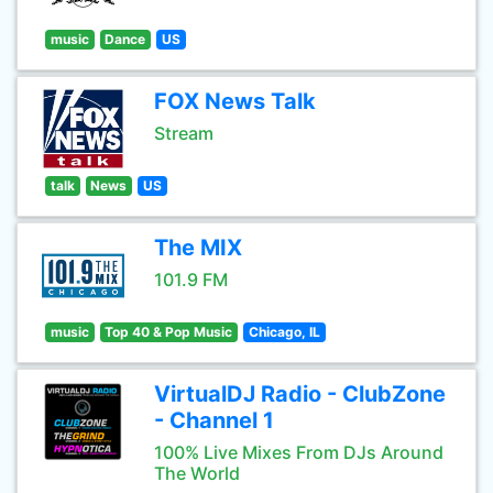
music
Dance
US
FOX News Talk
Stream
talk
News
US
The MIX
101.9 FM
music
Top 40 & Pop Music
Chicago, IL
VirtualDJ Radio - ClubZone
- Channel 1
100% Live Mixes From DJs Around
The World