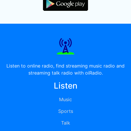
Listen to online radio, find streaming music radio and
streaming talk radio with oiRadio.
Listen
Music
Sports
Talk