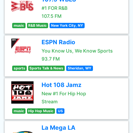
#1 FOR R&B
107.5 FM
music
R&B Music
New York City, NY
ESPN Radio
You Know Us, We Know Sports
93.7 FM
sports
Sports Talk & News
Sheridan, WY
Hot 108 Jamz
New #1 For Hip Hop
Stream
music
Hip Hop Music
US
La Mega LA