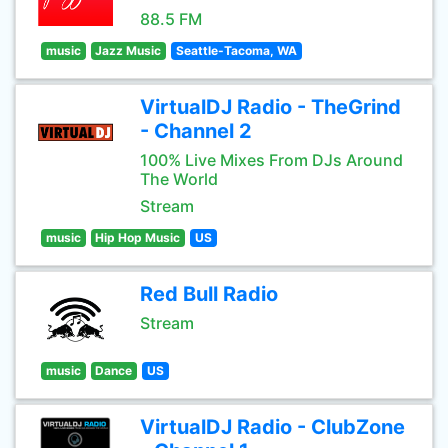
88.5 FM
music
Jazz Music
Seattle-Tacoma, WA
VirtualDJ Radio - TheGrind
- Channel 2
100% Live Mixes From DJs Around
The World
Stream
music
Hip Hop Music
US
Red Bull Radio
Stream
music
Dance
US
VirtualDJ Radio - ClubZone