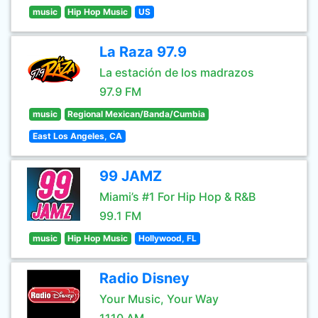
music
Hip Hop Music
US
La Raza 97.9
La estación de los madrazos
97.9 FM
music
Regional Mexican/Banda/Cumbia
East Los Angeles, CA
99 JAMZ
Miami’s #1 For Hip Hop & R&B
99.1 FM
music
Hip Hop Music
Hollywood, FL
Radio Disney
Your Music, Your Way