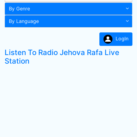
By Genre
By Language
LogIn
Listen To Radio Jehova Rafa Live
Station