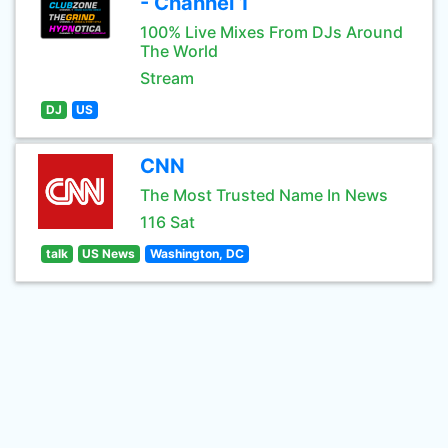
- Channel 1
100% Live Mixes From DJs Around
The World
Stream
DJ
US
CNN
The Most Trusted Name In News
116 Sat
talk
US News
Washington, DC