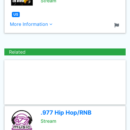
Stream
US
More Information
Related
.977 Hip Hop/RNB
Stream