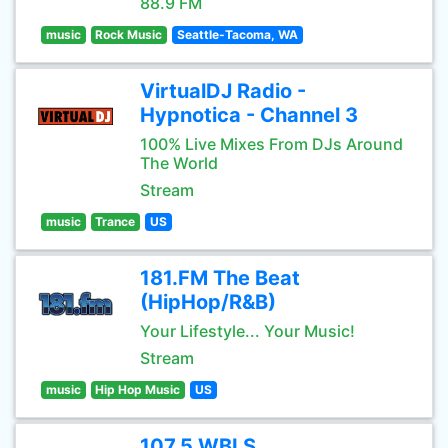
88.9 FM
music
Rock Music
Seattle-Tacoma, WA
VirtualDJ Radio -
Hypnotica - Channel 3
100% Live Mixes From DJs Around
The World
Stream
music
Trance
US
181.FM The Beat
(HipHop/R&B)
Your Lifestyle... Your Music!
Stream
music
Hip Hop Music
US
107.5 WBLS