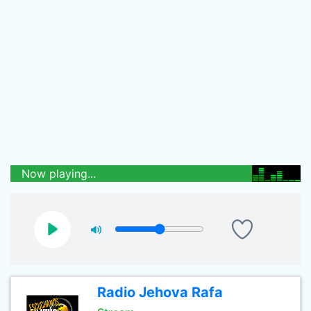
Now playing...
Radio Jehova Rafa