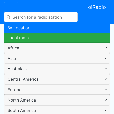
oiRadio
By Location
Local radio
Africa
Asia
Australasia
Central America
Europe
North America
South America