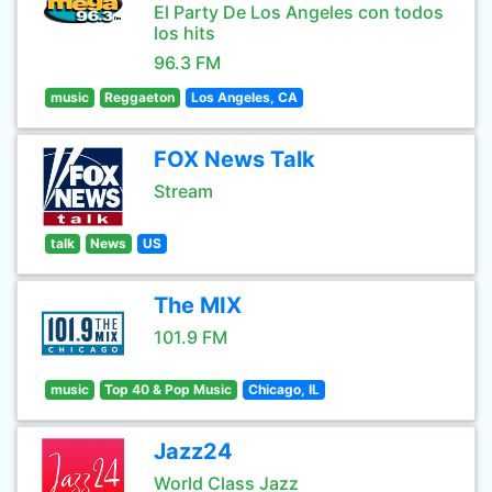
El Party De Los Angeles con todos
los hits
96.3 FM
music
Reggaeton
Los Angeles, CA
FOX News Talk
Stream
talk
News
US
The MIX
101.9 FM
music
Top 40 & Pop Music
Chicago, IL
Jazz24
World Class Jazz