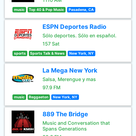
1110 AM
music
Top 40 & Pop Music
Pasadena, CA
ESPN Deportes Radio
Sólo deportes. Sólo en español.
157 Sat
sports
Sports Talk & News
New York, NY
La Mega New York
Salsa, Merengue y mas
97.9 FM
music
Reggaeton
New York, NY
889 The Bridge
Music and Conversation that
Spans Generations