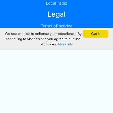
Local radio
Legal
Terms of service
We use cookies to enhance your experience. By
Got it!
Privacy
continuing to visit this site you agree to our use
of cookies.
More info
DMCA
Directory
Create station
Update station
Contact us
Download
Apple store