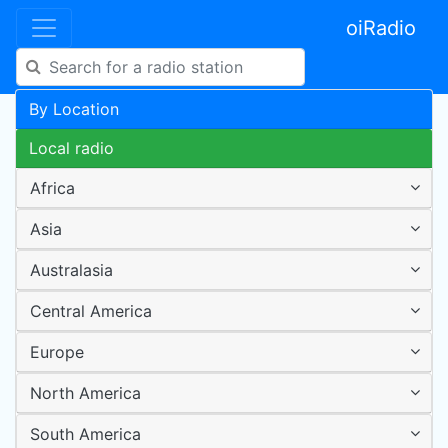
oiRadio
By Location
Local radio
Africa
Asia
Australasia
Central America
Europe
North America
South America