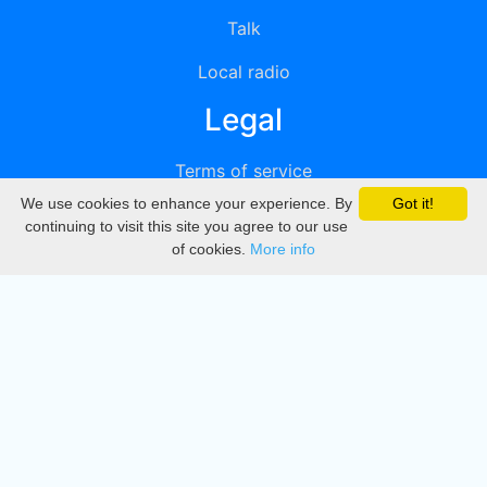
Talk
Local radio
Legal
Terms of service
We use cookies to enhance your experience. By
Got it!
Privacy
continuing to visit this site you agree to our use
of cookies.
More info
DMCA
Directory
Create station
Update station
Contact us