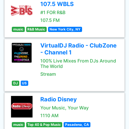
107.5 WBLS
#1 FOR R&B
107.5 FM
music
R&B Music
New York City, NY
VirtualDJ Radio - ClubZone
- Channel 1
100% Live Mixes From DJs Around
The World
Stream
DJ
US
Radio Disney
Your Music, Your Way
1110 AM
music
Top 40 & Pop Music
Pasadena, CA