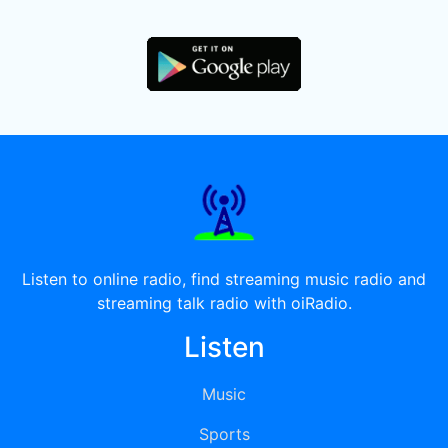
Listen to online radio, find streaming music radio and
streaming talk radio with oiRadio.
Listen
Music
Sports