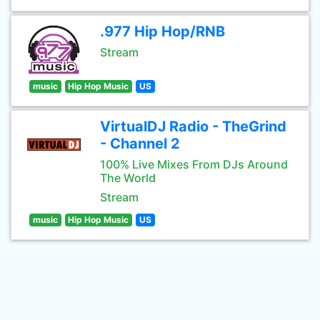
.977 Hip Hop/RNB
Stream
music
Hip Hop Music
US
VirtualDJ Radio - TheGrind
- Channel 2
100% Live Mixes From DJs Around
The World
Stream
music
Hip Hop Music
US