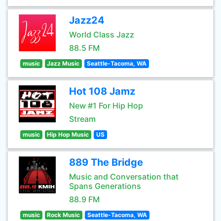
Jazz24
World Class Jazz
88.5 FM
music
Jazz Music
Seattle-Tacoma, WA
Hot 108 Jamz
New #1 For Hip Hop
Stream
music
Hip Hop Music
US
889 The Bridge
Music and Conversation that
Spans Generations
88.9 FM
music
Rock Music
Seattle-Tacoma, WA