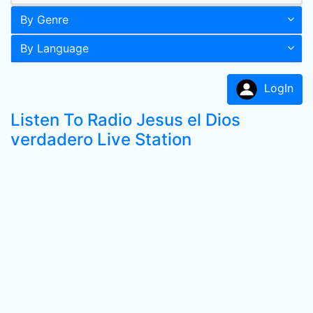
By Genre
By Language
LogIn
Listen To Radio Jesus el Dios
verdadero Live Station