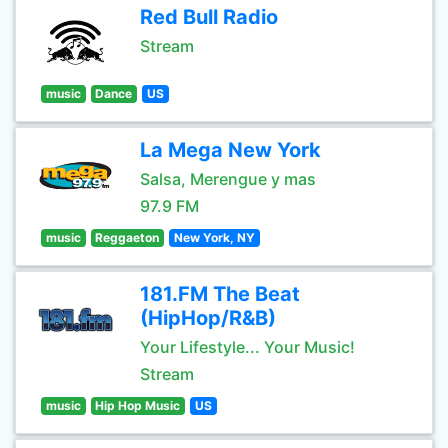
Red Bull Radio
Stream
music
Dance
US
La Mega New York
Salsa, Merengue y mas
97.9 FM
music
Reggaeton
New York, NY
181.FM The Beat
(HipHop/R&B)
Your Lifestyle... Your Music!
Stream
music
Hip Hop Music
US