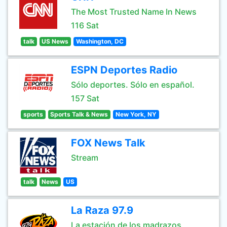
The Most Trusted Name In News
116 Sat
talk
US News
Washington, DC
ESPN Deportes Radio
Sólo deportes. Sólo en español.
157 Sat
sports
Sports Talk & News
New York, NY
FOX News Talk
Stream
talk
News
US
La Raza 97.9
La estación de los madrazos