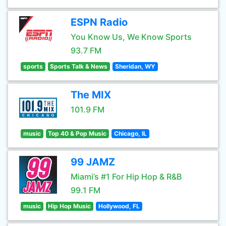
ESPN Radio
You Know Us, We Know Sports
93.7 FM
sports
Sports Talk & News
Sheridan, WY
The MIX
101.9 FM
music
Top 40 & Pop Music
Chicago, IL
99 JAMZ
Miami’s #1 For Hip Hop & R&B
99.1 FM
music
Hip Hop Music
Hollywood, FL