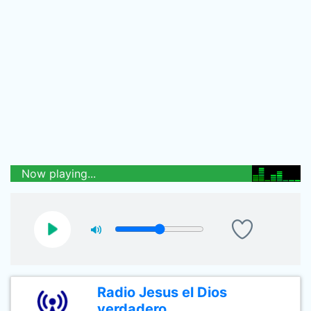
Now playing...
Radio Jesus el Dios
verdadero