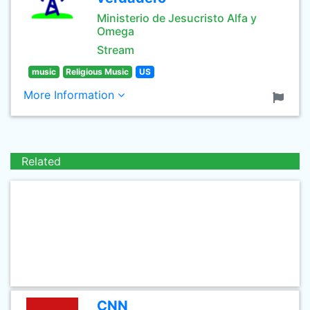
Ministerio de Jesucristo Alfa y
Omega
Stream
music
Religious Music
US
More Information
Related
CNN