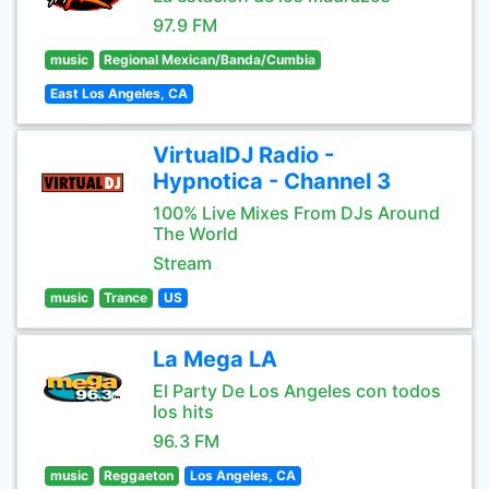
97.9 FM
music
Regional Mexican/Banda/Cumbia
East Los Angeles, CA
VirtualDJ Radio -
Hypnotica - Channel 3
100% Live Mixes From DJs Around
The World
Stream
music
Trance
US
La Mega LA
El Party De Los Angeles con todos
los hits
96.3 FM
music
Reggaeton
Los Angeles, CA