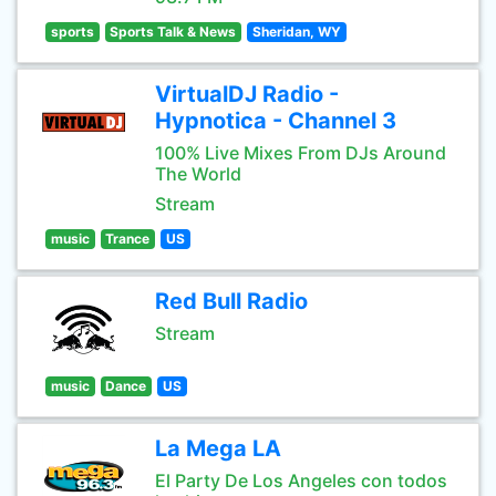
sports
Sports Talk & News
Sheridan, WY
VirtualDJ Radio -
Hypnotica - Channel 3
100% Live Mixes From DJs Around
The World
Stream
music
Trance
US
Red Bull Radio
Stream
music
Dance
US
La Mega LA
El Party De Los Angeles con todos