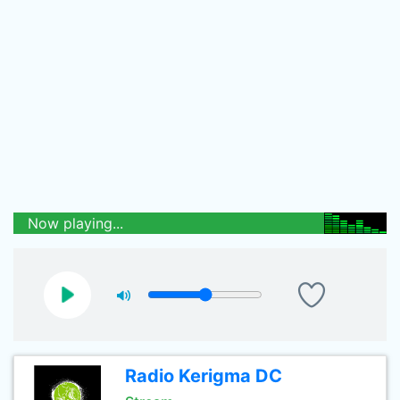
Now playing...
Radio Kerigma DC