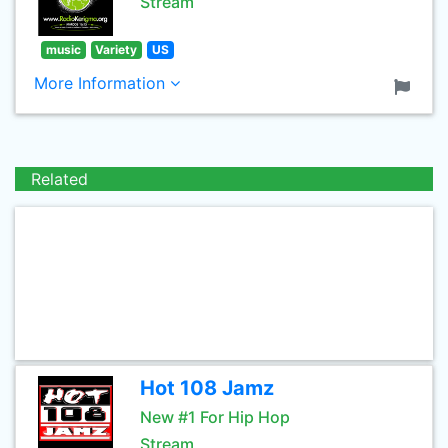
Stream
music
Variety
US
More Information
Related
Hot 108 Jamz
New #1 For Hip Hop
Stream