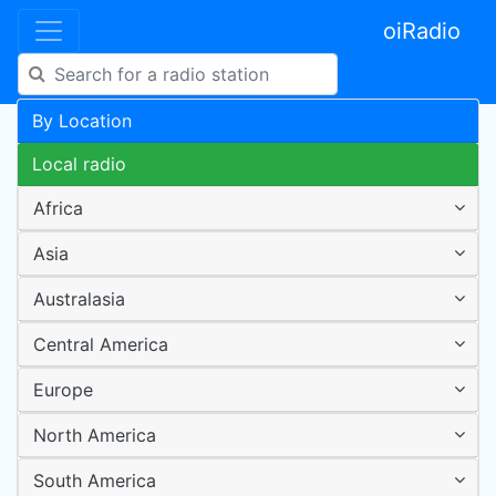
oiRadio
By Location
Local radio
Africa
Asia
Australasia
Central America
Europe
North America
South America