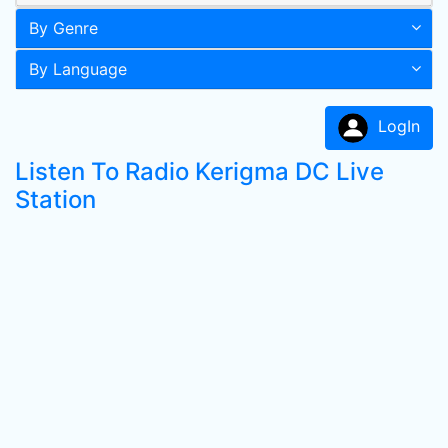
By Genre
By Language
LogIn
Listen To Radio Kerigma DC Live
Station