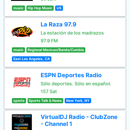
music
Hip Hop Music
US
La Raza 97.9
La estación de los madrazos
97.9 FM
music
Regional Mexican/Banda/Cumbia
East Los Angeles, CA
ESPN Deportes Radio
Sólo deportes. Sólo en español.
157 Sat
sports
Sports Talk & News
New York, NY
VirtualDJ Radio - ClubZone
- Channel 1