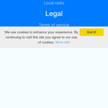
Local radio
Legal
Terms of service
We use cookies to enhance your experience. By
Got it!
Privacy
continuing to visit this site you agree to our use
of cookies.
More info
DMCA
Directory
Create station
Update station
Contact us
Download
Apple store