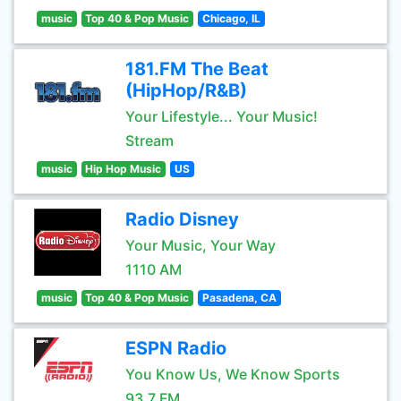
music
Top 40 & Pop Music
Chicago, IL
181.FM The Beat
(HipHop/R&B)
Your Lifestyle... Your Music!
Stream
music
Hip Hop Music
US
Radio Disney
Your Music, Your Way
1110 AM
music
Top 40 & Pop Music
Pasadena, CA
ESPN Radio
You Know Us, We Know Sports
93.7 FM