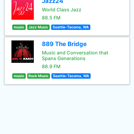
Jazz24
World Class Jazz
88.5 FM
music
Jazz Music
Seattle-Tacoma, WA
889 The Bridge
Music and Conversation that
Spans Generations
88.9 FM
music
Rock Music
Seattle-Tacoma, WA