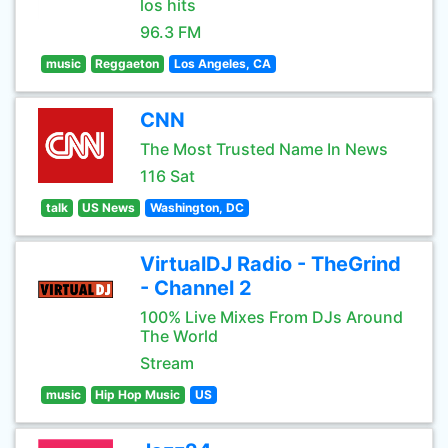
los hits
96.3 FM
music
Reggaeton
Los Angeles, CA
CNN
The Most Trusted Name In News
116 Sat
talk
US News
Washington, DC
VirtualDJ Radio - TheGrind
- Channel 2
100% Live Mixes From DJs Around
The World
Stream
music
Hip Hop Music
US