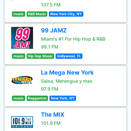
107.5 FM
music
R&B Music
New York City, NY
99 JAMZ
Miami’s #1 For Hip Hop & R&B
99.1 FM
music
Hip Hop Music
Hollywood, FL
La Mega New York
Salsa, Merengue y mas
97.9 FM
music
Reggaeton
New York, NY
The MIX
101.9 FM