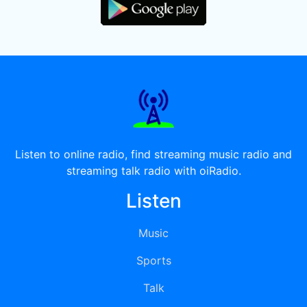
Listen to online radio, find streaming music radio and
streaming talk radio with oiRadio.
Listen
Music
Sports
Talk