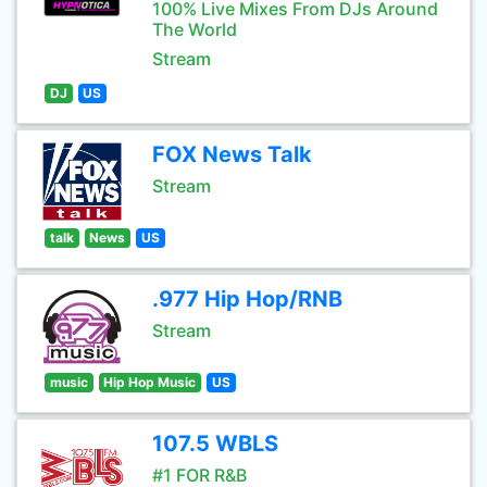
100% Live Mixes From DJs Around
The World
Stream
DJ
US
FOX News Talk
Stream
talk
News
US
.977 Hip Hop/RNB
Stream
music
Hip Hop Music
US
107.5 WBLS
#1 FOR R&B