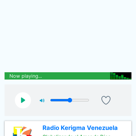
Now playing...
Radio Kerigma Venezuela