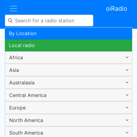
oiRadio
By Location
Local radio
Africa
Asia
Australasia
Central America
Europe
North America
South America