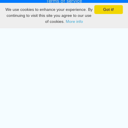
Terms of service
We use cookies to enhance your experience. By
Got it!
Privacy
continuing to visit this site you agree to our use
of cookies.
More info
DMCA
Directory
Create station
Update station
Contact us
Download
Apple store
Play store