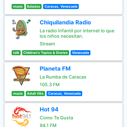
music
Baladas
Caracas, Venezuela
Chiquilandia Radio
La radio infantil por internet lo que
los niños necesitan.
Stream
talk
Children's Topics & Stories
Venezuela
Planeta FM
La Rumba de Caracas
105.3 FM
music
Adult Hits
Caracas, Venezuela
Hot 94
Como Te Gusta
94.1 FM