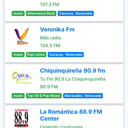
107.3 FM
music
Alternative Rock
Caracas, Venezuela
Veronika Fm
Más radio
104.5 FM
music
Pop Latino
Caracas, Venezuela
Chiquinquireña 90.9 fm
Tu Fm 90.9 La Chiquinquireña
90.9 FM
music
Top 40 & Pop Music
Maracaibo, Venezuela
La Romántica 88.9 FM
Center
Uniendo corazones