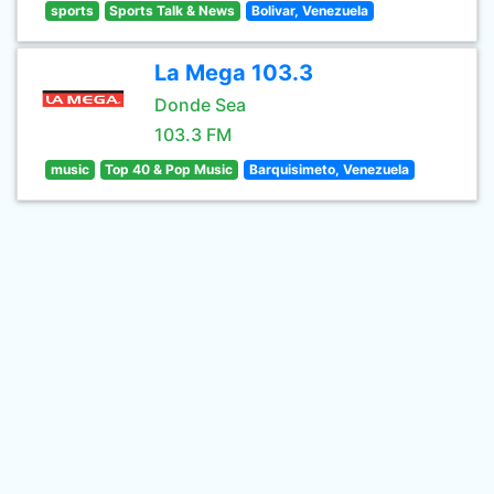
sports
Sports Talk & News
Bolivar, Venezuela
La Mega 103.3
Donde Sea
103.3 FM
music
Top 40 & Pop Music
Barquisimeto, Venezuela