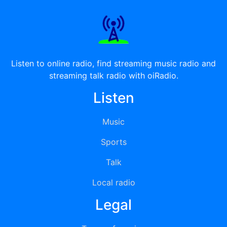
Listen to online radio, find streaming music radio and
streaming talk radio with oiRadio.
Listen
Music
Sports
Talk
Local radio
Legal