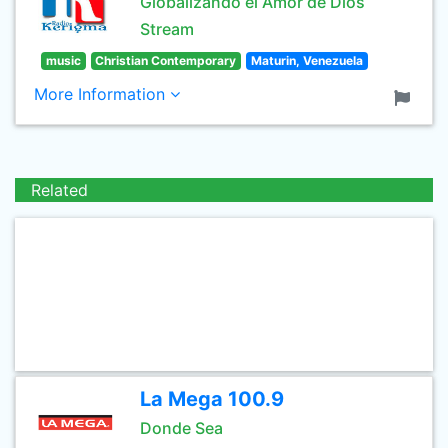
Globalizando el Amor de Dios
Stream
music
Christian Contemporary
Maturin, Venezuela
More Information
Related
La Mega 100.9
Donde Sea