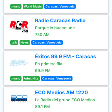
music
World Music
Caracas, Venezuela
Radio Caracas Radio
Porque lo bueno une
750 AM
talk
News
Caracas, Venezuela
Éxitos 99.9 FM - Caracas
En primera fila
99.9 FM
music
Adult Hits
Caracas, Venezuela
ECO Medios AM 1220
La Radio del grupo ECO Medios
89.1 FM