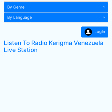
By Genre
By Language
LogIn
Listen To Radio Kerigma Venezuela
Live Station