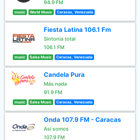
94.9 FM
music
World Music
Caracas, Venezuela
Fiesta Latina 106.1 Fm
Sintonia total
106.1 FM
music
Salsa Music
Caracas, Venezuela
Candela Pura
Más nada
91.9 FM
music
Salsa Music
Caracas, Venezuela
Onda 107.9 FM - Caracas
Así somos
107.9 FM