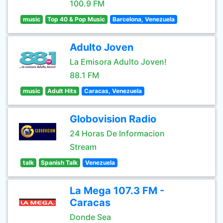
100.9 FM
music
Top 40 & Pop Music
Barcelona, Venezuela
Adulto Joven
La Emisora Adulto Joven!
88.1 FM
music
Adult Hits
Caracas, Venezuela
Globovision Radio
24 Horas De Informacion
Stream
talk
Spanish Talk
Venezuela
La Mega 107.3 FM -
Caracas
Donde Sea