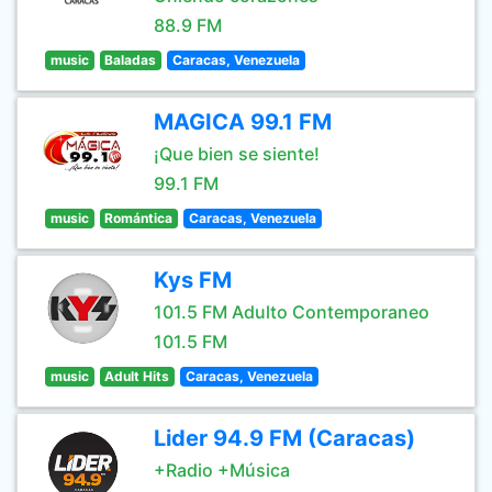
88.9 FM
music
Baladas
Caracas, Venezuela
MAGICA 99.1 FM
¡Que bien se siente!
99.1 FM
music
Romántica
Caracas, Venezuela
Kys FM
101.5 FM Adulto Contemporaneo
101.5 FM
music
Adult Hits
Caracas, Venezuela
Lider 94.9 FM (Caracas)
+Radio +Música