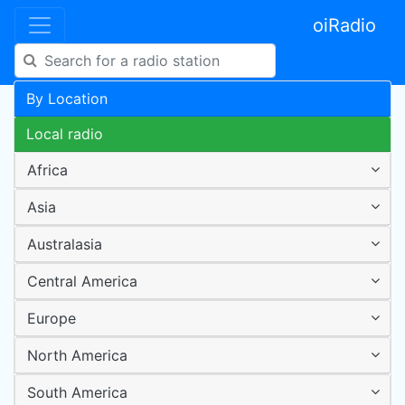
oiRadio
By Location
Local radio
Africa
Asia
Australasia
Central America
Europe
North America
South America