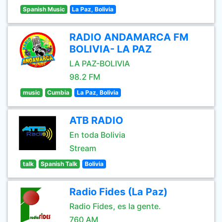
Spanish Music
La Paz, Bolivia
RADIO ANDAMARCA FM
BOLIVIA- LA PAZ
LA PAZ-BOLIVIA
98.2 FM
music
Cumbia
La Paz, Bolivia
ATB RADIO
En toda Bolivia
Stream
talk
Spanish Talk
Bolivia
Radio Fides (La Paz)
Radio Fides, es la gente.
760 AM