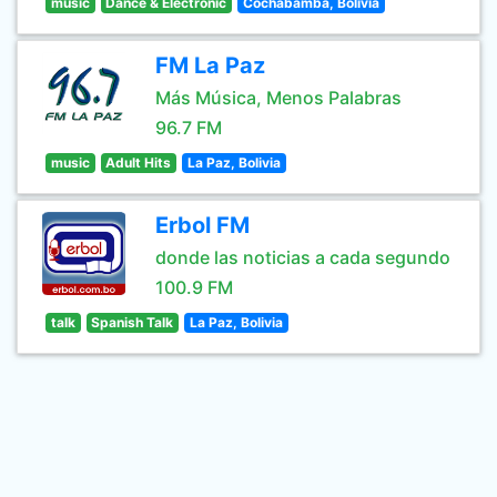
music
Dance & Electronic
Cochabamba, Bolivia
FM La Paz
Más Música, Menos Palabras
96.7 FM
music
Adult Hits
La Paz, Bolivia
Erbol FM
donde las noticias a cada segundo
100.9 FM
talk
Spanish Talk
La Paz, Bolivia