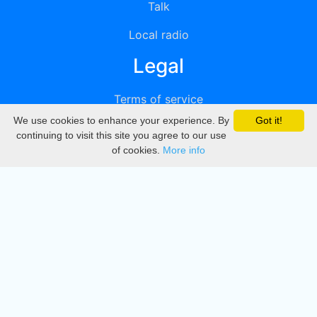
Talk
Local radio
Legal
Terms of service
We use cookies to enhance your experience. By
Got it!
Privacy
continuing to visit this site you agree to our use
of cookies.
More info
DMCA
Directory
Create station
Update station
Contact us
Download