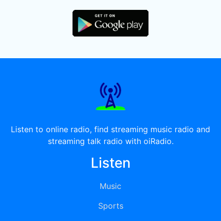
Listen to online radio, find streaming music radio and
streaming talk radio with oiRadio.
Listen
Music
Sports