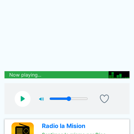
Now playing...
Radio la Mision