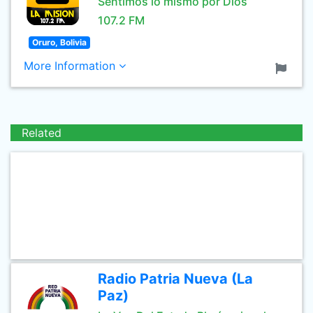
Sentimos lo mismo por Dios
107.2 FM
Oruro, Bolivia
More Information
Related
Radio Patria Nueva (La
Paz)