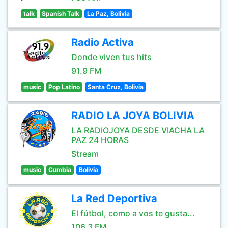
talk
Spanish Talk
La Paz, Bolivia
Radio Activa
Donde viven tus hits
91.9 FM
music
Pop Latino
Santa Cruz, Bolivia
RADIO LA JOYA BOLIVIA
LA RADIOJOYA DESDE VIACHA LA
PAZ 24 HORAS
Stream
music
Cumbia
Bolivia
La Red Deportiva
El fútbol, como a vos te gusta...
106.3 FM