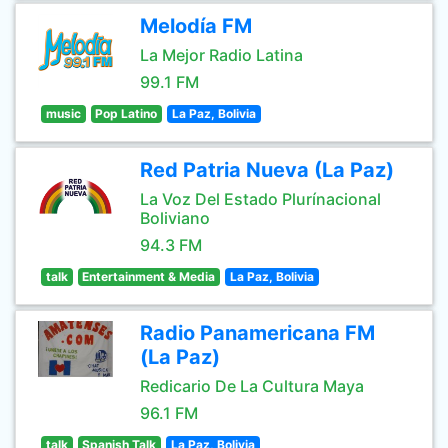
Melodía FM
La Mejor Radio Latina
99.1 FM
music
Pop Latino
La Paz, Bolivia
Red Patria Nueva (La Paz)
La Voz Del Estado Plurínacional
Boliviano
94.3 FM
talk
Entertainment & Media
La Paz, Bolivia
Radio Panamericana FM
(La Paz)
Redicario De La Cultura Maya
96.1 FM
talk
Spanish Talk
La Paz, Bolivia