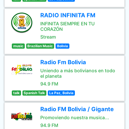
RADIO INFINITA FM
INFINITA SIEMPRE EN TU
CORAZÓN
Stream
music
Brazilian Music
Bolivia
Radio Fm Bolivia
Uniendo a más bolivianos en todo
el planeta
94.9 FM
talk
Spanish Talk
La Paz, Bolivia
Radio FM Bolivia / Gigante
Promoviendo nuestra musica...
94.9 FM