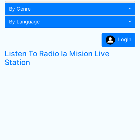
By Genre
By Language
LogIn
Listen To Radio la Mision Live
Station