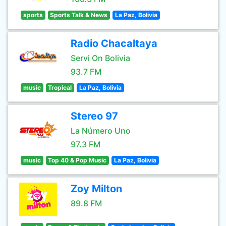
sports
Sports Talk & News
La Paz, Bolivia
Radio Chacaltaya
Servi On Bolivia
93.7 FM
music
Tropical
La Paz, Bolivia
Stereo 97
La Número Uno
97.3 FM
music
Top 40 & Pop Music
La Paz, Bolivia
Zoy Milton
89.8 FM