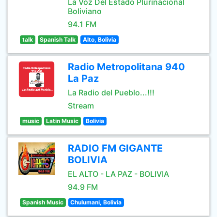
La Voz Del Estado Plurínacional
Boliviano
94.1 FM
talk
Spanish Talk
Alto, Bolivia
Radio Metropolitana 940
La Paz
La Radio del Pueblo...!!!
Stream
music
Latin Music
Bolivia
RADIO FM GIGANTE
BOLIVIA
EL ALTO - LA PAZ - BOLIVIA
94.9 FM
Spanish Music
Chulumani, Bolivia