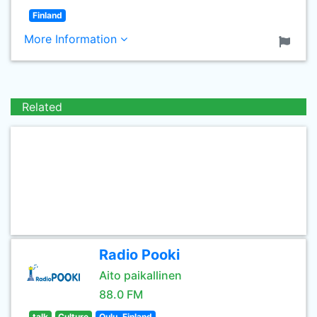
Finland
More Information
Related
Radio Pooki
Aito paikallinen
88.0 FM
talk
Culture
Oulu, Finland