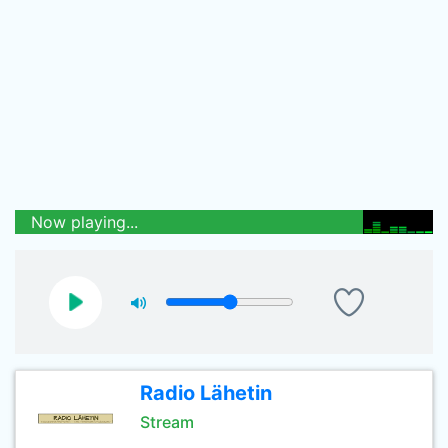
Now playing...
Radio Lähetin
Stream