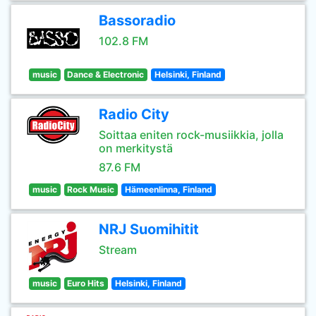
Bassoradio
102.8 FM
music
Dance & Electronic
Helsinki, Finland
Radio City
Soittaa eniten rock-musiikkia, jolla
on merkitystä
87.6 FM
music
Rock Music
Hämeenlinna, Finland
NRJ Suomihitit
Stream
music
Euro Hits
Helsinki, Finland