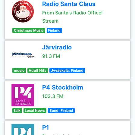
Radio Santa Claus
From Santa's Radio Office!
Stream
Christmas Music
Finland
Järviradio
91.3 FM
music
Adult Hits
Jyväskylä, Finland
P4 Stockholm
102.3 FM
talk
Local News
Sund, Finland
P1