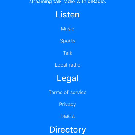
streaming talk radio with oiRadio.
Listen
Music
Sports
Talk
Local radio
Legal
Terms of service
Privacy
DMCA
Directory