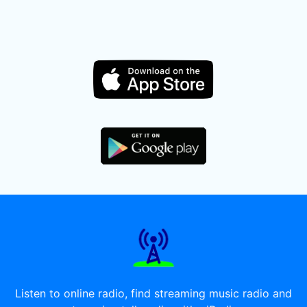
Listen to online radio, find streaming music radio and