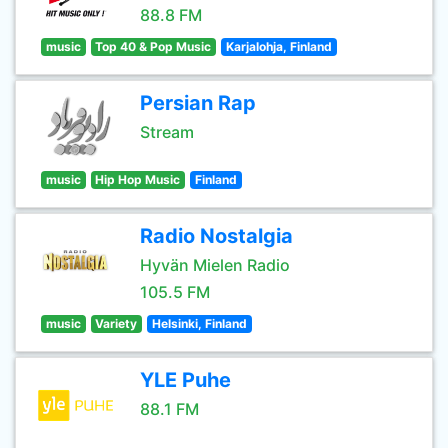
88.8 FM
music
Top 40 & Pop Music
Karjalohja, Finland
Persian Rap
Stream
music
Hip Hop Music
Finland
Radio Nostalgia
Hyvän Mielen Radio
105.5 FM
music
Variety
Helsinki, Finland
YLE Puhe
88.1 FM