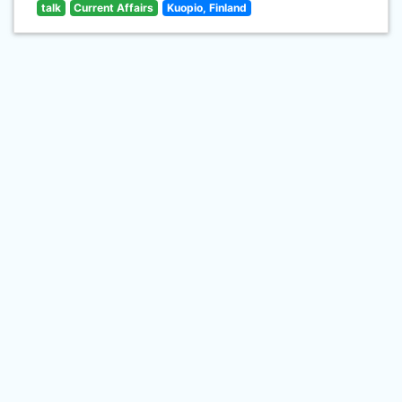
talk
Current Affairs
Kuopio, Finland