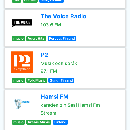
The Voice Radio
103.6 FM
music
Adult Hits
Forssa, Finland
P2
Musik och språk
97.1 FM
music
Folk Music
Sund, Finland
Hamsi FM
karadenizin Sesi Hamsi Fm
Stream
music
Arabic Music
Finland