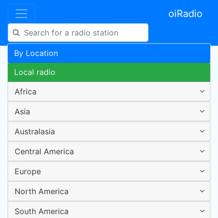
oiRadio
By Location
Local radio
Africa
Asia
Australasia
Central America
Europe
North America
South America