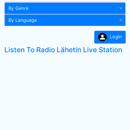
By Genre
By Language
LogIn
Listen To Radio Lähetin Live Station