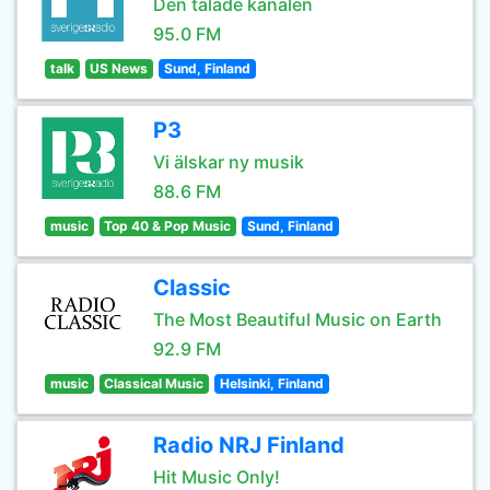
Den talade kanalen
95.0 FM
talk
US News
Sund, Finland
P3
Vi älskar ny musik
88.6 FM
music
Top 40 & Pop Music
Sund, Finland
Classic
The Most Beautiful Music on Earth
92.9 FM
music
Classical Music
Helsinki, Finland
Radio NRJ Finland
Hit Music Only!