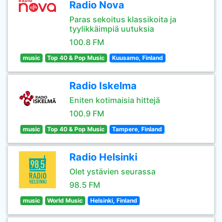
Radio Nova
Paras sekoitus klassikoita ja
tyylikkäimpiä uutuksia
100.8 FM
music
Top 40 & Pop Music
Kuusamo, Finland
Radio Iskelma
Eniten kotimaisia hittejä
100.9 FM
music
Top 40 & Pop Music
Tampere, Finland
Radio Helsinki
Olet ystävien seurassa
98.5 FM
music
World Music
Helsinki, Finland