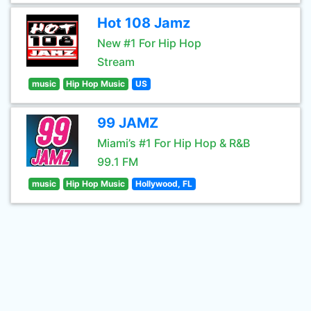
Hot 108 Jamz
New #1 For Hip Hop
Stream
music
Hip Hop Music
US
99 JAMZ
Miami’s #1 For Hip Hop & R&B
99.1 FM
music
Hip Hop Music
Hollywood, FL