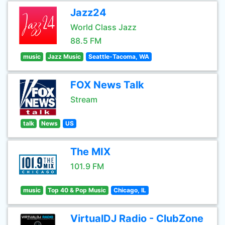
Jazz24
World Class Jazz
88.5 FM
music
Jazz Music
Seattle-Tacoma, WA
FOX News Talk
Stream
talk
News
US
The MIX
101.9 FM
music
Top 40 & Pop Music
Chicago, IL
VirtualDJ Radio - ClubZone