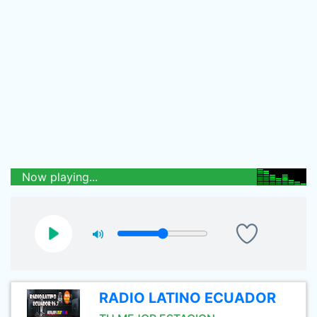
Now playing...
RADIO LATINO ECUADOR