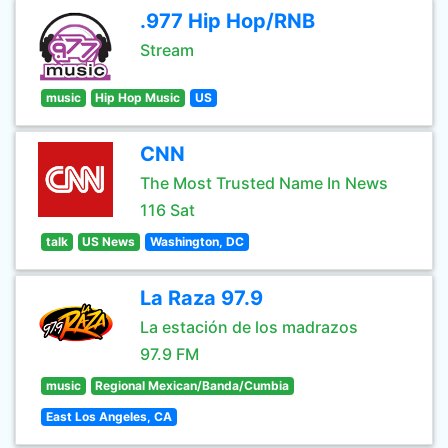
.977 Hip Hop/RNB
Stream
music
Hip Hop Music
US
CNN
The Most Trusted Name In News
116 Sat
talk
US News
Washington, DC
La Raza 97.9
La estación de los madrazos
97.9 FM
music
Regional Mexican/Banda/Cumbia
East Los Angeles, CA