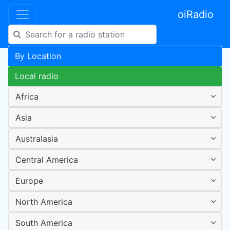
oiRadio
By Location
Local radio
Africa
Asia
Australasia
Central America
Europe
North America
South America