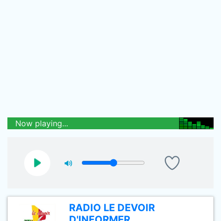
Now playing...
RADIO LE DEVOIR
D'INFORMER