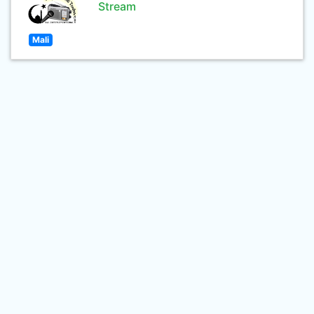
Stream
Mali