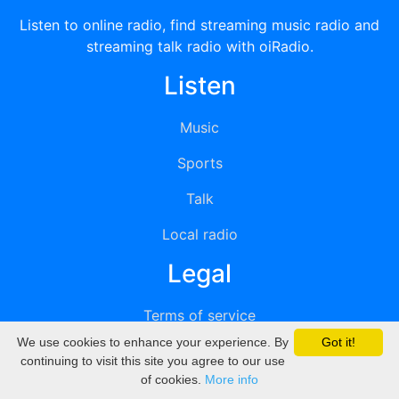
Listen to online radio, find streaming music radio and
streaming talk radio with oiRadio.
Listen
Music
Sports
Talk
Local radio
Legal
Terms of service
We use cookies to enhance your experience. By
Got it!
Privacy
continuing to visit this site you agree to our use
of cookies.
More info
DMCA