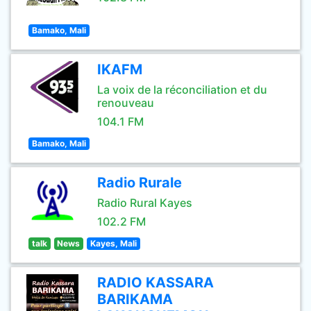
Bamako, Mali
IKAFM
La voix de la réconciliation et du
renouveau
104.1 FM
Bamako, Mali
Radio Rurale
Radio Rural Kayes
102.2 FM
talk
News
Kayes, Mali
RADIO KASSARA
BARIKAMA