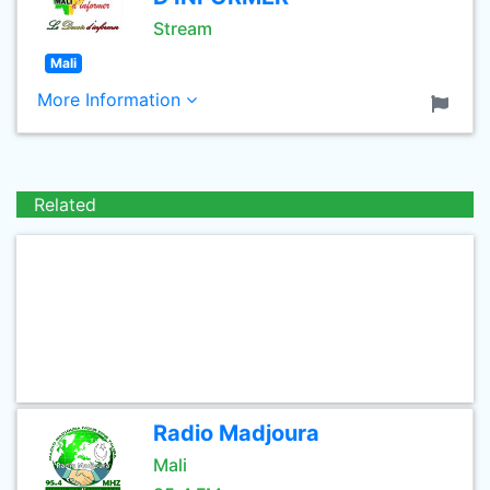
Stream
Mali
More Information
Related
Radio Madjoura
Mali