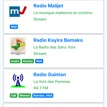
Radio Malijet
La musique malienne en continu
Stream
Mali
Radio Kayira Bamako
La Radio des Sans Voix
Stream
music
Variety
Mali
Radio Guintan
La Voix des Femmes
94.7 FM
talk
Women
Bamako, Mali