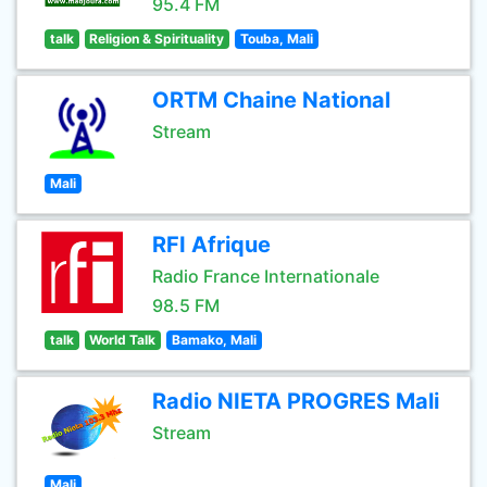
95.4 FM
talk
Religion & Spirituality
Touba, Mali
ORTM Chaine National
Stream
Mali
RFI Afrique
Radio France Internationale
98.5 FM
talk
World Talk
Bamako, Mali
Radio NIETA PROGRES Mali
Stream
Mali