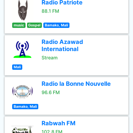
Radio Patriote
88.1 FM
music
Gospel
Bamako, Mali
Radio Azawad
International
Stream
Mali
Radio la Bonne Nouvelle
96.6 FM
Bamako, Mali
Rabwah FM
102.8 FM