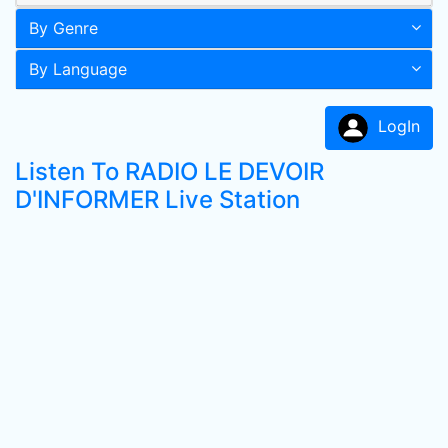
By Genre
By Language
LogIn
Listen To RADIO LE DEVOIR
D'INFORMER Live Station