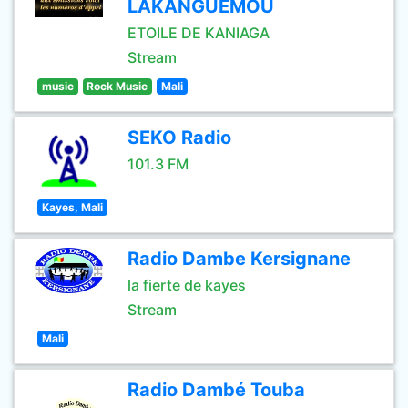
LAKANGUEMOU
ETOILE DE KANIAGA
Stream
music
Rock Music
Mali
SEKO Radio
101.3 FM
Kayes, Mali
Radio Dambe Kersignane
la fierte de kayes
Stream
Mali
Radio Dambé Touba