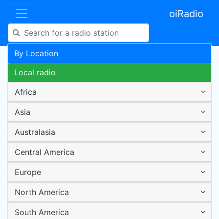
oiRadio
By Location
Local radio
Africa
Asia
Australasia
Central America
Europe
North America
South America