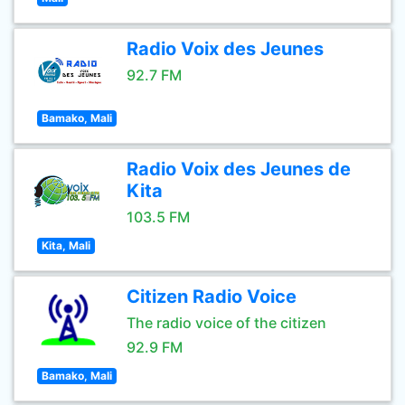
Radio Voix des Jeunes
92.7 FM
Bamako, Mali
Radio Voix des Jeunes de
Kita
103.5 FM
Kita, Mali
Citizen Radio Voice
The radio voice of the citizen
92.9 FM
Bamako, Mali