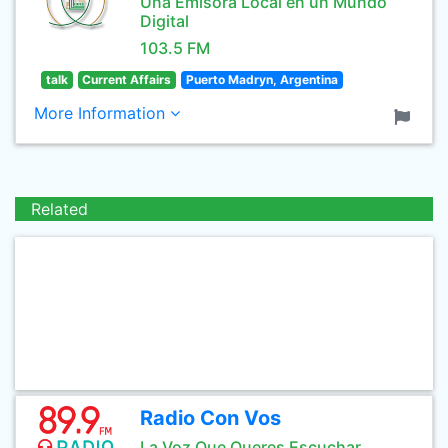
Una Emisora Local en un Mundo
Digital
103.5 FM
talk
Current Affairs
Puerto Madryn, Argentina
More Information
Related
Radio Con Vos
La Voz Que Queres Escuchar