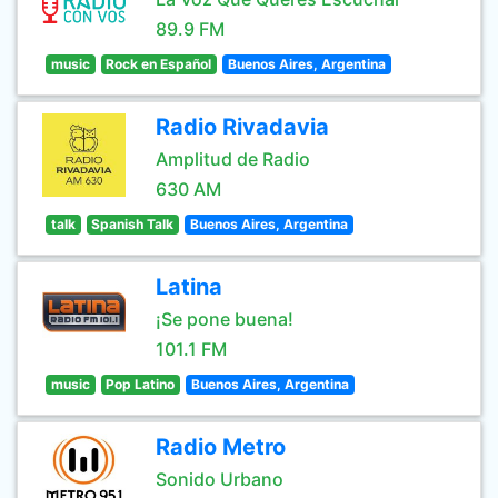
89.9 FM
music
Rock en Español
Buenos Aires, Argentina
Radio Rivadavia
Amplitud de Radio
630 AM
talk
Spanish Talk
Buenos Aires, Argentina
Latina
¡Se pone buena!
101.1 FM
music
Pop Latino
Buenos Aires, Argentina
Radio Metro
Sonido Urbano