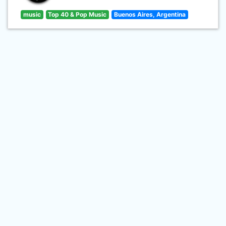
music
Top 40 & Pop Music
Buenos Aires, Argentina