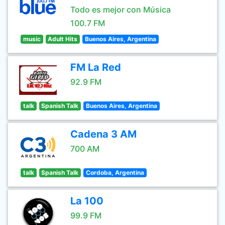
Todo es mejor con Música
100.7 FM
music
Adult Hits
Buenos Aires, Argentina
FM La Red
92.9 FM
talk
Spanish Talk
Buenos Aires, Argentina
Cadena 3 AM
700 AM
talk
Spanish Talk
Cordoba, Argentina
La 100
99.9 FM