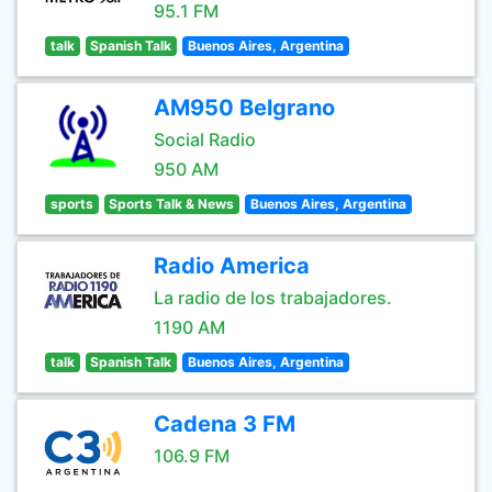
95.1 FM
talk
Spanish Talk
Buenos Aires, Argentina
AM950 Belgrano
Social Radio
950 AM
sports
Sports Talk & News
Buenos Aires, Argentina
Radio America
La radio de los trabajadores.
1190 AM
talk
Spanish Talk
Buenos Aires, Argentina
Cadena 3 FM
106.9 FM