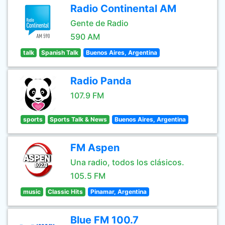
Radio Continental AM
Gente de Radio
590 AM
talk
Spanish Talk
Buenos Aires, Argentina
Radio Panda
107.9 FM
sports
Sports Talk & News
Buenos Aires, Argentina
FM Aspen
Una radio, todos los clásicos.
105.5 FM
music
Classic Hits
Pinamar, Argentina
Blue FM 100.7