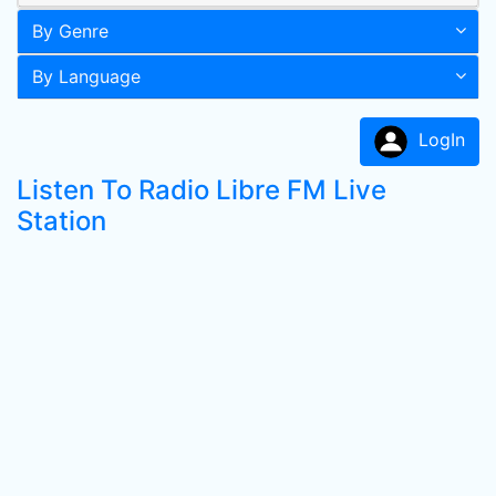
By Genre
By Language
LogIn
Listen To Radio Libre FM Live
Station