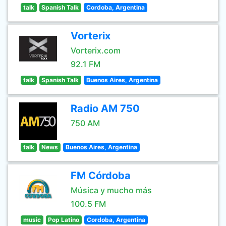
talk
Spanish Talk
Cordoba, Argentina
Vorterix
Vorterix.com
92.1 FM
talk
Spanish Talk
Buenos Aires, Argentina
Radio AM 750
750 AM
talk
News
Buenos Aires, Argentina
FM Córdoba
Música y mucho más
100.5 FM
music
Pop Latino
Cordoba, Argentina