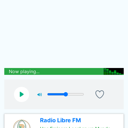
Now playing...
Radio Libre FM