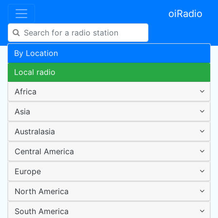
oiRadio
By Location
Local radio
Africa
Asia
Australasia
Central America
Europe
North America
South America