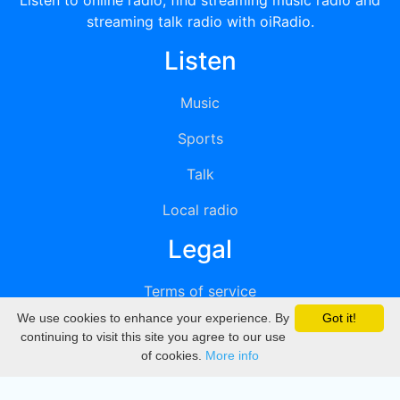
Listen to online radio, find streaming music radio and
streaming talk radio with oiRadio.
Listen
Music
Sports
Talk
Local radio
Legal
Terms of service
We use cookies to enhance your experience. By
Got it!
Privacy
continuing to visit this site you agree to our use
of cookies.
More info
DMCA