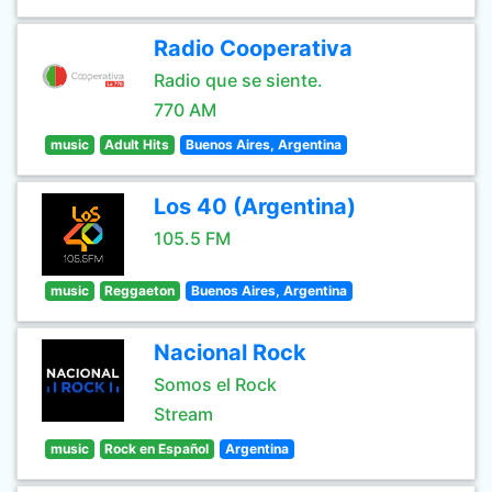
Radio Cooperativa
Radio que se siente.
770 AM
music
Adult Hits
Buenos Aires, Argentina
Los 40 (Argentina)
105.5 FM
music
Reggaeton
Buenos Aires, Argentina
Nacional Rock
Somos el Rock
Stream
music
Rock en Español
Argentina