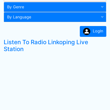
By Genre
By Language
LogIn
Listen To Radio Linkoping Live
Station