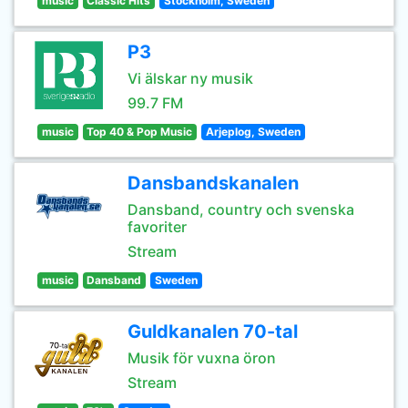
music
Classic Hits
Stockholm, Sweden
P3
Vi älskar ny musik
99.7 FM
music
Top 40 & Pop Music
Arjeplog, Sweden
Dansbandskanalen
Dansband, country och svenska
favoriter
Stream
music
Dansband
Sweden
Guldkanalen 70-tal
Musik för vuxna öron
Stream