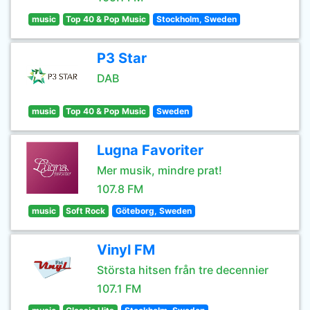
music
Top 40 & Pop Music
Stockholm, Sweden
P3 Star
DAB
music
Top 40 & Pop Music
Sweden
Lugna Favoriter
Mer musik, mindre prat!
107.8 FM
music
Soft Rock
Göteborg, Sweden
Vinyl FM
Största hitsen från tre decennier
107.1 FM