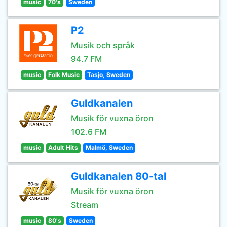
music
70's
Sweden
P2
Musik och språk
94.7 FM
music
Folk Music
Tasjo, Sweden
Guldkanalen
Musik för vuxna öron
102.6 FM
music
Adult Hits
Malmö, Sweden
Guldkanalen 80-tal
Musik för vuxna öron
Stream
music
80's
Sweden