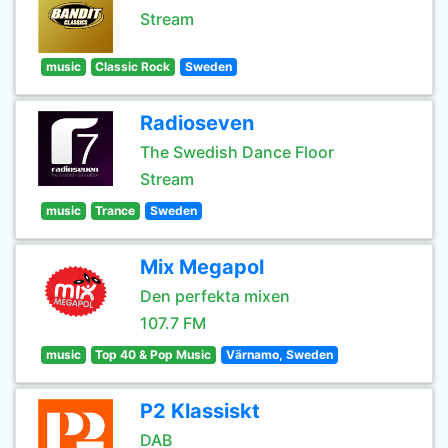
Stream
music
Classic Rock
Sweden
Radioseven
The Swedish Dance Floor
Stream
music
Trance
Sweden
Mix Megapol
Den perfekta mixen
107.7 FM
music
Top 40 & Pop Music
Värnamo, Sweden
P2 Klassiskt
DAB