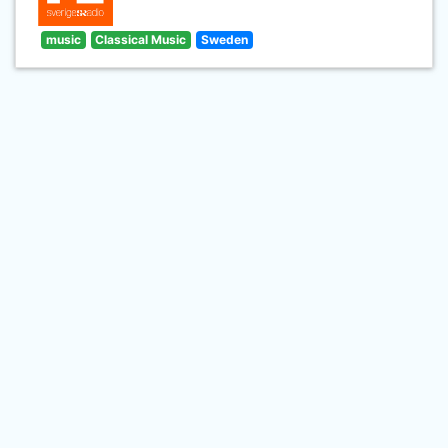
music
Classical Music
Sweden