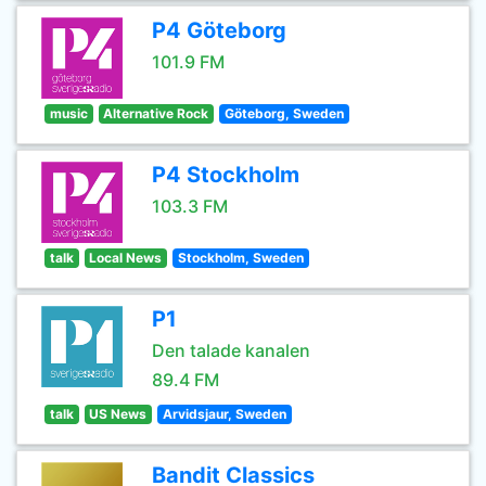
P4 Göteborg
101.9 FM
music
Alternative Rock
Göteborg, Sweden
P4 Stockholm
103.3 FM
talk
Local News
Stockholm, Sweden
P1
Den talade kanalen
89.4 FM
talk
US News
Arvidsjaur, Sweden
Bandit Classics