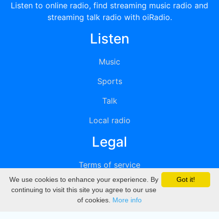
Listen to online radio, find streaming music radio and
streaming talk radio with oiRadio.
Listen
Music
Sports
Talk
Local radio
Legal
Terms of service
We use cookies to enhance your experience. By
Got it!
Privacy
continuing to visit this site you agree to our use
of cookies.
More info
DMCA