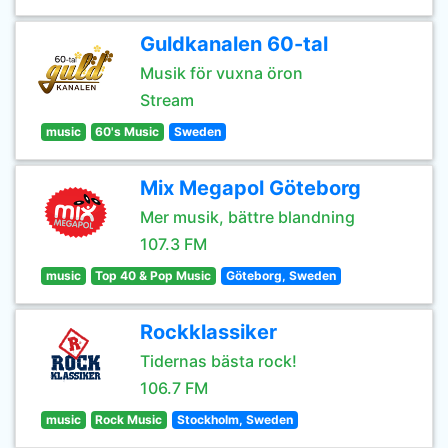
Guldkanalen 60-tal
Musik för vuxna öron
Stream
music
60's Music
Sweden
Mix Megapol Göteborg
Mer musik, bättre blandning
107.3 FM
music
Top 40 & Pop Music
Göteborg, Sweden
Rockklassiker
Tidernas bästa rock!
106.7 FM
music
Rock Music
Stockholm, Sweden