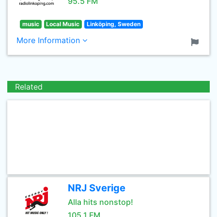
95.5 FM
music
Local Music
Linköping, Sweden
More Information
Related
NRJ Sverige
Alla hits nonstop!
105.1 FM