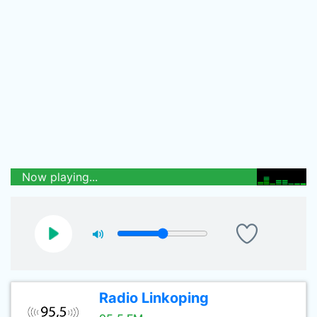
Now playing...
Radio Linkoping