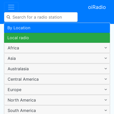
oiRadio
By Location
Local radio
Africa
Asia
Australasia
Central America
Europe
North America
South America