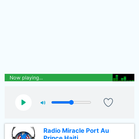
Now playing...
Radio Miracle Port Au
Prince Haiti