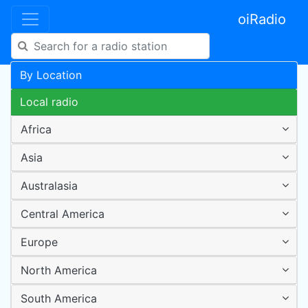
oiRadio
By Location
Local radio
Africa
Asia
Australasia
Central America
Europe
North America
South America