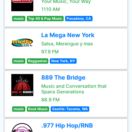
Your Music, Your Way
1110 AM
music
Top 40 & Pop Music
Pasadena, CA
La Mega New York
Salsa, Merengue y mas
97.9 FM
music
Reggaeton
New York, NY
889 The Bridge
Music and Conversation that
Spans Generations
88.9 FM
music
Rock Music
Seattle-Tacoma, WA
.977 Hip Hop/RNB