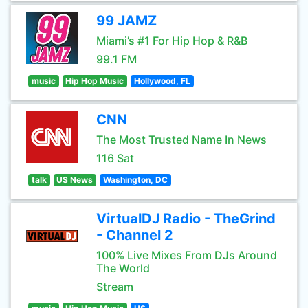
99 JAMZ
Miami’s #1 For Hip Hop & R&B
99.1 FM
music
Hip Hop Music
Hollywood, FL
CNN
The Most Trusted Name In News
116 Sat
talk
US News
Washington, DC
VirtualDJ Radio - TheGrind
- Channel 2
100% Live Mixes From DJs Around
The World
Stream