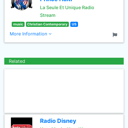
La Seule Et Unique Radio
Stream
music
Christian Contemporary
US
More Information
Related
Radio Disney