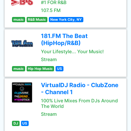
#1 FOR R&B
107.5 FM
music
R&B Music
New York City, NY
181.FM The Beat
(HipHop/R&B)
Your Lifestyle... Your Music!
Stream
music
Hip Hop Music
US
VirtualDJ Radio - ClubZone
- Channel 1
100% Live Mixes From DJs Around
The World
Stream
DJ
US