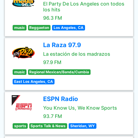
El Party De Los Angeles con todos
los hits
96.3 FM
music
Reggaeton
Los Angeles, CA
La Raza 97.9
La estación de los madrazos
97.9 FM
music
Regional Mexican/Banda/Cumbia
East Los Angeles, CA
ESPN Radio
You Know Us, We Know Sports
93.7 FM
sports
Sports Talk & News
Sheridan, WY