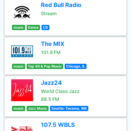
Red Bull Radio
Stream
music
Dance
US
The MIX
101.9 FM
music
Top 40 & Pop Music
Chicago, IL
Jazz24
World Class Jazz
88.5 FM
music
Jazz Music
Seattle-Tacoma, WA
107.5 WBLS