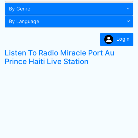
By Genre
By Language
LogIn
Listen To Radio Miracle Port Au
Prince Haiti Live Station