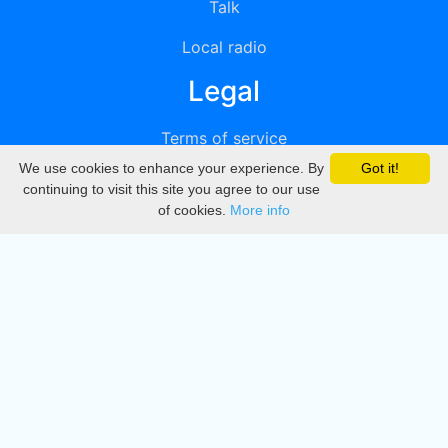
Talk
Local radio
Legal
Terms of service
We use cookies to enhance your experience. By
Got it!
Privacy
continuing to visit this site you agree to our use
of cookies.
More info
DMCA
Directory
Create station
Update station
Contact us
Download