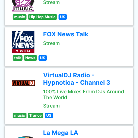
Stream
music
Hip Hop Music
US
FOX News Talk
Stream
talk
News
US
VirtualDJ Radio -
Hypnotica - Channel 3
100% Live Mixes From DJs Around
The World
Stream
music
Trance
US
La Mega LA