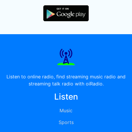
Listen to online radio, find streaming music radio and
streaming talk radio with oiRadio.
Listen
Music
Sports