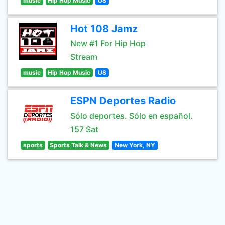
music
Hip Hop Music
US
Hot 108 Jamz
New #1 For Hip Hop
Stream
music
Hip Hop Music
US
ESPN Deportes Radio
Sólo deportes. Sólo en español.
157 Sat
sports
Sports Talk & News
New York, NY