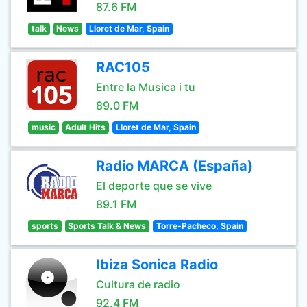
87.6 FM
talk
News
Lloret de Mar, Spain
RAC105
Entre la Musica i tu
89.0 FM
music
Adult Hits
Lloret de Mar, Spain
Radio MARCA (España)
El deporte que se vive
89.1 FM
sports
Sports Talk & News
Torre-Pacheco, Spain
Ibiza Sonica Radio
Cultura de radio
92.4 FM