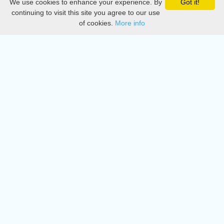
We use cookies to enhance your experience. By
Got it!
Privacy
continuing to visit this site you agree to our use
of cookies.
More info
DMCA
Directory
Create station
Update station
Contact us
Download
Apple store
Play store