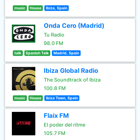
music
House
Ibiza, Spain
Onda Cero (Madrid)
Tu Radio
98.0 FM
talk
Spanish Talk
Madrid, Spain
Ibiza Global Radio
The Soundtrack of Ibiza
100.8 FM
music
House
Ibiza Town, Spain
Flaix FM
El poder del ritme
105.7 FM