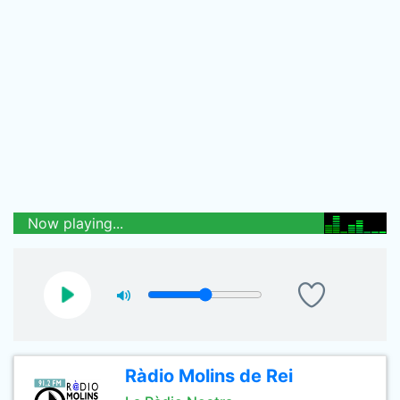
Now playing...
Ràdio Molins de Rei