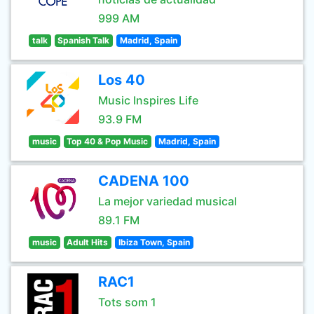
999 AM
talk
Spanish Talk
Madrid, Spain
Los 40
Music Inspires Life
93.9 FM
music
Top 40 & Pop Music
Madrid, Spain
CADENA 100
La mejor variedad musical
89.1 FM
music
Adult Hits
Ibiza Town, Spain
RAC1
Tots som 1