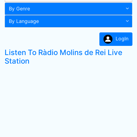
By Genre
By Language
LogIn
Listen To Ràdio Molins de Rei Live
Station