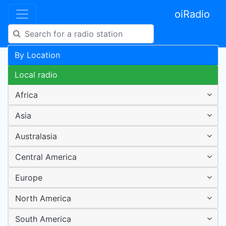
oiRadio
By Location
Local radio
Africa
Asia
Australasia
Central America
Europe
North America
South America