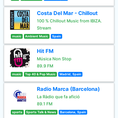
Costa Del Mar - Chillout
100 % Chillout Music from IBIZA.
Stream
music
Ambient Music
Spain
Hit FM
Música Non Stop
89.9 FM
music
Top 40 & Pop Music
Madrid, Spain
Radio Marca (Barcelona)
La Ràdio que fa afició
89.1 FM
sports
Sports Talk & News
Barcelona, Spain