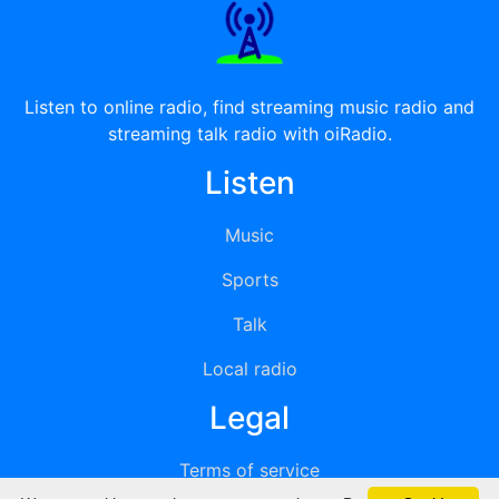
Listen to online radio, find streaming music radio and
streaming talk radio with oiRadio.
Listen
Music
Sports
Talk
Local radio
Legal
Terms of service