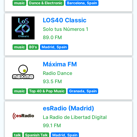
music
Dance & Electronic
Barcelona, Spain
LOS40 Classic
Solo tus Números 1
89.0 FM
music
80's
Madrid, Spain
Máxima FM
Radio Dance
93.5 FM
music
Top 40 & Pop Music
Granada, Spain
esRadio (Madrid)
La Radio de Libertad Digital
99.1 FM
talk
Spanish Talk
Madrid, Spain