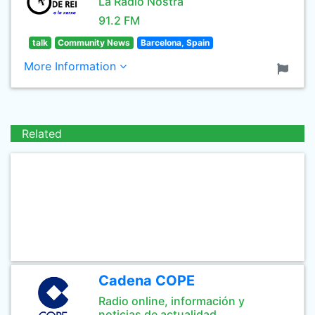
La Ràdio Nostra
91.2 FM
talk
Community News
Barcelona, Spain
More Information
Related
Cadena COPE
Radio online, información y
noticias de actualidad