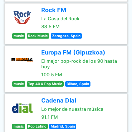
Rock FM
La Casa del Rock
88.5 FM
music
Rock Music
Zaragoza, Spain
Europa FM (Gipuzkoa)
El mejor pop-rock de los 90 hasta
hoy
100.5 FM
music
Top 40 & Pop Music
Bilbao, Spain
Cadena Dial
Lo mejor de nuestra música
91.1 FM
music
Pop Latino
Madrid, Spain