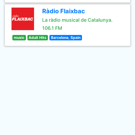
Ràdio Flaixbac
La ràdio musical de Catalunya.
106.1 FM
music
Adult Hits
Barcelona, Spain