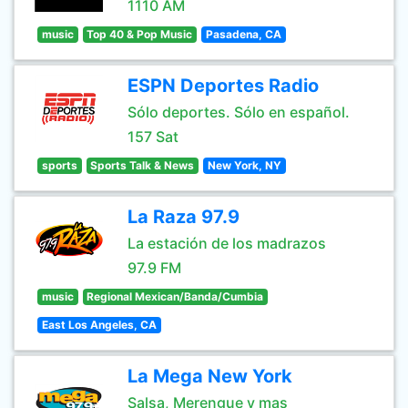
1110 AM
music
Top 40 & Pop Music
Pasadena, CA
ESPN Deportes Radio
Sólo deportes. Sólo en español.
157 Sat
sports
Sports Talk & News
New York, NY
La Raza 97.9
La estación de los madrazos
97.9 FM
music
Regional Mexican/Banda/Cumbia
East Los Angeles, CA
La Mega New York
Salsa, Merengue y mas