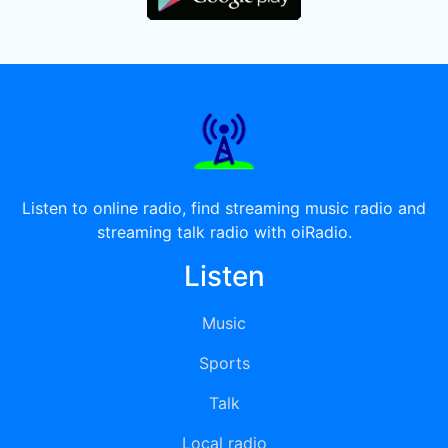
Listen to online radio, find streaming music radio and
streaming talk radio with oiRadio.
Listen
Music
Sports
Talk
Local radio