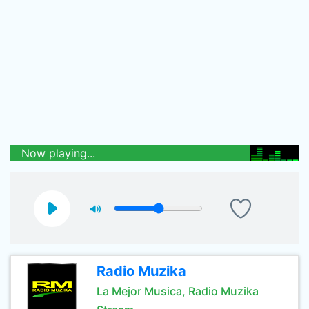
Now playing...
Radio Muzika
La Mejor Musica, Radio Muzika