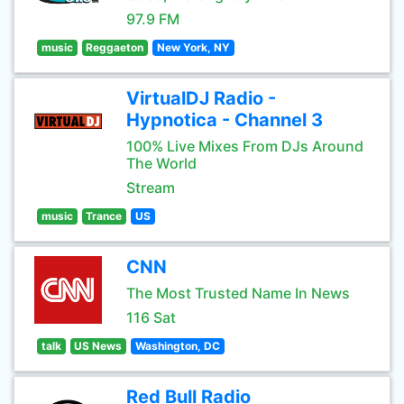
97.9 FM
music
Reggaeton
New York, NY
VirtualDJ Radio -
Hypnotica - Channel 3
100% Live Mixes From DJs Around
The World
Stream
music
Trance
US
CNN
The Most Trusted Name In News
116 Sat
talk
US News
Washington, DC
Red Bull Radio