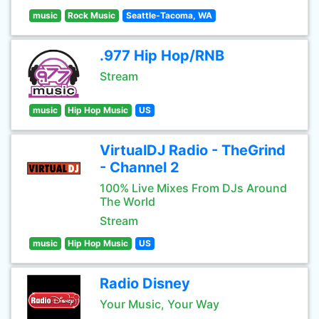
music
Rock Music
Seattle-Tacoma, WA
.977 Hip Hop/RNB
Stream
music
Hip Hop Music
US
VirtualDJ Radio - TheGrind
- Channel 2
100% Live Mixes From DJs Around
The World
Stream
music
Hip Hop Music
US
Radio Disney
Your Music, Your Way