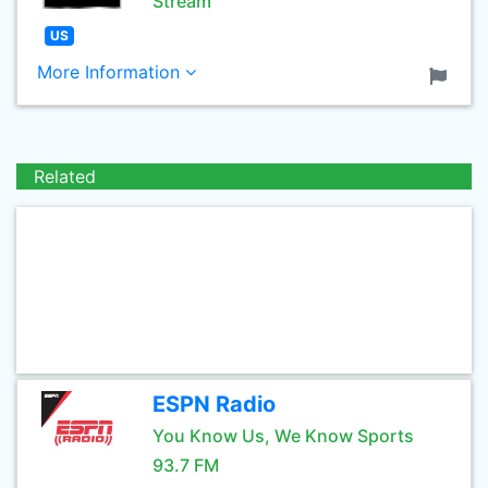
Stream
US
More Information
Related
ESPN Radio
You Know Us, We Know Sports
93.7 FM