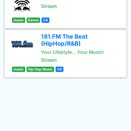
Stream
music
Dance
US
181.FM The Beat
(HipHop/R&B)
Your Lifestyle... Your Music!
Stream
music
Hip Hop Music
US