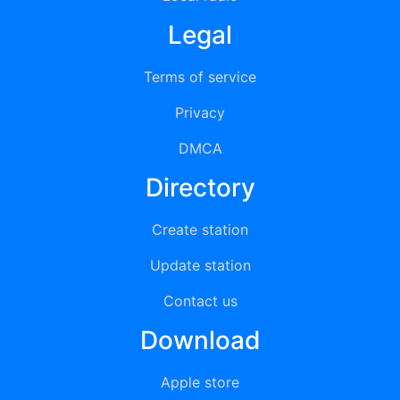
Legal
Terms of service
Privacy
DMCA
Directory
Create station
Update station
Contact us
Download
Apple store