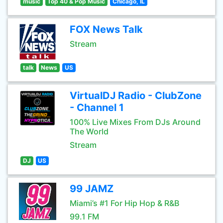
music
Top 40 & Pop Music
Chicago, IL
FOX News Talk
Stream
talk
News
US
VirtualDJ Radio - ClubZone
- Channel 1
100% Live Mixes From DJs Around
The World
Stream
DJ
US
99 JAMZ
Miami’s #1 For Hip Hop & R&B
99.1 FM