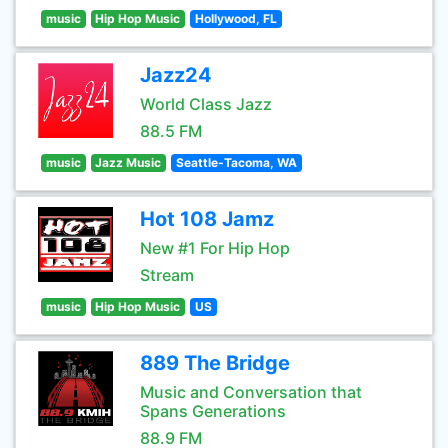
music
Hip Hop Music
Hollywood, FL
Jazz24
World Class Jazz
88.5 FM
music
Jazz Music
Seattle-Tacoma, WA
Hot 108 Jamz
New #1 For Hip Hop
Stream
music
Hip Hop Music
US
889 The Bridge
Music and Conversation that
Spans Generations
88.9 FM