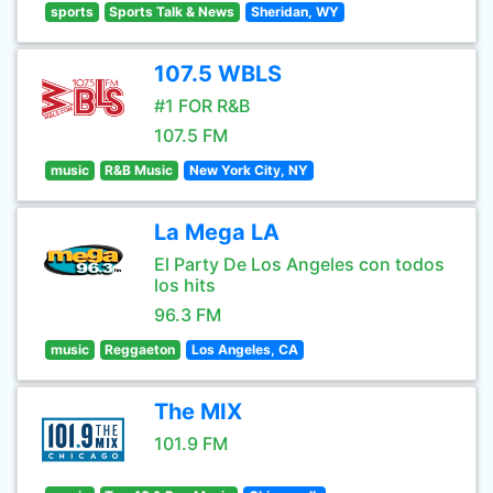
sports
Sports Talk & News
Sheridan, WY
107.5 WBLS
#1 FOR R&B
107.5 FM
music
R&B Music
New York City, NY
La Mega LA
El Party De Los Angeles con todos
los hits
96.3 FM
music
Reggaeton
Los Angeles, CA
The MIX
101.9 FM