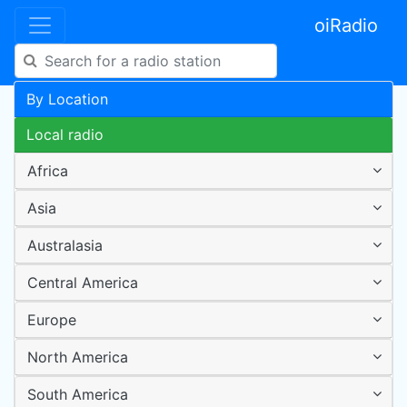
oiRadio
By Location
Local radio
Africa
Asia
Australasia
Central America
Europe
North America
South America