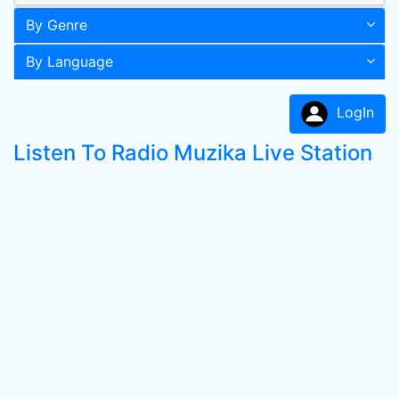
By Genre
By Language
LogIn
Listen To Radio Muzika Live Station