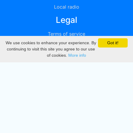
Local radio
Legal
Terms of service
We use cookies to enhance your experience. By
Got it!
Privacy
continuing to visit this site you agree to our use
of cookies.
More info
DMCA
Directory
Create station
Update station
Contact us
Download