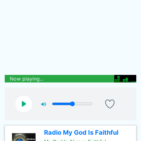
Now playing...
Radio My God Is Faithful