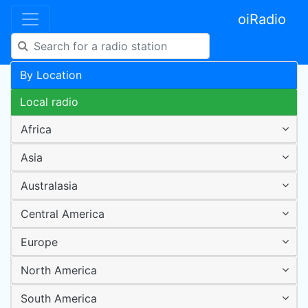
oiRadio
By Location
Local radio
Africa
Asia
Australasia
Central America
Europe
North America
South America