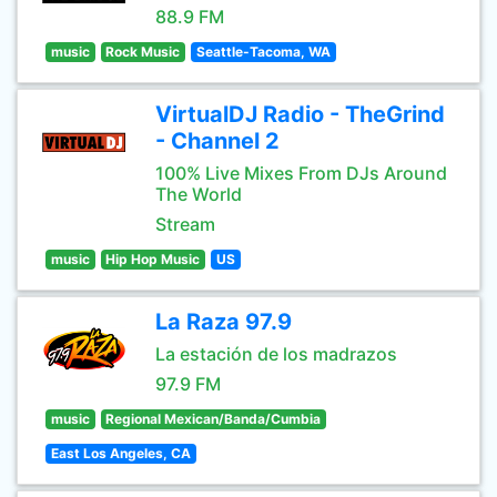
88.9 FM
music
Rock Music
Seattle-Tacoma, WA
VirtualDJ Radio - TheGrind
- Channel 2
100% Live Mixes From DJs Around
The World
Stream
music
Hip Hop Music
US
La Raza 97.9
La estación de los madrazos
97.9 FM
music
Regional Mexican/Banda/Cumbia
East Los Angeles, CA