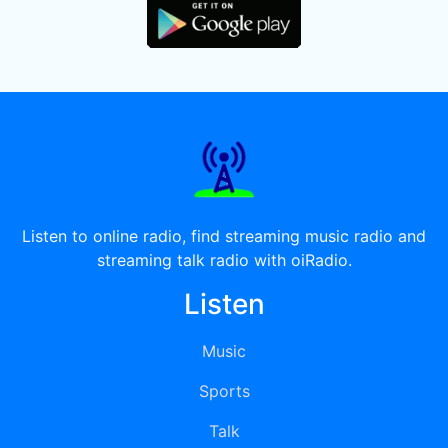
Listen to online radio, find streaming music radio and
streaming talk radio with oiRadio.
Listen
Music
Sports
Talk