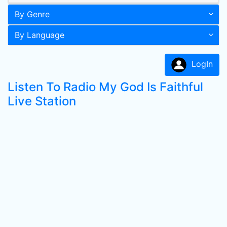
By Genre
By Language
LogIn
Listen To Radio My God Is Faithful
Live Station