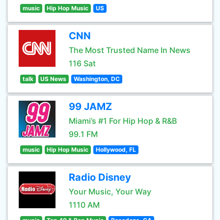
music
Hip Hop Music
US
CNN
The Most Trusted Name In News
116 Sat
talk
US News
Washington, DC
99 JAMZ
Miami’s #1 For Hip Hop & R&B
99.1 FM
music
Hip Hop Music
Hollywood, FL
Radio Disney
Your Music, Your Way
1110 AM