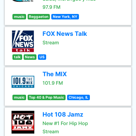
97.9 FM
music
Reggaeton
New York, NY
FOX News Talk
Stream
talk
News
US
The MIX
101.9 FM
music
Top 40 & Pop Music
Chicago, IL
Hot 108 Jamz
New #1 For Hip Hop
Stream