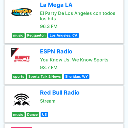
La Mega LA
El Party De Los Angeles con todos
los hits
96.3 FM
music
Reggaeton
Los Angeles, CA
ESPN Radio
You Know Us, We Know Sports
93.7 FM
sports
Sports Talk & News
Sheridan, WY
Red Bull Radio
Stream
music
Dance
US