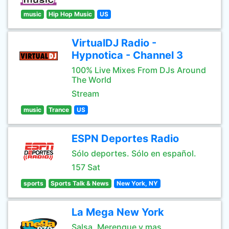
music
Hip Hop Music
US
VirtualDJ Radio -
Hypnotica - Channel 3
100% Live Mixes From DJs Around
The World
Stream
music
Trance
US
ESPN Deportes Radio
Sólo deportes. Sólo en español.
157 Sat
sports
Sports Talk & News
New York, NY
La Mega New York
Salsa, Merengue y mas