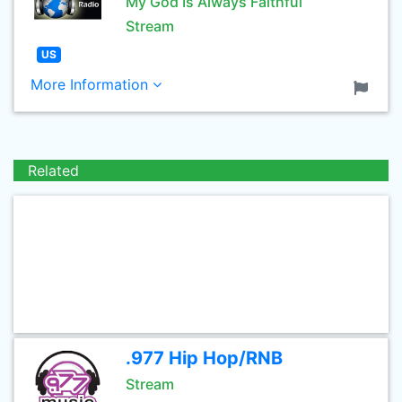
My God Is Always Faithful
Stream
US
More Information
Related
.977 Hip Hop/RNB
Stream