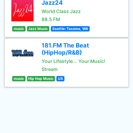
Jazz24
World Class Jazz
88.5 FM
music
Jazz Music
Seattle-Tacoma, WA
181.FM The Beat
(HipHop/R&B)
Your Lifestyle... Your Music!
Stream
music
Hip Hop Music
US