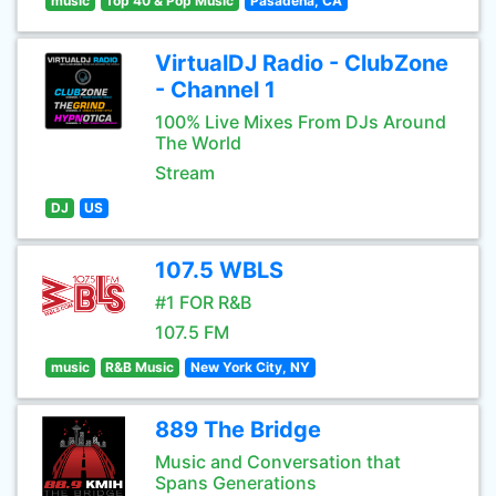
music
Top 40 & Pop Music
Pasadena, CA
VirtualDJ Radio - ClubZone
- Channel 1
100% Live Mixes From DJs Around
The World
Stream
DJ
US
107.5 WBLS
#1 FOR R&B
107.5 FM
music
R&B Music
New York City, NY
889 The Bridge
Music and Conversation that
Spans Generations