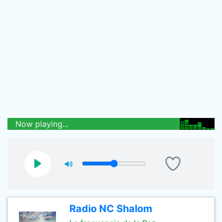
Now playing...
Radio NC Shalom