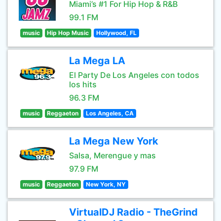
Miami’s #1 For Hip Hop & R&B
99.1 FM
music
Hip Hop Music
Hollywood, FL
La Mega LA
El Party De Los Angeles con todos
los hits
96.3 FM
music
Reggaeton
Los Angeles, CA
La Mega New York
Salsa, Merengue y mas
97.9 FM
music
Reggaeton
New York, NY
VirtualDJ Radio - TheGrind