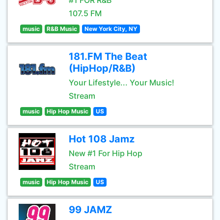
#1 FOR R&B
107.5 FM
music
R&B Music
New York City, NY
181.FM The Beat
(HipHop/R&B)
Your Lifestyle... Your Music!
Stream
music
Hip Hop Music
US
Hot 108 Jamz
New #1 For Hip Hop
Stream
music
Hip Hop Music
US
99 JAMZ