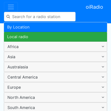
oiRadio
By Location
Local radio
Africa
Asia
Australasia
Central America
Europe
North America
South America