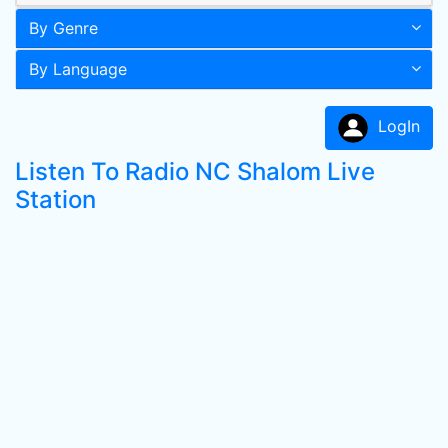
By Genre
By Language
LogIn
Listen To Radio NC Shalom Live
Station