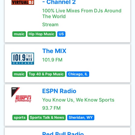
- Channel 2
100% Live Mixes From DJs Around
The World
Stream
music
Hip Hop Music
US
The MIX
101.9 FM
music
Top 40 & Pop Music
Chicago, IL
ESPN Radio
You Know Us, We Know Sports
93.7 FM
sports
Sports Talk & News
Sheridan, WY
Red Bull Radio