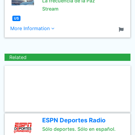
La frecuencia de la Paz
Stream
US
More Information
Related
ESPN Deportes Radio
Sólo deportes. Sólo en español.