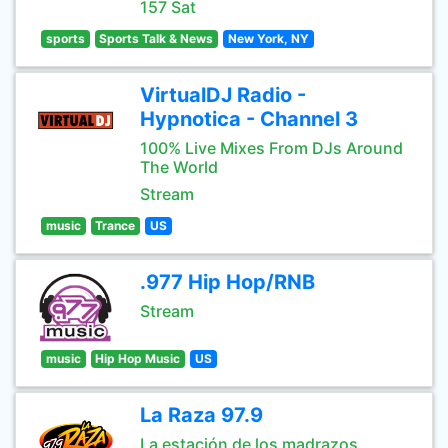
157 Sat
sports
Sports Talk & News
New York, NY
VirtualDJ Radio -
Hypnotica - Channel 3
100% Live Mixes From DJs Around
The World
Stream
music
Trance
US
.977 Hip Hop/RNB
Stream
music
Hip Hop Music
US
La Raza 97.9
La estación de los madrazos