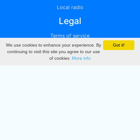
Local radio
Legal
Terms of service
We use cookies to enhance your experience. By
Got it!
Privacy
continuing to visit this site you agree to our use
of cookies.
More info
DMCA
Directory
Create station
Update station
Contact us
Download