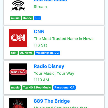
Stream
music
Dance
US
CNN
The Most Trusted Name In News
116 Sat
talk
US News
Washington, DC
Radio Disney
Your Music, Your Way
1110 AM
music
Top 40 & Pop Music
Pasadena, CA
889 The Bridge