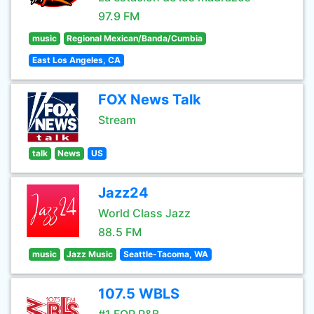
97.9 FM
music
Regional Mexican/Banda/Cumbia
East Los Angeles, CA
FOX News Talk
Stream
talk
News
US
Jazz24
World Class Jazz
88.5 FM
music
Jazz Music
Seattle-Tacoma, WA
107.5 WBLS