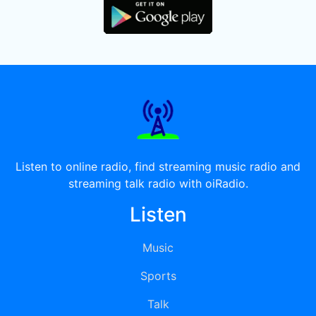
Listen to online radio, find streaming music radio and
streaming talk radio with oiRadio.
Listen
Music
Sports
Talk