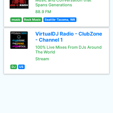
Music and Conversation that
Spans Generations
88.9 FM
music
Rock Music
Seattle-Tacoma, WA
VirtualDJ Radio - ClubZone
- Channel 1
100% Live Mixes From DJs Around
The World
Stream
DJ
US