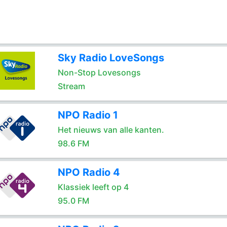
Sky Radio LoveSongs
Non-Stop Lovesongs
Stream
NPO Radio 1
Het nieuws van alle kanten.
98.6 FM
NPO Radio 4
Klassiek leeft op 4
95.0 FM