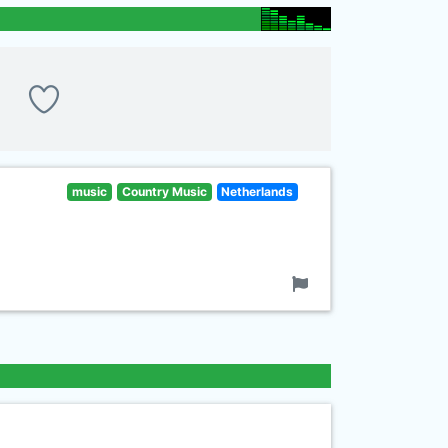
music
Country Music
Netherlands