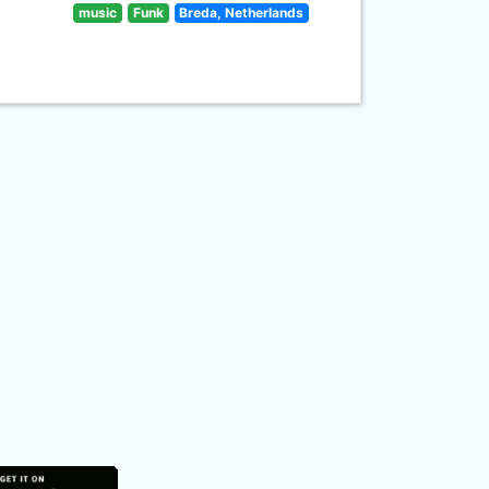
music
Funk
Breda, Netherlands