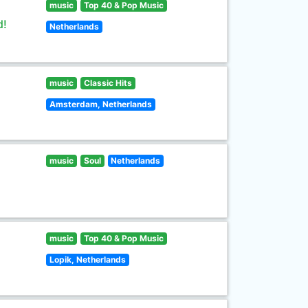
music
Top 40 & Pop Music
d!
Netherlands
music
Classic Hits
Amsterdam, Netherlands
music
Soul
Netherlands
music
Top 40 & Pop Music
Lopik, Netherlands