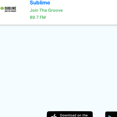
Sublime
Join The Groove
89.7 FM