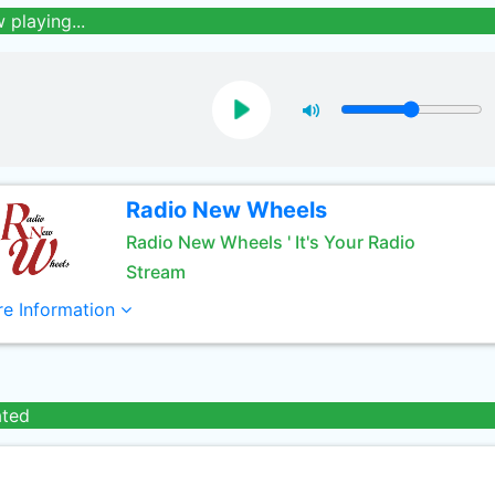
 playing...
Radio New Wheels
Radio New Wheels ' It's Your Radio
Stream
e Information
ated