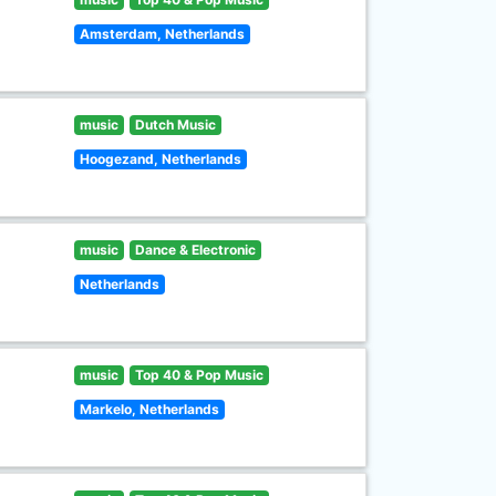
Amsterdam, Netherlands
music
Dutch Music
Hoogezand, Netherlands
music
Dance & Electronic
Netherlands
music
Top 40 & Pop Music
Markelo, Netherlands