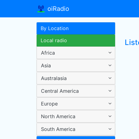
oiRadio
By Location
Local radio
Lis
Africa
Asia
Australasia
Central America
Europe
North America
South America