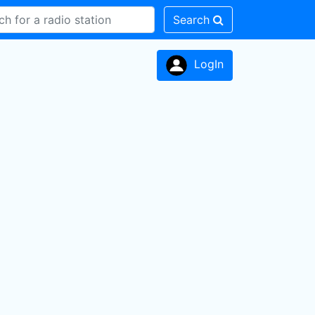
Search
LogIn