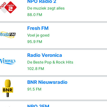
NPO Radio 2
De muziek zegt alles
88.0 FM
Fresh FM
Voel je goed
95.9 FM
Radio Veronica
De Beste Pop & Rock Hits
102.8 FM
BNR Nieuwsradio
91.5 FM
NPO 3FM