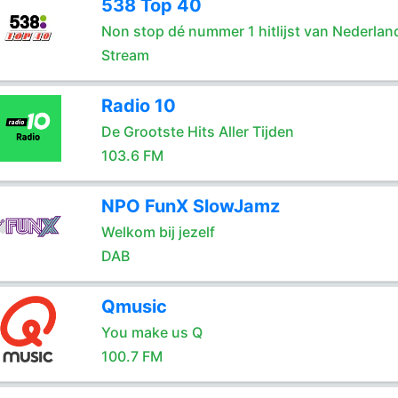
538 Top 40
Non stop dé nummer 1 hitlijst van Nederlan
Stream
Radio 10
De Grootste Hits Aller Tijden
103.6 FM
NPO FunX SlowJamz
Welkom bij jezelf
DAB
Qmusic
You make us Q
100.7 FM