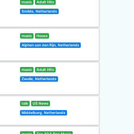
music
Adult Hits
Smilde, Netherlands
music
House
Alphen aan den Rijn, Netherlands
music
Adult Hits
Zwolle, Netherlands
talk
US News
Middelburg, Netherlands
music
Top 40 & Pop Music