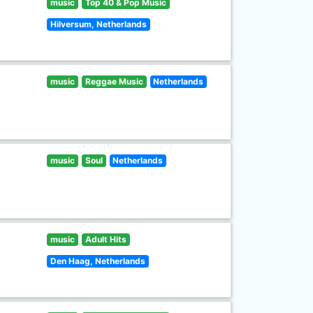
music
Top 40 & Pop Music
Hilversum, Netherlands
music
Reggae Music
Netherlands
music
Soul
Netherlands
music
Adult Hits
Den Haag, Netherlands