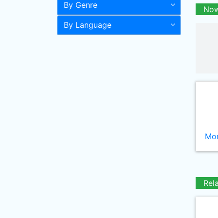
By Genre
Now
By Language
Mor
Rel