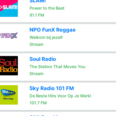
SLAM!
Power to the Beat
91.1 FM
NPO FunX Reggae
Welkom bij jezelf
Stream
Soul Radio
The Station That Moves You
Stream
Sky Radio 101 FM
De Beste Hits Voor Op Je Werk!
101.7 FM