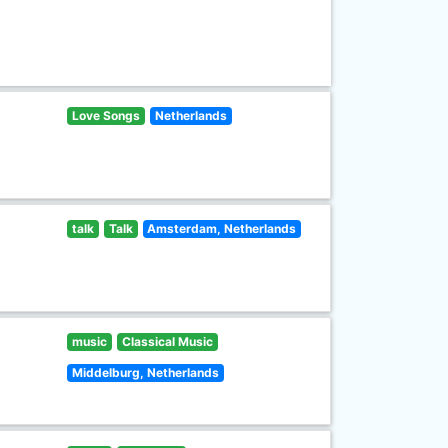
Love Songs
Netherlands
talk
Talk
Amsterdam, Netherlands
music
Classical Music
Middelburg, Netherlands