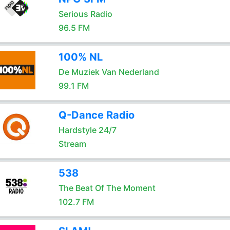
Serious Radio
96.5 FM
100% NL
De Muziek Van Nederland
99.1 FM
Q-Dance Radio
Hardstyle 24/7
Stream
538
The Beat Of The Moment
102.7 FM