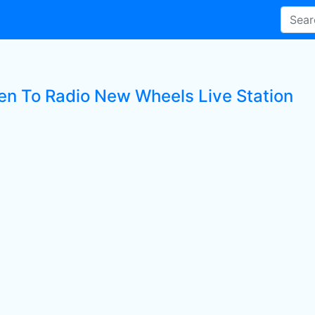
ten To Radio New Wheels Live Station