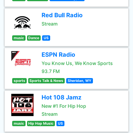
Red Bull Radio
Stream
music
Dance
US
ESPN Radio
You Know Us, We Know Sports
93.7 FM
sports
Sports Talk & News
Sheridan, WY
Hot 108 Jamz
New #1 For Hip Hop
Stream
music
Hip Hop Music
US