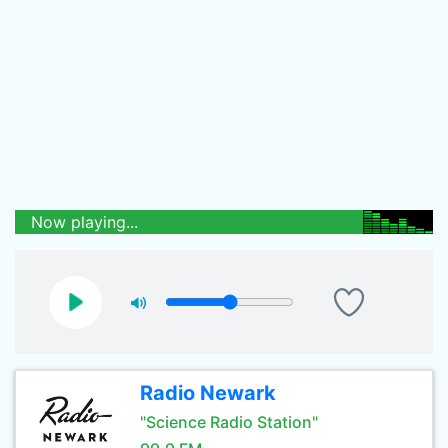
Now playing...
Radio Newark
"Science Radio Station"