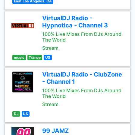
East Los Angeles, CA
VirtualDJ Radio -
Hypnotica - Channel 3
100% Live Mixes From DJs Around
The World
Stream
music
Trance
US
VirtualDJ Radio - ClubZone
- Channel 1
100% Live Mixes From DJs Around
The World
Stream
DJ
US
99 JAMZ