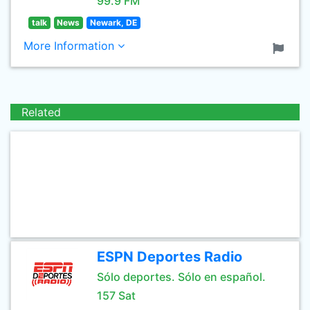
99.9 FM
talk
News
Newark, DE
More Information
Related
ESPN Deportes Radio
Sólo deportes. Sólo en español.
157 Sat