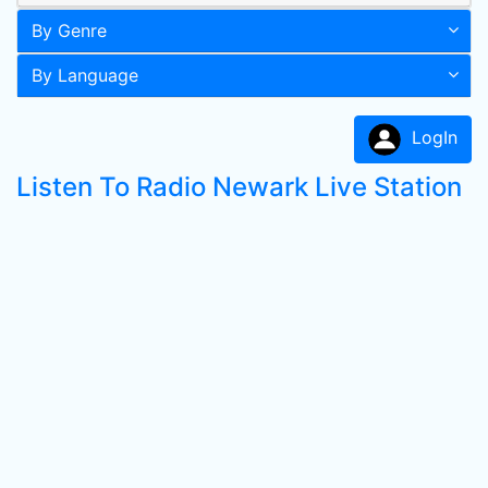
By Genre
By Language
LogIn
Listen To Radio Newark Live Station