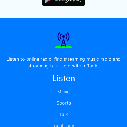
Listen to online radio, find streaming music radio and
streaming talk radio with oiRadio.
Listen
Music
Sports
Talk
Local radio