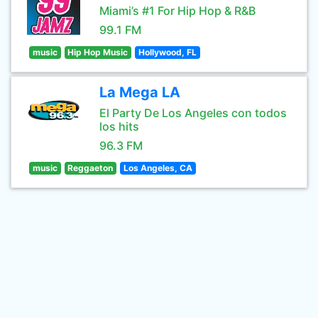
Miami’s #1 For Hip Hop & R&B
99.1 FM
music
Hip Hop Music
Hollywood, FL
La Mega LA
El Party De Los Angeles con todos
los hits
96.3 FM
music
Reggaeton
Los Angeles, CA