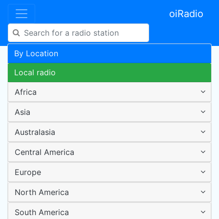
oiRadio
By Location
Local radio
Africa
Asia
Australasia
Central America
Europe
North America
South America