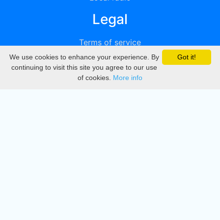
Legal
Terms of service
We use cookies to enhance your experience. By
Got it!
Privacy
continuing to visit this site you agree to our use
of cookies.
More info
DMCA
Directory
Create station
Update station
Contact us
Download
Apple store