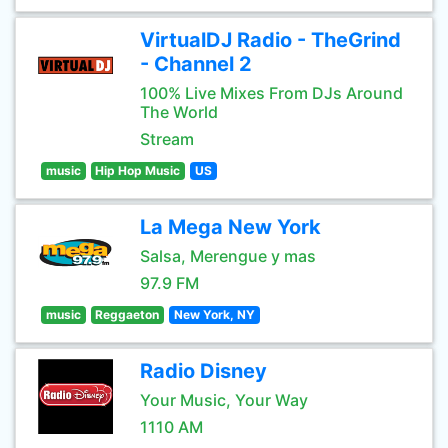
VirtualDJ Radio - TheGrind
- Channel 2
100% Live Mixes From DJs Around
The World
Stream
music
Hip Hop Music
US
La Mega New York
Salsa, Merengue y mas
97.9 FM
music
Reggaeton
New York, NY
Radio Disney
Your Music, Your Way
1110 AM