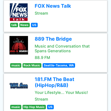
FOX News Talk
Stream
talk
News
US
889 The Bridge
Music and Conversation that
Spans Generations
88.9 FM
music
Rock Music
Seattle-Tacoma, WA
181.FM The Beat
(HipHop/R&B)
Your Lifestyle... Your Music!
Stream
music
Hip Hop Music
US