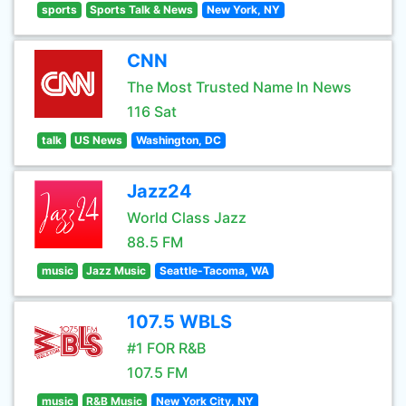
sports
Sports Talk & News
New York, NY
CNN
The Most Trusted Name In News
116 Sat
talk
US News
Washington, DC
Jazz24
World Class Jazz
88.5 FM
music
Jazz Music
Seattle-Tacoma, WA
107.5 WBLS
#1 FOR R&B
107.5 FM
music
R&B Music
New York City, NY