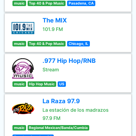
music
Top 40 & Pop Music
Pasadena, CA
The MIX
101.9 FM
music
Top 40 & Pop Music
Chicago, IL
.977 Hip Hop/RNB
Stream
music
Hip Hop Music
US
La Raza 97.9
La estación de los madrazos
97.9 FM
music
Regional Mexican/Banda/Cumbia