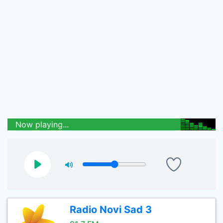
Now playing...
Radio Novi Sad 3