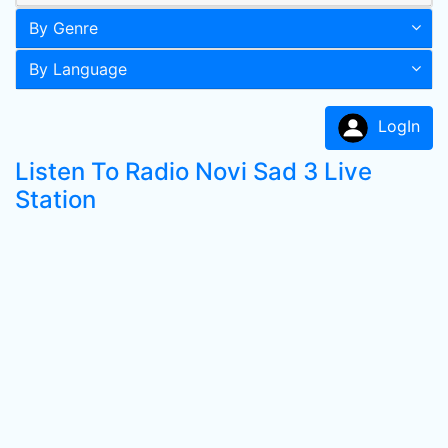
By Genre
By Language
LogIn
Listen To Radio Novi Sad 3 Live
Station