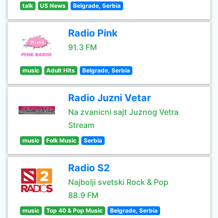
talk
US News
Belgrade, Serbia
Radio Pink
91.3 FM
music
Adult Hits
Belgrade, Serbia
Radio Juzni Vetar
Na zvanicni sajt Juznog Vetra
Stream
music
Folk Music
Serbia
Radio S2
Najbolji svetski Rock & Pop
88.9 FM
music
Top 40 & Pop Music
Belgrade, Serbia