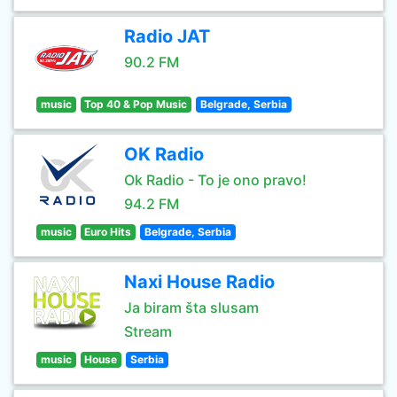
Radio JAT
90.2 FM
music
Top 40 & Pop Music
Belgrade, Serbia
OK Radio
Ok Radio - To je ono pravo!
94.2 FM
music
Euro Hits
Belgrade, Serbia
Naxi House Radio
Ja biram šta slusam
Stream
music
House
Serbia