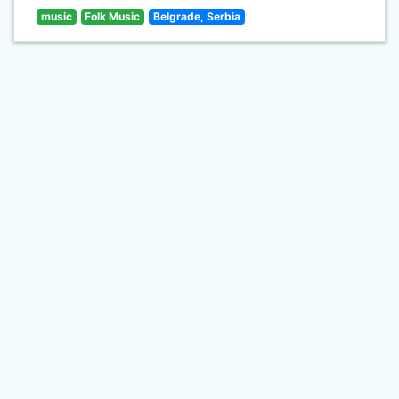
music
Folk Music
Belgrade, Serbia