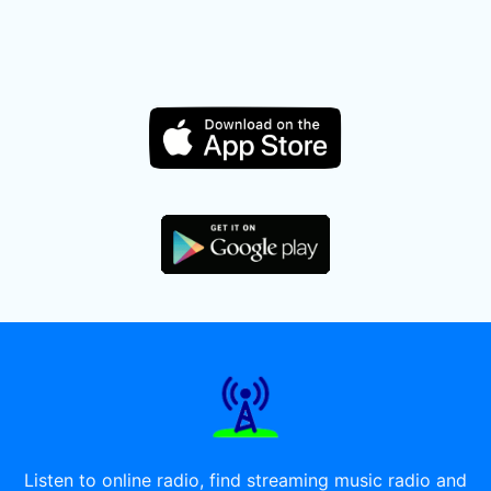
Listen to online radio, find streaming music radio and