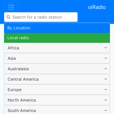
oiRadio
By Location
Local radio
Africa
Asia
Australasia
Central America
Europe
North America
South America