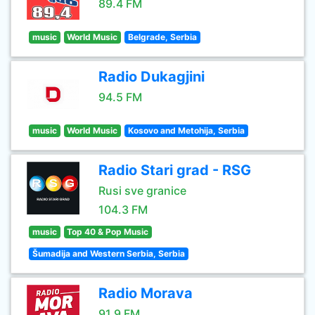
89.4 FM
music
World Music
Belgrade, Serbia
Radio Dukagjini
94.5 FM
music
World Music
Kosovo and Metohija, Serbia
Radio Stari grad - RSG
Rusi sve granice
104.3 FM
music
Top 40 & Pop Music
Šumadija and Western Serbia, Serbia
Radio Morava
91.9 FM