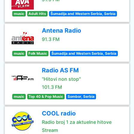
music
Adult Hits
Šumadija and Western Serbia, Serbia
Antena Radio
91.3 FM
music
Folk Music
Šumadija and Western Serbia, Serbia
Radio AS FM
"Hitovi non stop"
101.3 FM
music
Top 40 & Pop Music
Sombor, Serbia
COOL radio
Radio broj 1 za aktuelne hitove
Stream