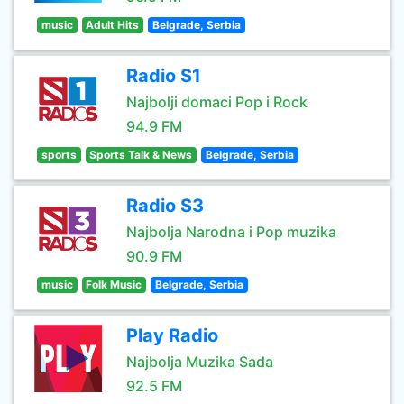
music
Adult Hits
Belgrade, Serbia
Radio S1
Najbolji domaci Pop i Rock
94.9 FM
sports
Sports Talk & News
Belgrade, Serbia
Radio S3
Najbolja Narodna i Pop muzika
90.9 FM
music
Folk Music
Belgrade, Serbia
Play Radio
Najbolja Muzika Sada
92.5 FM