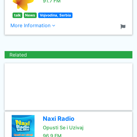
91.7 FM
talk
News
Vojvodina, Serbia
More Information
Related
Naxi Radio
Opusti Se i Uzivaj
96.9 FM