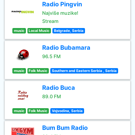
Radio Pingvin
Najviše muzike!
Stream
music
Local Music
Belgrade, Serbia
Radio Bubamara
96.5 FM
music
Folk Music
Southern and Eastern Serbia , Serbia
Radio Buca
89.0 FM
music
Folk Music
Vojvodina, Serbia
Bum Bum Radio