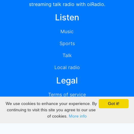
streaming talk radio with oiRadio.
Listen
Music
Sports
Talk
Local radio
Legal
Terms of service
We use cookies to enhance your experience. By
Got it!
Privacy
continuing to visit this site you agree to our use
of cookies.
More info
DMCA
Directory