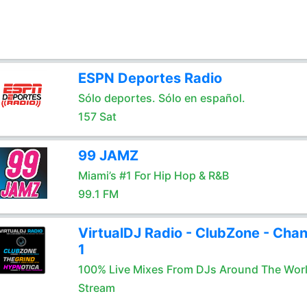
ESPN Deportes Radio
Sólo deportes. Sólo en español.
157 Sat
99 JAMZ
Miami’s #1 For Hip Hop & R&B
99.1 FM
VirtualDJ Radio - ClubZone - Chan
1
100% Live Mixes From DJs Around The Wor
Stream