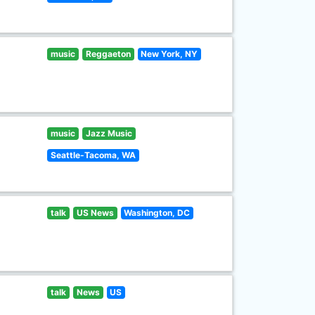
music
Reggaeton
New York, NY
music
Jazz Music
Seattle-Tacoma, WA
talk
US News
Washington, DC
talk
News
US