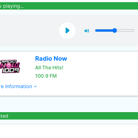
 playing...
Radio Now
All The Hits!
100.9 FM
e Information
ated