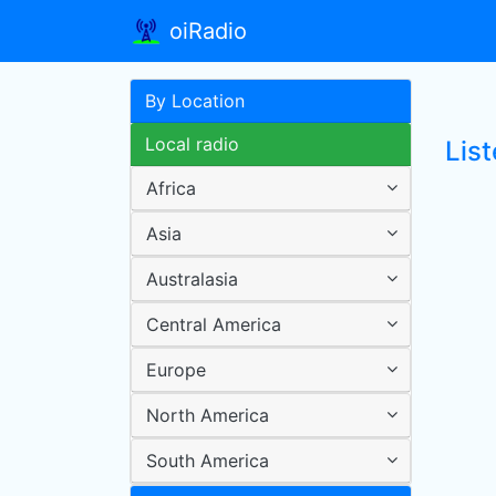
oiRadio
By Location
Local radio
Lis
Africa
Asia
Australasia
Central America
Europe
North America
South America