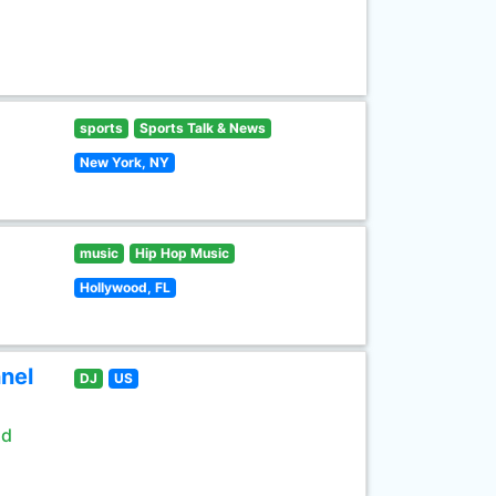
sports
Sports Talk & News
New York, NY
music
Hip Hop Music
Hollywood, FL
nel
DJ
US
ld