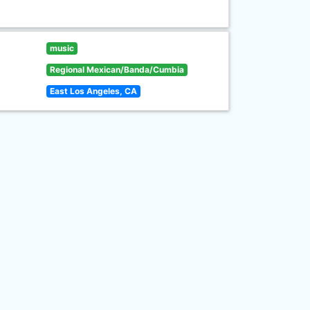
music
Regional Mexican/Banda/Cumbia
East Los Angeles, CA