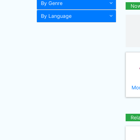
By Genre
Now
By Language
Mor
Rel