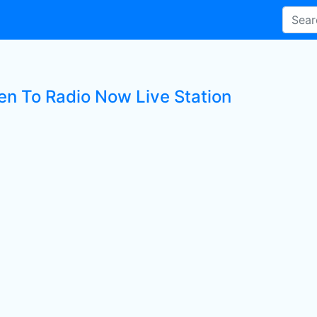
ten To Radio Now Live Station