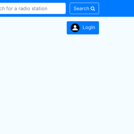
Search
LogIn