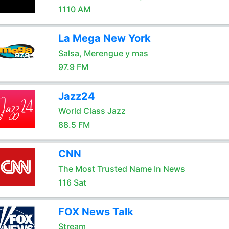
1110 AM
La Mega New York
Salsa, Merengue y mas
97.9 FM
Jazz24
World Class Jazz
88.5 FM
CNN
The Most Trusted Name In News
116 Sat
FOX News Talk
Stream