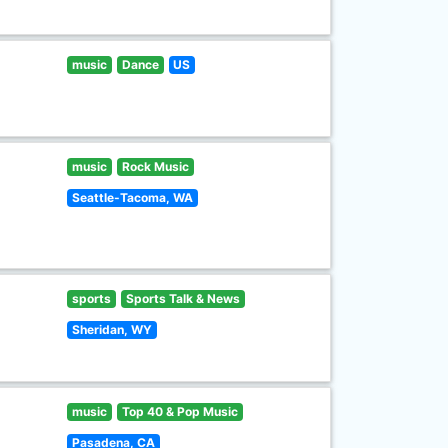
music
Dance
US
music
Rock Music
Seattle-Tacoma, WA
sports
Sports Talk & News
Sheridan, WY
music
Top 40 & Pop Music
Pasadena, CA