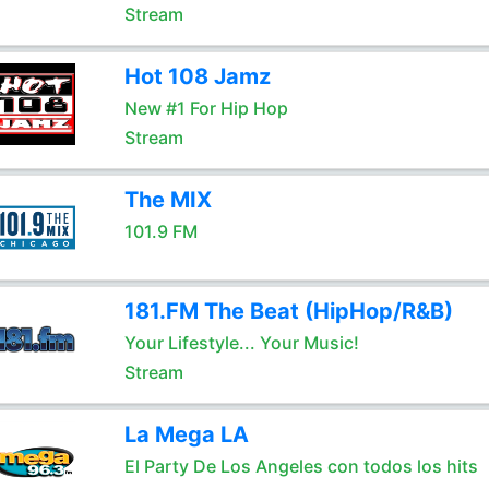
Stream
Hot 108 Jamz
New #1 For Hip Hop
Stream
The MIX
101.9 FM
181.FM The Beat (HipHop/R&B)
Your Lifestyle... Your Music!
Stream
La Mega LA
El Party De Los Angeles con todos los hits