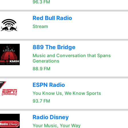
96.3 FM
Red Bull Radio
Stream
889 The Bridge
Music and Conversation that Spans
Generations
88.9 FM
ESPN Radio
You Know Us, We Know Sports
93.7 FM
Radio Disney
Your Music, Your Way