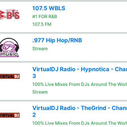
107.5 WBLS
#1 FOR R&B
107.5 FM
.977 Hip Hop/RNB
Stream
VirtualDJ Radio - Hypnotica - Cha
3
100% Live Mixes From DJs Around The Wor
Stream
VirtualDJ Radio - TheGrind - Chan
2
100% Live Mixes From DJs Around The Wor