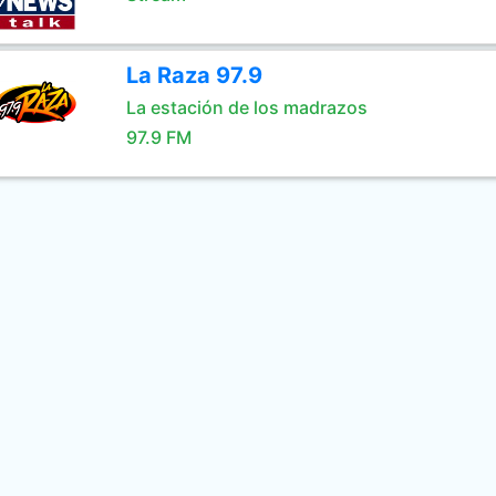
La Raza 97.9
La estación de los madrazos
97.9 FM