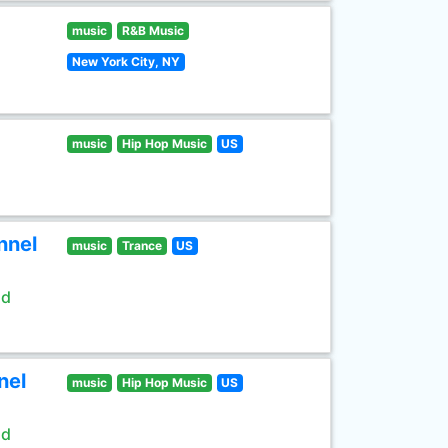
music
R&B Music
New York City, NY
music
Hip Hop Music
US
nnel
music
Trance
US
ld
nel
music
Hip Hop Music
US
ld