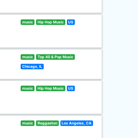
music
Hip Hop Music
US
music
Top 40 & Pop Music
Chicago, IL
music
Hip Hop Music
US
music
Reggaeton
Los Angeles, CA