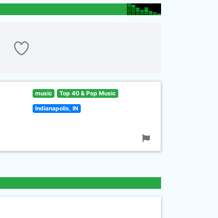
music
Top 40 & Pop Music
Indianapolis, IN