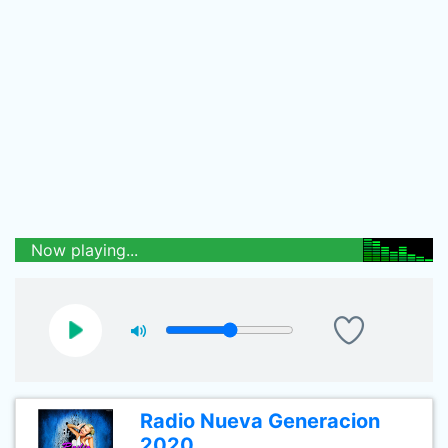
Now playing...
Radio Nueva Generacion
2020