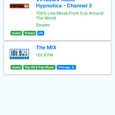
Hypnotica - Channel 3
100% Live Mixes From DJs Around
The World
Stream
music
Trance
US
The MIX
101.9 FM
music
Top 40 & Pop Music
Chicago, IL