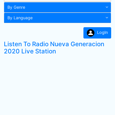
By Genre
By Language
LogIn
Listen To Radio Nueva Generacion
2020 Live Station