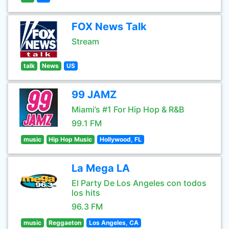
FOX News Talk
Stream
talk
News
US
99 JAMZ
Miami’s #1 For Hip Hop & R&B
99.1 FM
music
Hip Hop Music
Hollywood, FL
La Mega LA
El Party De Los Angeles con todos
los hits
96.3 FM
music
Reggaeton
Los Angeles, CA