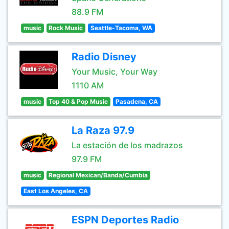
88.9 FM
music
Rock Music
Seattle-Tacoma, WA
Radio Disney
Your Music, Your Way
1110 AM
music
Top 40 & Pop Music
Pasadena, CA
La Raza 97.9
La estación de los madrazos
97.9 FM
music
Regional Mexican/Banda/Cumbia
East Los Angeles, CA
ESPN Deportes Radio