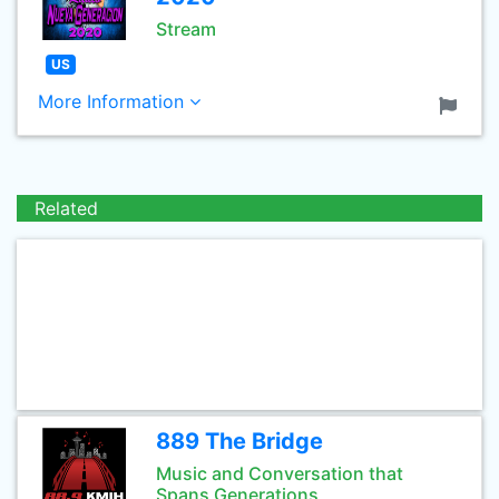
Stream
US
More Information
Related
889 The Bridge
Music and Conversation that
Spans Generations