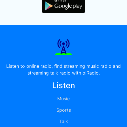
Listen to online radio, find streaming music radio and
streaming talk radio with oiRadio.
Listen
Music
Sports
Talk