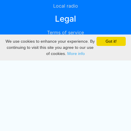
Local radio
Legal
Terms of service
We use cookies to enhance your experience. By
Got it!
Privacy
continuing to visit this site you agree to our use
of cookies.
More info
DMCA
Directory
Create station
Update station
Contact us
Download