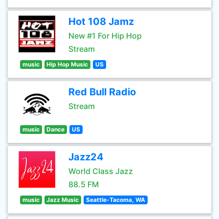
Hot 108 Jamz
New #1 For Hip Hop
Stream
music
Hip Hop Music
US
Red Bull Radio
Stream
music
Dance
US
Jazz24
World Class Jazz
88.5 FM
music
Jazz Music
Seattle-Tacoma, WA