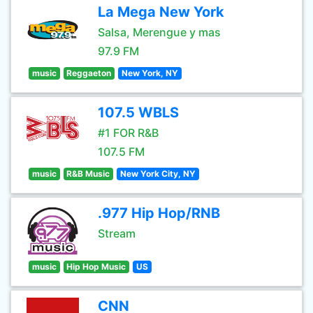
La Mega New York
Salsa, Merengue y mas
97.9 FM
music
Reggaeton
New York, NY
107.5 WBLS
#1 FOR R&B
107.5 FM
music
R&B Music
New York City, NY
.977 Hip Hop/RNB
Stream
music
Hip Hop Music
US
CNN