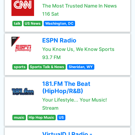
The Most Trusted Name In News
116 Sat
talk
US News
Washington, DC
ESPN Radio
You Know Us, We Know Sports
93.7 FM
sports
Sports Talk & News
Sheridan, WY
181.FM The Beat
(HipHop/R&B)
Your Lifestyle... Your Music!
Stream
music
Hip Hop Music
US
VirtualDJ Radio -