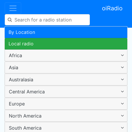
oiRadio
By Location
Local radio
Africa
Asia
Australasia
Central America
Europe
North America
South America