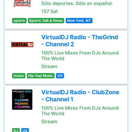
Sólo deportes. Sólo en español.
157 Sat
sports
Sports Talk & News
New York, NY
VirtualDJ Radio - TheGrind
- Channel 2
100% Live Mixes From DJs Around
The World
Stream
music
Hip Hop Music
US
VirtualDJ Radio - ClubZone
- Channel 1
100% Live Mixes From DJs Around
The World
Stream
DJ
US