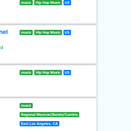
music
Hip Hop Music
US
nel
music
Hip Hop Music
US
ld
music
Hip Hop Music
US
music
Regional Mexican/Banda/Cumbia
East Los Angeles, CA