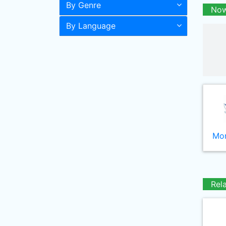
By Genre
Now
By Language
Mor
Rel