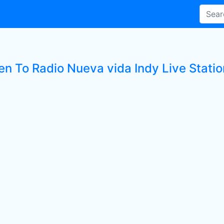
en To Radio Nueva vida Indy Live Statio