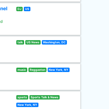
nel
DJ
US
ld
talk
US News
Washington, DC
music
Reggaeton
New York, NY
sports
Sports Talk & News
New York, NY