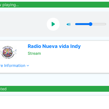
 playing...
Radio Nueva vida Indy
Stream
e Information
ated