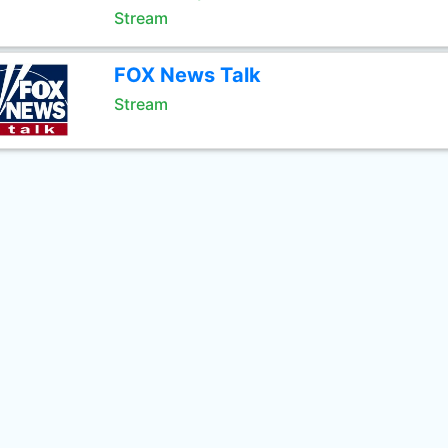
Stream
FOX News Talk
Stream