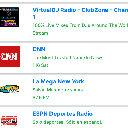
VirtualDJ Radio - ClubZone - Chan
1
100% Live Mixes From DJs Around The Wor
Stream
CNN
The Most Trusted Name In News
116 Sat
La Mega New York
Salsa, Merengue y mas
97.9 FM
ESPN Deportes Radio
Sólo deportes. Sólo en español.