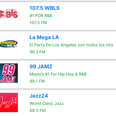
107.5 WBLS
#1 FOR R&B
107.5 FM
La Mega LA
El Party De Los Angeles con todos los hits
96.3 FM
99 JAMZ
Miami’s #1 For Hip Hop & R&B
99.1 FM
Jazz24
World Class Jazz
88.5 FM