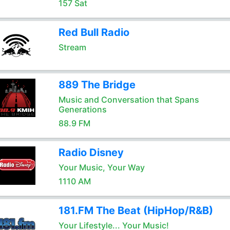
157 Sat
Red Bull Radio
Stream
889 The Bridge
Music and Conversation that Spans
Generations
88.9 FM
Radio Disney
Your Music, Your Way
1110 AM
181.FM The Beat (HipHop/R&B)
Your Lifestyle... Your Music!