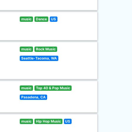
music
Dance
US
music
Rock Music
Seattle-Tacoma, WA
music
Top 40 & Pop Music
Pasadena, CA
music
Hip Hop Music
US