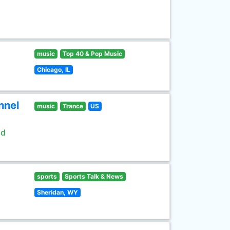
music
Top 40 & Pop Music
Chicago, IL
nnel
music
Trance
US
ld
sports
Sports Talk & News
Sheridan, WY