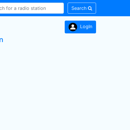
Search
LogIn
n