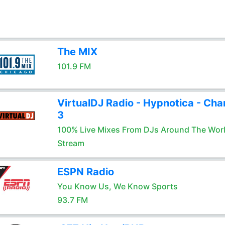
The MIX
101.9 FM
VirtualDJ Radio - Hypnotica - Cha
3
100% Live Mixes From DJs Around The Wor
Stream
ESPN Radio
You Know Us, We Know Sports
93.7 FM