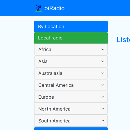
oiRadio
By Location
Local radio
List
Africa
Asia
Australasia
Central America
Europe
North America
South America