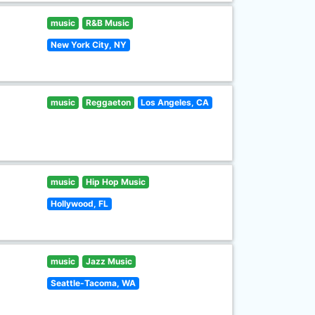
music
R&B Music
New York City, NY
music
Reggaeton
Los Angeles, CA
music
Hip Hop Music
Hollywood, FL
music
Jazz Music
Seattle-Tacoma, WA