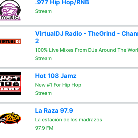
.977 Hip Hop/RNB
Stream
VirtualDJ Radio - TheGrind - Chan
2
100% Live Mixes From DJs Around The Wor
Stream
Hot 108 Jamz
New #1 For Hip Hop
Stream
La Raza 97.9
La estación de los madrazos
97.9 FM