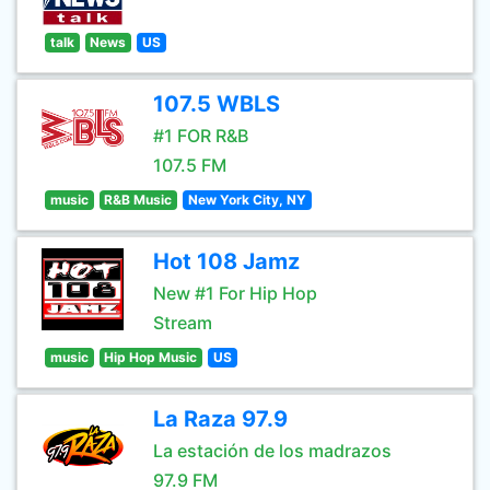
talk
News
US
107.5 WBLS
#1 FOR R&B
107.5 FM
music
R&B Music
New York City, NY
Hot 108 Jamz
New #1 For Hip Hop
Stream
music
Hip Hop Music
US
La Raza 97.9
La estación de los madrazos
97.9 FM