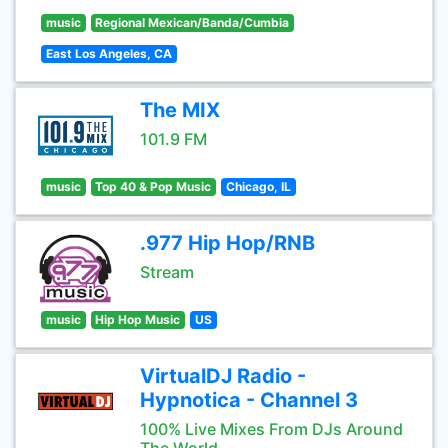
music
Regional Mexican/Banda/Cumbia
East Los Angeles, CA
The MIX
101.9 FM
music
Top 40 & Pop Music
Chicago, IL
.977 Hip Hop/RNB
Stream
music
Hip Hop Music
US
VirtualDJ Radio -
Hypnotica - Channel 3
100% Live Mixes From DJs Around