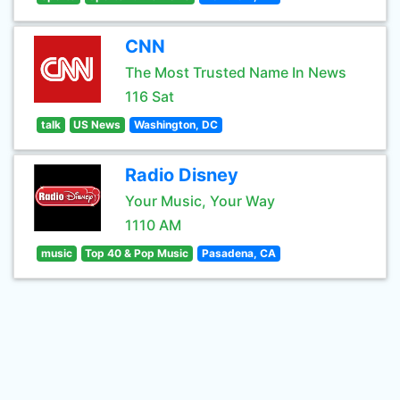
CNN
The Most Trusted Name In News
116 Sat
talk
US News
Washington, DC
Radio Disney
Your Music, Your Way
1110 AM
music
Top 40 & Pop Music
Pasadena, CA