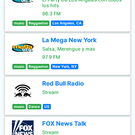
los hits
96.3 FM
music
Reggaeton
Los Angeles, CA
La Mega New York
Salsa, Merengue y mas
97.9 FM
music
Reggaeton
New York, NY
Red Bull Radio
Stream
music
Dance
US
FOX News Talk
Stream