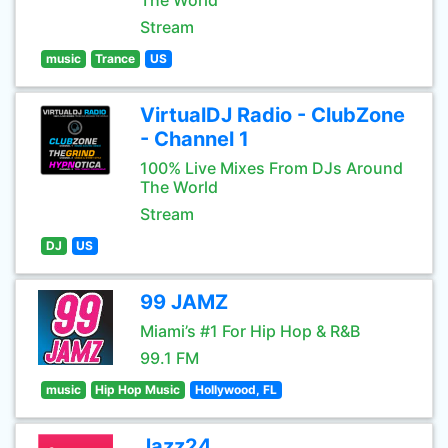
The World
Stream
music
Trance
US
VirtualDJ Radio - ClubZone
- Channel 1
100% Live Mixes From DJs Around
The World
Stream
DJ
US
99 JAMZ
Miami’s #1 For Hip Hop & R&B
99.1 FM
music
Hip Hop Music
Hollywood, FL
Jazz24