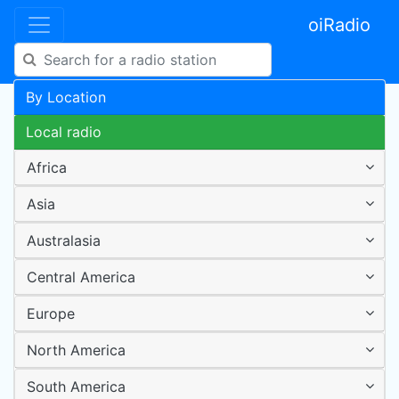
oiRadio
By Location
Local radio
Africa
Asia
Australasia
Central America
Europe
North America
South America