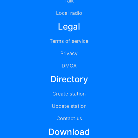
Talk
Local radio
Legal
Terms of service
Privacy
DMCA
Directory
Create station
Update station
Contact us
Download