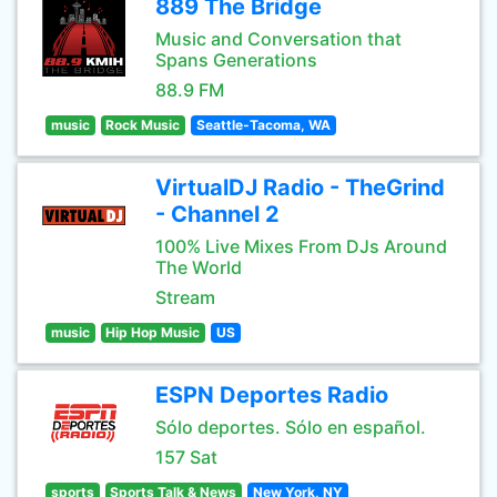
889 The Bridge
Music and Conversation that
Spans Generations
88.9 FM
music
Rock Music
Seattle-Tacoma, WA
VirtualDJ Radio - TheGrind
- Channel 2
100% Live Mixes From DJs Around
The World
Stream
music
Hip Hop Music
US
ESPN Deportes Radio
Sólo deportes. Sólo en español.
157 Sat
sports
Sports Talk & News
New York, NY