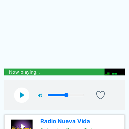
Now playing...
Radio Nueva Vida