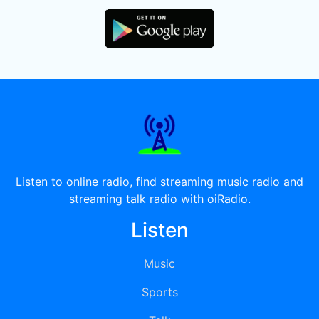
Listen to online radio, find streaming music radio and
streaming talk radio with oiRadio.
Listen
Music
Sports