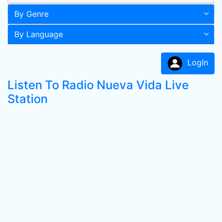
By Genre
By Language
LogIn
Listen To Radio Nueva Vida Live
Station