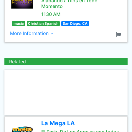
Alabando a Dios en Todo
Momento
1130 AM
music
Christian Spanish
San Diego, CA
More Information
Related
La Mega LA
El Party De Los Angeles con todos