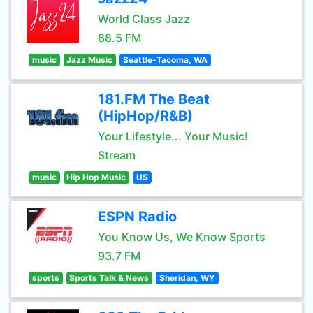
World Class Jazz
88.5 FM
music
Jazz Music
Seattle-Tacoma, WA
181.FM The Beat
(HipHop/R&B)
Your Lifestyle... Your Music!
Stream
music
Hip Hop Music
US
ESPN Radio
You Know Us, We Know Sports
93.7 FM
sports
Sports Talk & News
Sheridan, WY