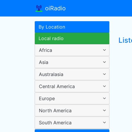
oiRadio
By Location
Local radio
List
Africa
Asia
Australasia
Central America
Europe
North America
South America