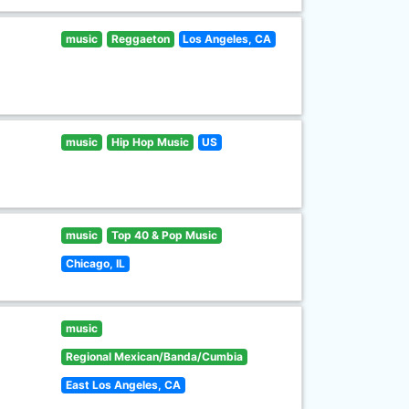
music
Reggaeton
Los Angeles, CA
music
Hip Hop Music
US
music
Top 40 & Pop Music
Chicago, IL
music
Regional Mexican/Banda/Cumbia
East Los Angeles, CA