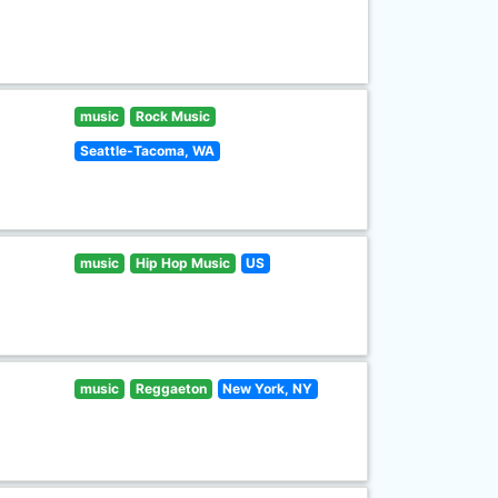
music
Rock Music
Seattle-Tacoma, WA
music
Hip Hop Music
US
music
Reggaeton
New York, NY