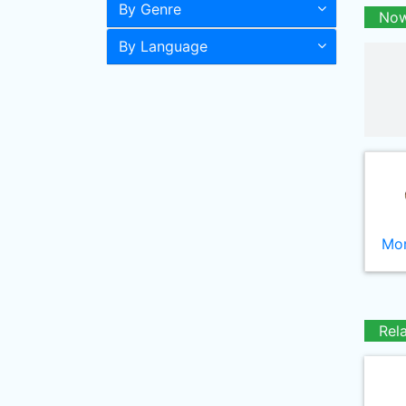
By Genre
Now
By Language
Mor
Rel