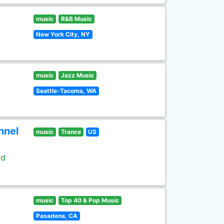
music
R&B Music
New York City, NY
music
Jazz Music
Seattle-Tacoma, WA
nnel
music
Trance
US
ld
music
Top 40 & Pop Music
Pasadena, CA