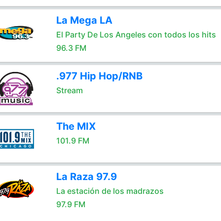
La Mega LA
El Party De Los Angeles con todos los hits
96.3 FM
.977 Hip Hop/RNB
Stream
The MIX
101.9 FM
La Raza 97.9
La estación de los madrazos
97.9 FM