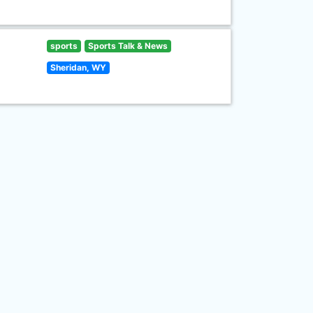
sports
Sports Talk & News
Sheridan, WY