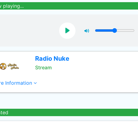
 playing...
Radio Nuke
Stream
e Information
ated