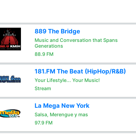
889 The Bridge
Music and Conversation that Spans
Generations
88.9 FM
181.FM The Beat (HipHop/R&B)
Your Lifestyle... Your Music!
Stream
La Mega New York
Salsa, Merengue y mas
97.9 FM