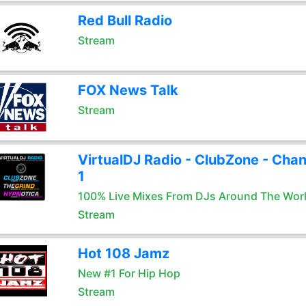
Red Bull Radio
Stream
FOX News Talk
Stream
VirtualDJ Radio - ClubZone - Chan
1
100% Live Mixes From DJs Around The Wor
Stream
Hot 108 Jamz
New #1 For Hip Hop
Stream