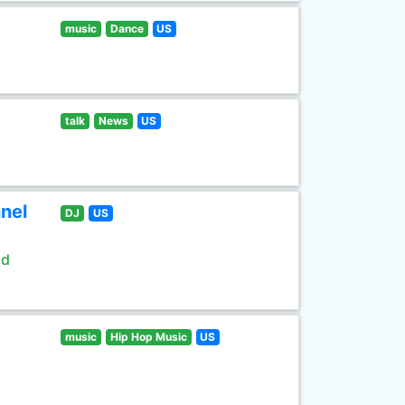
music
Dance
US
talk
News
US
nel
DJ
US
ld
music
Hip Hop Music
US