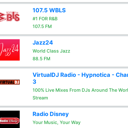
107.5 WBLS
#1 FOR R&B
107.5 FM
Jazz24
World Class Jazz
88.5 FM
VirtualDJ Radio - Hypnotica - Cha
3
100% Live Mixes From DJs Around The Wor
Stream
Radio Disney
Your Music, Your Way