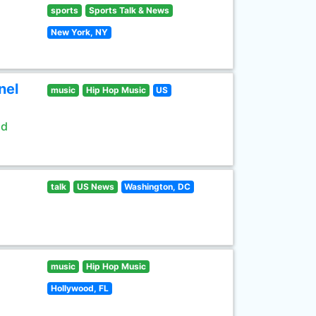
sports
Sports Talk & News
New York, NY
nel
music
Hip Hop Music
US
ld
talk
US News
Washington, DC
music
Hip Hop Music
Hollywood, FL