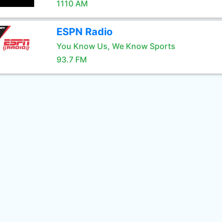
1110 AM
ESPN Radio
You Know Us, We Know Sports
93.7 FM