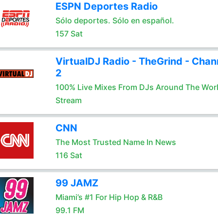
ESPN Deportes Radio
Sólo deportes. Sólo en español.
157 Sat
VirtualDJ Radio - TheGrind - Chan
2
100% Live Mixes From DJs Around The Wor
Stream
CNN
The Most Trusted Name In News
116 Sat
99 JAMZ
Miami’s #1 For Hip Hop & R&B
99.1 FM