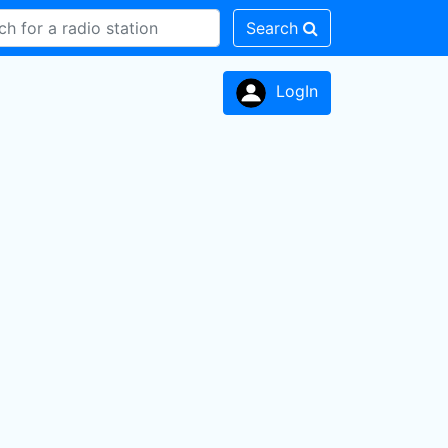
Search
LogIn