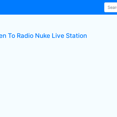
en To Radio Nuke Live Station