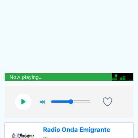
Now playing...
Radio Onda Emigrante