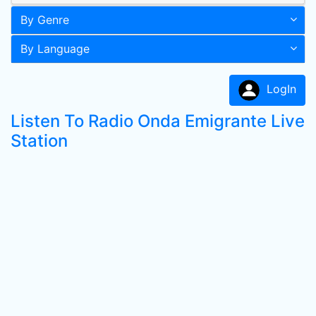
By Genre
By Language
LogIn
Listen To Radio Onda Emigrante Live
Station