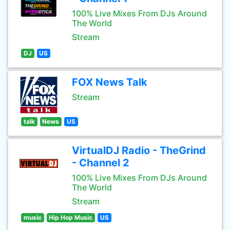
100% Live Mixes From DJs Around
The World
Stream
DJ
US
FOX News Talk
Stream
talk
News
US
VirtualDJ Radio - TheGrind
- Channel 2
100% Live Mixes From DJs Around
The World
Stream
music
Hip Hop Music
US