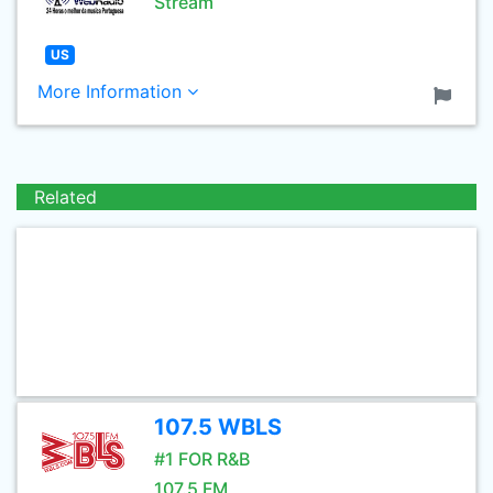
Stream
US
More Information
Related
107.5 WBLS
#1 FOR R&B
107.5 FM