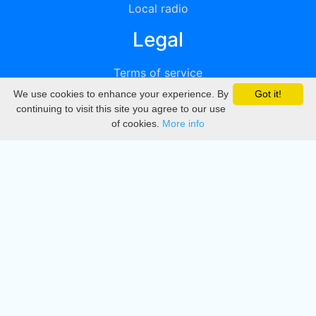
Local radio
Legal
Terms of service
We use cookies to enhance your experience. By
Got it!
Privacy
continuing to visit this site you agree to our use
of cookies.
More info
DMCA
Directory
Create station
Update station
Contact us
Download
Apple store