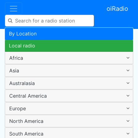
oiRadio
By Location
Local radio
Africa
Asia
Australasia
Central America
Europe
North America
South America