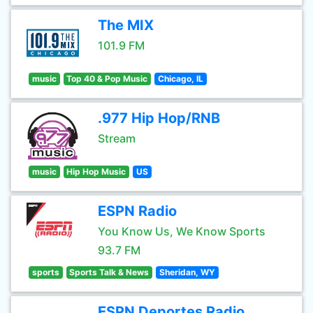
The MIX
101.9 FM
music
Top 40 & Pop Music
Chicago, IL
.977 Hip Hop/RNB
Stream
music
Hip Hop Music
US
ESPN Radio
You Know Us, We Know Sports
93.7 FM
sports
Sports Talk & News
Sheridan, WY
ESPN Deportes Radio