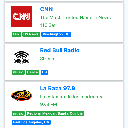
CNN
The Most Trusted Name In News
116 Sat
talk
US News
Washington, DC
Red Bull Radio
Stream
music
Dance
US
La Raza 97.9
La estación de los madrazos
97.9 FM
music
Regional Mexican/Banda/Cumbia
East Los Angeles, CA