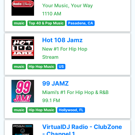
Your Music, Your Way
1110 AM
music
Top 40 & Pop Music
Pasadena, CA
Hot 108 Jamz
New #1 For Hip Hop
Stream
music
Hip Hop Music
US
99 JAMZ
Miami’s #1 For Hip Hop & R&B
99.1 FM
music
Hip Hop Music
Hollywood, FL
VirtualDJ Radio - ClubZone
- Channel 1