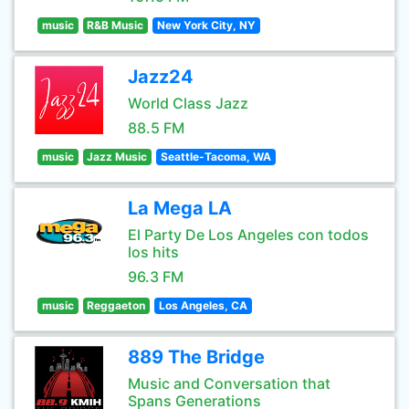
music
R&B Music
New York City, NY
Jazz24
World Class Jazz
88.5 FM
music
Jazz Music
Seattle-Tacoma, WA
La Mega LA
El Party De Los Angeles con todos
los hits
96.3 FM
music
Reggaeton
Los Angeles, CA
889 The Bridge
Music and Conversation that
Spans Generations