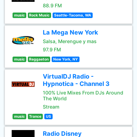
88.9 FM
music
Rock Music
Seattle-Tacoma, WA
La Mega New York
Salsa, Merengue y mas
97.9 FM
music
Reggaeton
New York, NY
VirtualDJ Radio -
Hypnotica - Channel 3
100% Live Mixes From DJs Around
The World
Stream
music
Trance
US
Radio Disney