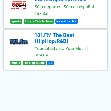
Sólo deportes. Sólo en español.
157 Sat
sports
Sports Talk & News
New York, NY
181.FM The Beat
(HipHop/R&B)
Your Lifestyle... Your Music!
Stream
music
Hip Hop Music
US