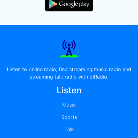
Listen to online radio, find streaming music radio and
streaming talk radio with oiRadio.
Listen
Music
Sports
Talk