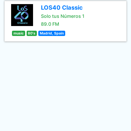
LOS40 Classic
Solo tus Números 1
89.0 FM
music
80's
Madrid, Spain