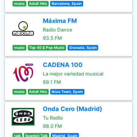
music
Adult Hits
Barcelona, Spain
Máxima FM
Radio Dance
93.5 FM
music
Top 40 & Pop Music
Granada, Spain
CADENA 100
La mejor variedad musical
89.1 FM
music
Adult Hits
Ibiza Town, Spain
Onda Cero (Madrid)
Tu Radio
98.0 FM
talk
Spanish Talk
Madrid, Spain