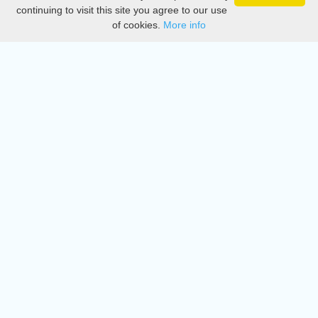
Privacy
continuing to visit this site you agree to our use
of cookies.
More info
DMCA
Directory
Create station
Update station
Contact us
Download
Apple store
Play store
© 2015 - 2022 oiradio, Inc. All rights reserved