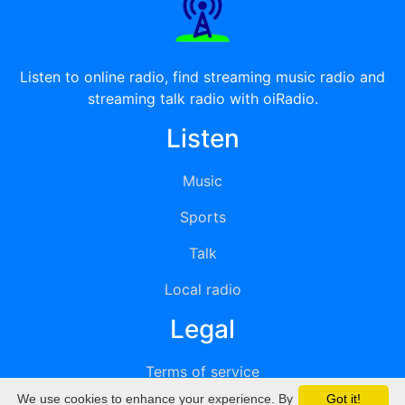
Listen to online radio, find streaming music radio and
streaming talk radio with oiRadio.
Listen
Music
Sports
Talk
Local radio
Legal
Terms of service
We use cookies to enhance your experience. By
Got it!