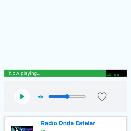
Now playing...
Radio Onda Estelar