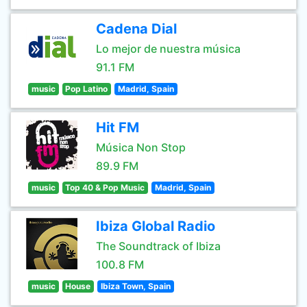
Cadena Dial
Lo mejor de nuestra música
91.1 FM
music
Pop Latino
Madrid, Spain
Hit FM
Música Non Stop
89.9 FM
music
Top 40 & Pop Music
Madrid, Spain
Ibiza Global Radio
The Soundtrack of Ibiza
100.8 FM
music
House
Ibiza Town, Spain