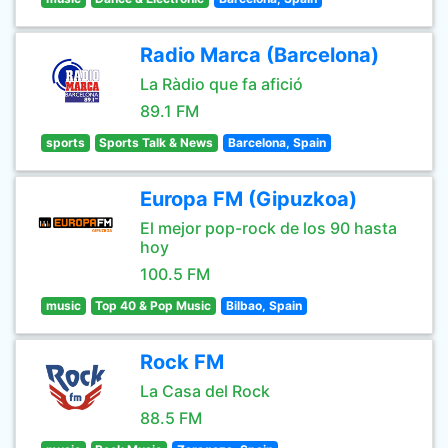
Radio Marca (Barcelona)
La Ràdio que fa afició
89.1 FM
sports
Sports Talk & News
Barcelona, Spain
Europa FM (Gipuzkoa)
El mejor pop-rock de los 90 hasta
hoy
100.5 FM
music
Top 40 & Pop Music
Bilbao, Spain
Rock FM
La Casa del Rock
88.5 FM