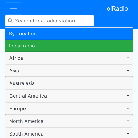
oiRadio
By Location
Local radio
Africa
Asia
Australasia
Central America
Europe
North America
South America