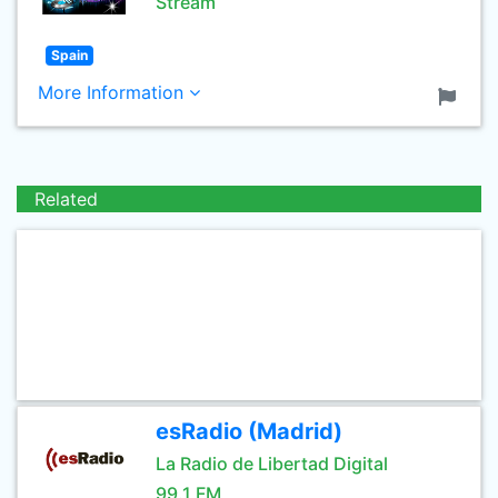
Stream
Spain
More Information
Related
esRadio (Madrid)
La Radio de Libertad Digital
99.1 FM