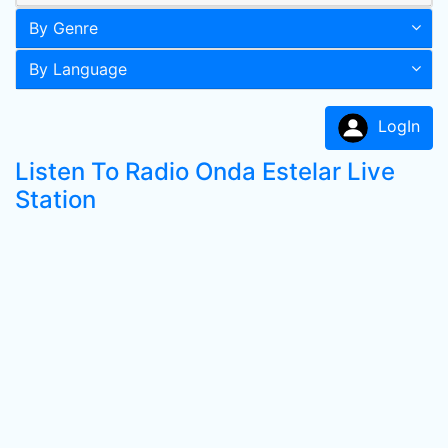
By Genre
By Language
LogIn
Listen To Radio Onda Estelar Live
Station