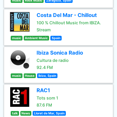
music
Rock Music
Zaragoza, Spain
Costa Del Mar - Chillout
100 % Chillout Music from IBIZA.
Stream
music
Ambient Music
Spain
Ibiza Sonica Radio
Cultura de radio
92.4 FM
music
House
Ibiza, Spain
RAC1
Tots som 1
87.6 FM
talk
News
Lloret de Mar, Spain