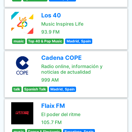
Los 40
Music Inspires Life
93.9 FM
music
Top 40 & Pop Music
Madrid, Spain
Cadena COPE
Radio online, información y
noticias de actualidad
999 AM
talk
Spanish Talk
Madrid, Spain
Flaix FM
El poder del ritme
105.7 FM
music
Dance & Electronic
Barcelona, Spain