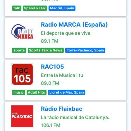
talk
Spanish Talk
Madrid, Spain
Radio MARCA (España)
El deporte que se vive
89.1 FM
sports
Sports Talk & News
Torre-Pacheco, Spain
RAC105
Entre la Musica i tu
89.0 FM
music
Adult Hits
Lloret de Mar, Spain
Ràdio Flaixbac
La ràdio musical de Catalunya.
106.1 FM