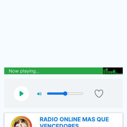
Now playing...
RADIO ONLINE MAS QUE
VENCEDORES