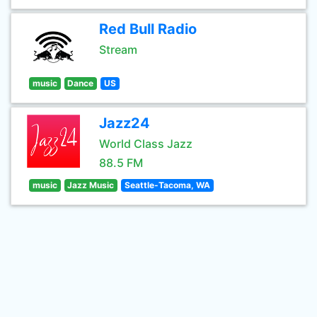
Red Bull Radio
Stream
music
Dance
US
Jazz24
World Class Jazz
88.5 FM
music
Jazz Music
Seattle-Tacoma, WA