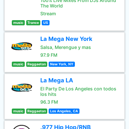
100% Live Mixes From DJs Around
The World
Stream
music
Trance
US
La Mega New York
Salsa, Merengue y mas
97.9 FM
music
Reggaeton
New York, NY
La Mega LA
El Party De Los Angeles con todos
los hits
96.3 FM
music
Reggaeton
Los Angeles, CA
.977 Hip Hop/RNB