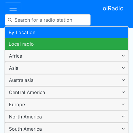
oiRadio
By Location
Local radio
Africa
Asia
Australasia
Central America
Europe
North America
South America