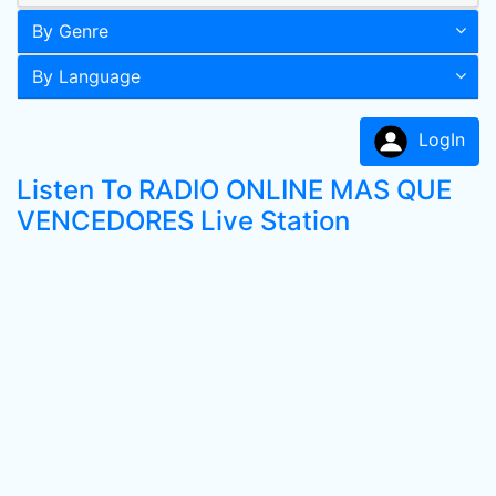
By Genre
By Language
LogIn
Listen To RADIO ONLINE MAS QUE
VENCEDORES Live Station