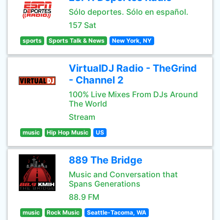
Sólo deportes. Sólo en español.
157 Sat
sports
Sports Talk & News
New York, NY
VirtualDJ Radio - TheGrind
- Channel 2
100% Live Mixes From DJs Around
The World
Stream
music
Hip Hop Music
US
889 The Bridge
Music and Conversation that
Spans Generations
88.9 FM
music
Rock Music
Seattle-Tacoma, WA