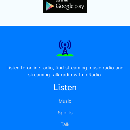
Listen to online radio, find streaming music radio and
streaming talk radio with oiRadio.
Listen
Music
Sports
Talk