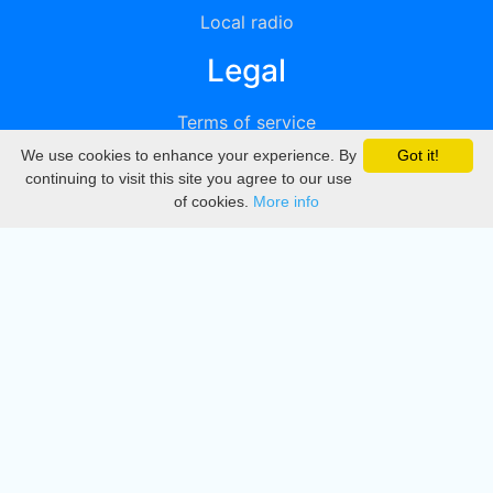
Local radio
Legal
Terms of service
We use cookies to enhance your experience. By
Got it!
Privacy
continuing to visit this site you agree to our use
of cookies.
More info
DMCA
Directory
Create station
Update station
Contact us
Download