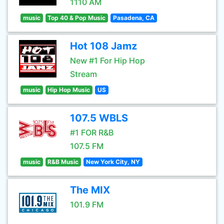
1110 AM
music
Top 40 & Pop Music
Pasadena, CA
Hot 108 Jamz
New #1 For Hip Hop
Stream
music
Hip Hop Music
US
107.5 WBLS
#1 FOR R&B
107.5 FM
music
R&B Music
New York City, NY
The MIX
101.9 FM