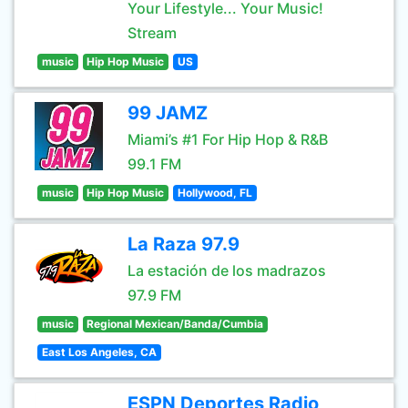
Your Lifestyle... Your Music!
Stream
music
Hip Hop Music
US
99 JAMZ
Miami’s #1 For Hip Hop & R&B
99.1 FM
music
Hip Hop Music
Hollywood, FL
La Raza 97.9
La estación de los madrazos
97.9 FM
music
Regional Mexican/Banda/Cumbia
East Los Angeles, CA
ESPN Deportes Radio