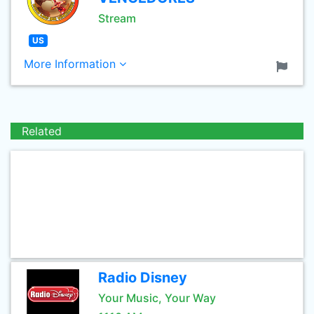
Stream
US
More Information
Related
Radio Disney
Your Music, Your Way