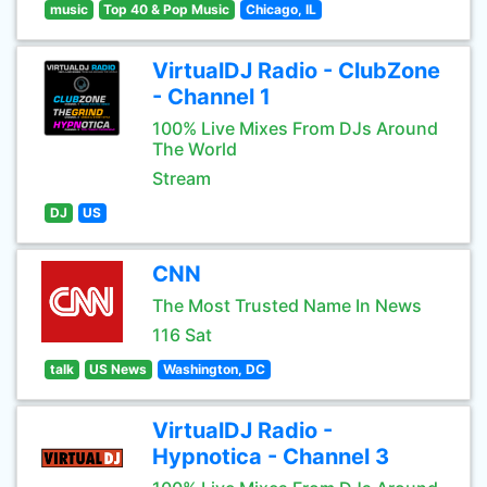
music
Top 40 & Pop Music
Chicago, IL
VirtualDJ Radio - ClubZone
- Channel 1
100% Live Mixes From DJs Around
The World
Stream
DJ
US
CNN
The Most Trusted Name In News
116 Sat
talk
US News
Washington, DC
VirtualDJ Radio -
Hypnotica - Channel 3