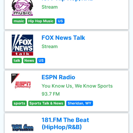
Stream
music
Hip Hop Music
US
FOX News Talk
Stream
talk
News
US
ESPN Radio
You Know Us, We Know Sports
93.7 FM
sports
Sports Talk & News
Sheridan, WY
181.FM The Beat
(HipHop/R&B)