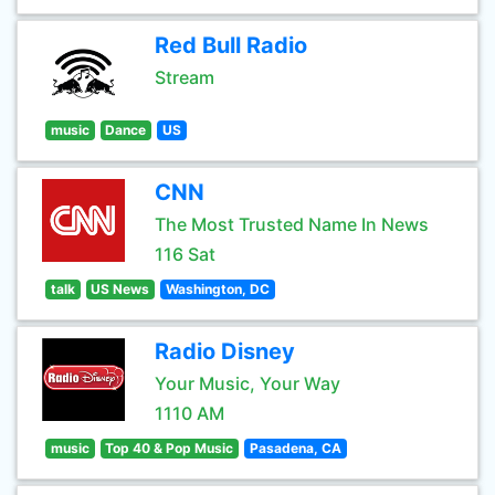
Red Bull Radio
Stream
music
Dance
US
CNN
The Most Trusted Name In News
116 Sat
talk
US News
Washington, DC
Radio Disney
Your Music, Your Way
1110 AM
music
Top 40 & Pop Music
Pasadena, CA