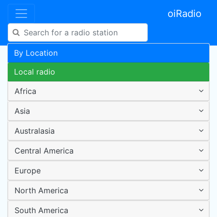
oiRadio
By Location
Local radio
Africa
Asia
Australasia
Central America
Europe
North America
South America