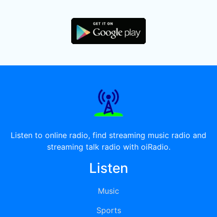
Listen to online radio, find streaming music radio and
streaming talk radio with oiRadio.
Listen
Music
Sports