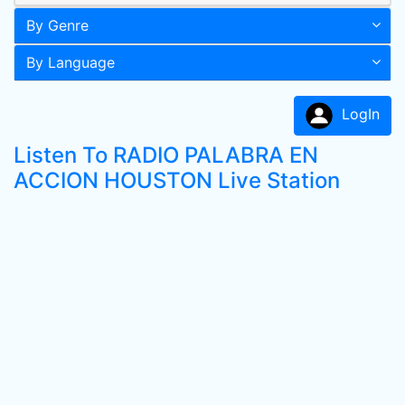
By Genre
By Language
LogIn
Listen To RADIO PALABRA EN
ACCION HOUSTON Live Station