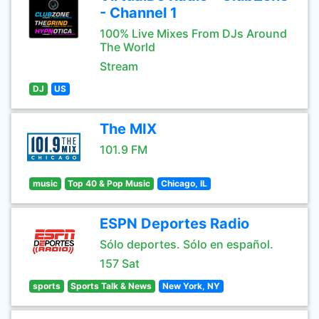
- Channel 1
100% Live Mixes From DJs Around
The World
Stream
DJ
US
The MIX
101.9 FM
music
Top 40 & Pop Music
Chicago, IL
ESPN Deportes Radio
Sólo deportes. Sólo en español.
157 Sat
sports
Sports Talk & News
New York, NY