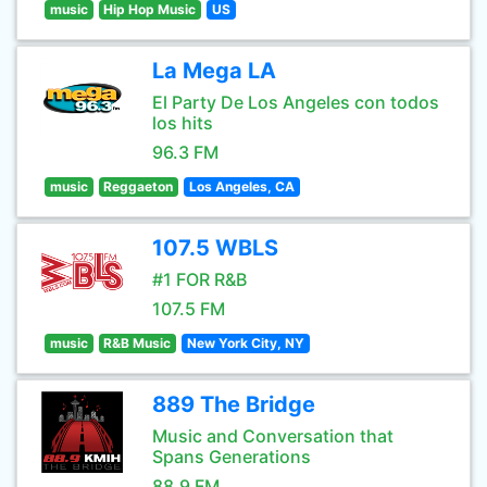
music
Hip Hop Music
US
La Mega LA
El Party De Los Angeles con todos
los hits
96.3 FM
music
Reggaeton
Los Angeles, CA
107.5 WBLS
#1 FOR R&B
107.5 FM
music
R&B Music
New York City, NY
889 The Bridge
Music and Conversation that
Spans Generations
88.9 FM