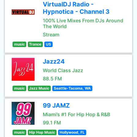
VirtualDJ Radio -
Hypnotica - Channel 3
100% Live Mixes From DJs Around
The World
Stream
music
Trance
US
Jazz24
World Class Jazz
88.5 FM
music
Jazz Music
Seattle-Tacoma, WA
99 JAMZ
Miami’s #1 For Hip Hop & R&B
99.1 FM
music
Hip Hop Music
Hollywood, FL