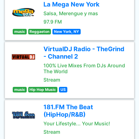
La Mega New York
Salsa, Merengue y mas
97.9 FM
music
Reggaeton
New York, NY
VirtualDJ Radio - TheGrind
- Channel 2
100% Live Mixes From DJs Around
The World
Stream
music
Hip Hop Music
US
181.FM The Beat
(HipHop/R&B)
Your Lifestyle... Your Music!
Stream