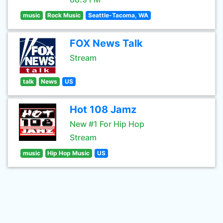
music
Rock Music
Seattle-Tacoma, WA
FOX News Talk
Stream
talk
News
US
Hot 108 Jamz
New #1 For Hip Hop
Stream
music
Hip Hop Music
US