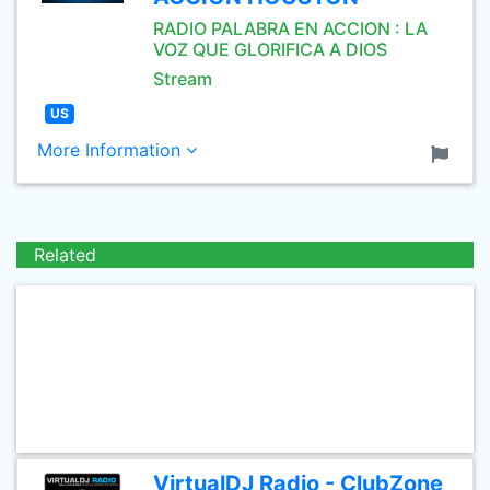
RADIO PALABRA EN ACCION : LA
VOZ QUE GLORIFICA A DIOS
Stream
US
More Information
Related
VirtualDJ Radio - ClubZone