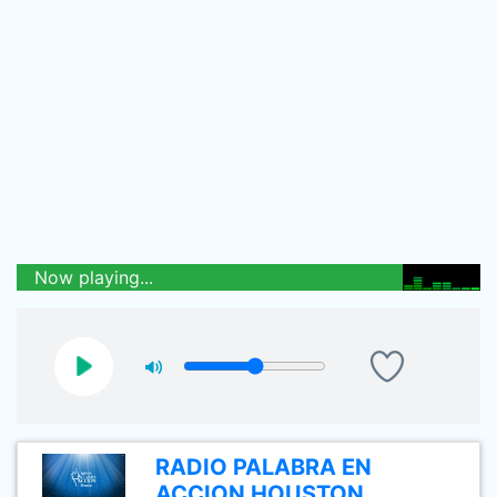
Now playing...
RADIO PALABRA EN
ACCION HOUSTON