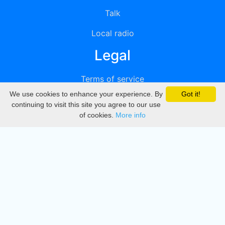
Talk
Local radio
Legal
Terms of service
We use cookies to enhance your experience. By
Got it!
Privacy
continuing to visit this site you agree to our use
of cookies.
More info
DMCA
Directory
Create station
Update station
Contact us