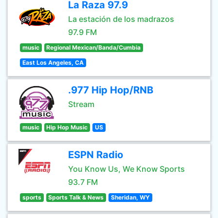
La Raza 97.9
La estación de los madrazos
97.9 FM
music
Regional Mexican/Banda/Cumbia
East Los Angeles, CA
.977 Hip Hop/RNB
Stream
music
Hip Hop Music
US
ESPN Radio
You Know Us, We Know Sports
93.7 FM
sports
Sports Talk & News
Sheridan, WY