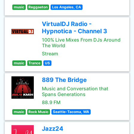
music
Reggaeton
Los Angeles, CA
VirtualDJ Radio -
Hypnotica - Channel 3
100% Live Mixes From DJs Around
The World
Stream
music
Trance
US
889 The Bridge
Music and Conversation that
Spans Generations
88.9 FM
music
Rock Music
Seattle-Tacoma, WA
Jazz24