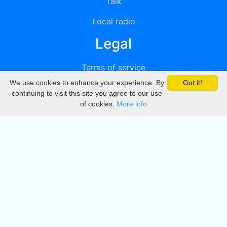
Talk
Local radio
Legal
Terms of service
We use cookies to enhance your experience. By
Got it!
Privacy
continuing to visit this site you agree to our use
of cookies.
More info
DMCA
Directory
Create station
Update station
Contact us
Download