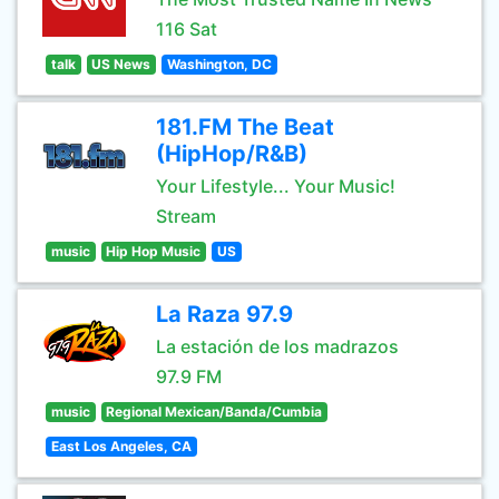
116 Sat
talk
US News
Washington, DC
181.FM The Beat
(HipHop/R&B)
Your Lifestyle... Your Music!
Stream
music
Hip Hop Music
US
La Raza 97.9
La estación de los madrazos
97.9 FM
music
Regional Mexican/Banda/Cumbia
East Los Angeles, CA