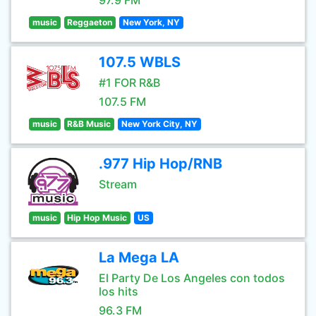
97.9 FM
music
Reggaeton
New York, NY
107.5 WBLS
#1 FOR R&B
107.5 FM
music
R&B Music
New York City, NY
.977 Hip Hop/RNB
Stream
music
Hip Hop Music
US
La Mega LA
El Party De Los Angeles con todos
los hits
96.3 FM