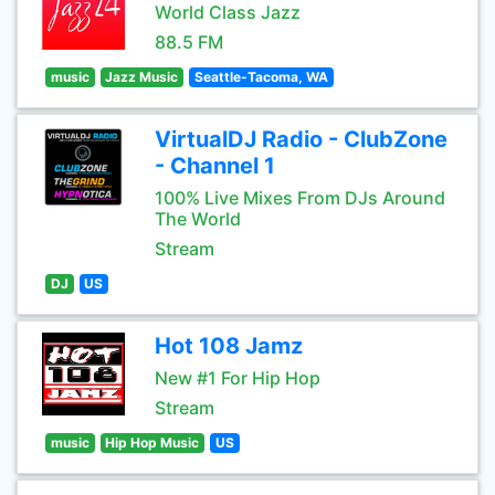
World Class Jazz
88.5 FM
music
Jazz Music
Seattle-Tacoma, WA
VirtualDJ Radio - ClubZone
- Channel 1
100% Live Mixes From DJs Around
The World
Stream
DJ
US
Hot 108 Jamz
New #1 For Hip Hop
Stream
music
Hip Hop Music
US