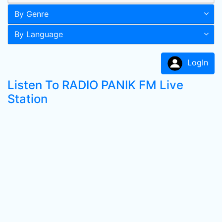
By Genre
By Language
LogIn
Listen To RADIO PANIK FM Live
Station