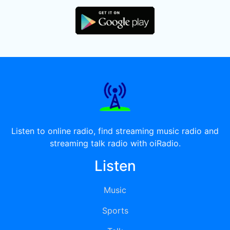
Listen to online radio, find streaming music radio and
streaming talk radio with oiRadio.
Listen
Music
Sports