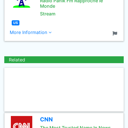
Radio Panik Fm Rapproche le
Monde
Stream
US
More Information
Related
CNN
The Most Trusted Name In News