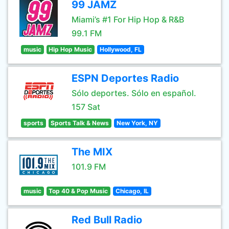
99 JAMZ
Miami’s #1 For Hip Hop & R&B
99.1 FM
music
Hip Hop Music
Hollywood, FL
ESPN Deportes Radio
Sólo deportes. Sólo en español.
157 Sat
sports
Sports Talk & News
New York, NY
The MIX
101.9 FM
music
Top 40 & Pop Music
Chicago, IL
Red Bull Radio