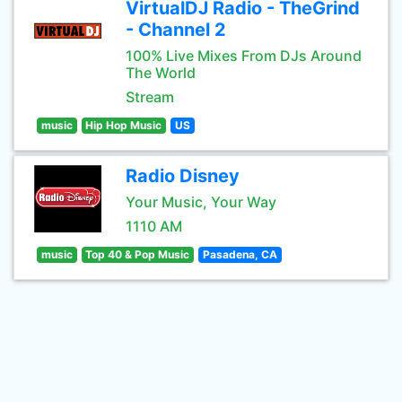
VirtualDJ Radio - TheGrind
- Channel 2
100% Live Mixes From DJs Around
The World
Stream
music
Hip Hop Music
US
Radio Disney
Your Music, Your Way
1110 AM
music
Top 40 & Pop Music
Pasadena, CA