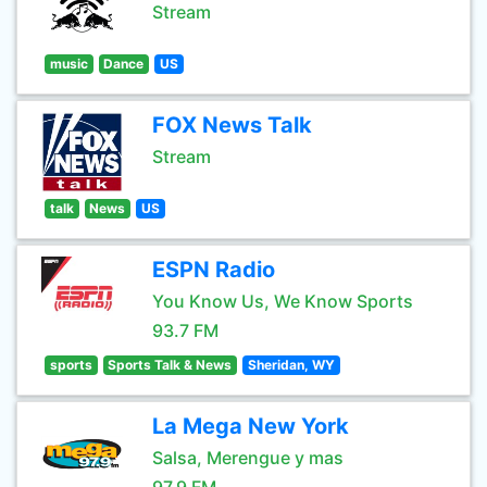
Stream
music
Dance
US
FOX News Talk
Stream
talk
News
US
ESPN Radio
You Know Us, We Know Sports
93.7 FM
sports
Sports Talk & News
Sheridan, WY
La Mega New York
Salsa, Merengue y mas