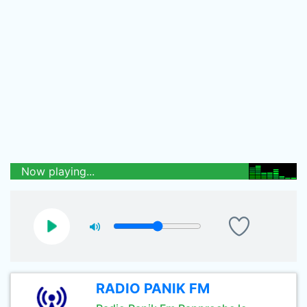
Now playing...
RADIO PANIK FM