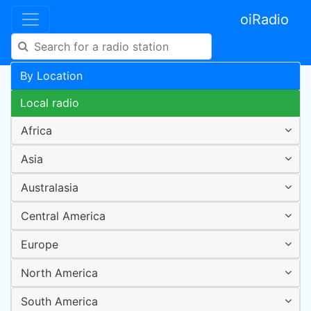
oiRadio
By Location
Local radio
Africa
Asia
Australasia
Central America
Europe
North America
South America