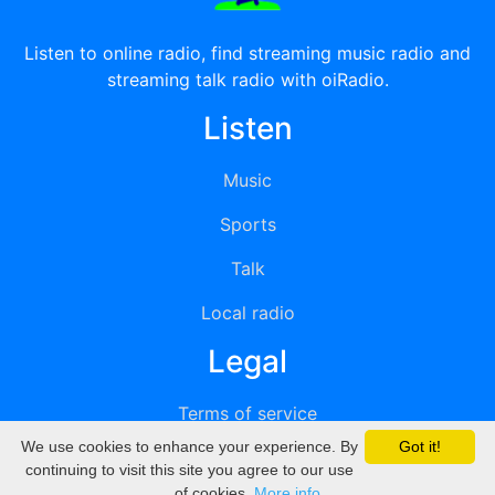
Listen to online radio, find streaming music radio and
streaming talk radio with oiRadio.
Listen
Music
Sports
Talk
Local radio
Legal
Terms of service
We use cookies to enhance your experience. By
Got it!
Privacy
continuing to visit this site you agree to our use
of cookies.
More info