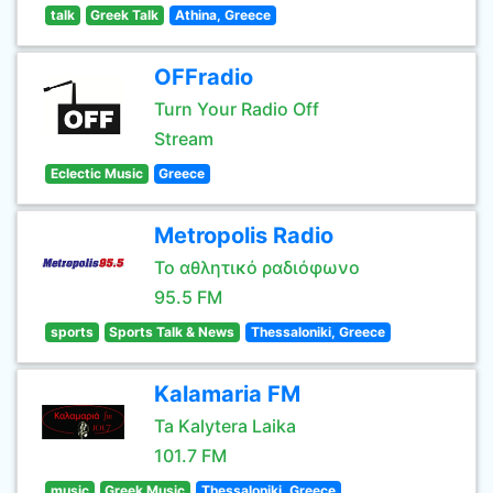
talk
Greek Talk
Athina, Greece
OFFradio
Turn Your Radio Off
Stream
Eclectic Music
Greece
Metropolis Radio
Το αθλητικό ραδιόφωνο
95.5 FM
sports
Sports Talk & News
Thessaloniki, Greece
Kalamaria FM
Ta Kalytera Laika
101.7 FM
music
Greek Music
Thessaloniki, Greece