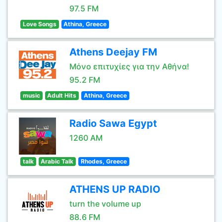
97.5 FM
Love Songs
Athina, Greece
Athens Deejay FM
Μόνο επιτυχίες για την Αθήνα!
95.2 FM
music
Adult Hits
Athina, Greece
Radio Sawa Egypt
1260 AM
talk
Arabic Talk
Rhodes, Greece
ATHENS UP RADIO
turn the volume up
88.6 FM