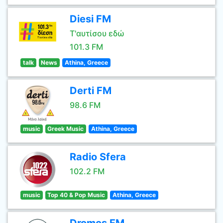
Diesi FM
Τ'αυτίσου εδώ
101.3 FM
talk
News
Athina, Greece
Derti FM
98.6 FM
music
Greek Music
Athina, Greece
Radio Sfera
102.2 FM
music
Top 40 & Pop Music
Athina, Greece