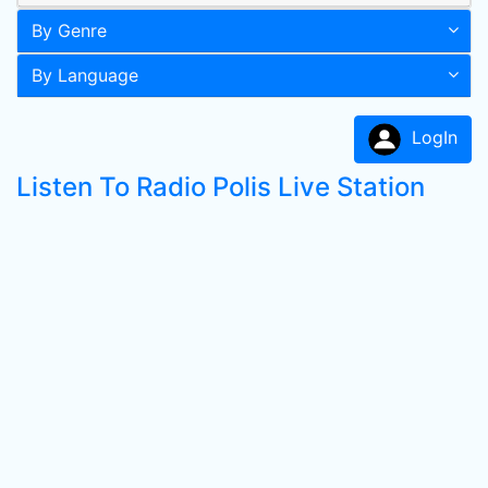
By Genre
By Language
LogIn
Listen To Radio Polis Live Station