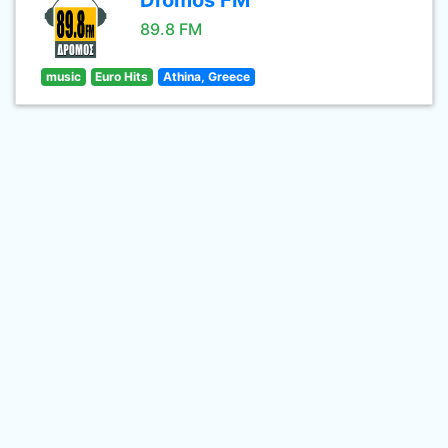
Dromos FM
89.8 FM
music
Euro Hits
Athina, Greece