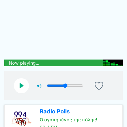
Now playing...
Radio Polis
Ο αγαπημένος της πόλης!