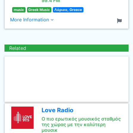
99.4 FM
music
Greek Music
Λάρισα, Greece
More Information
Related
Love Radio
Ο πιο ερωτικός μουσικός σταθμός
της χώρας με την καλύτερη
μουσικ