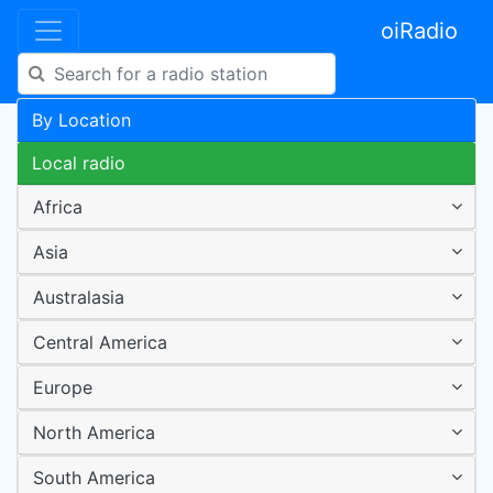
oiRadio
By Location
Local radio
Africa
Asia
Australasia
Central America
Europe
North America
South America