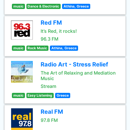
music
Dance & Electronic
Athina, Greece
Red FM
It’s Red, it rocks!
96.3 FM
music
Rock Music
Athina, Greece
Radio Art - Stress Relief
The Art of Relaxing and Mediation
Music
Stream
music
Easy Listening
Greece
Real FM
97.8 FM