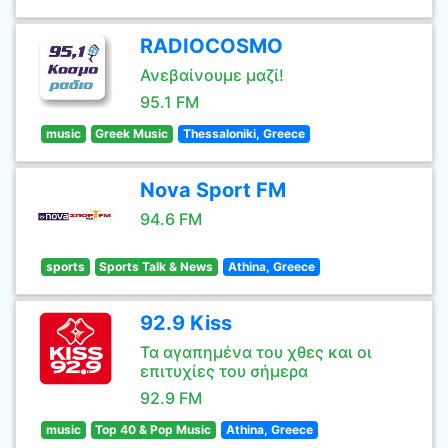
RADIOCOSMO
Ανεβαίνουμε μαζί!
95.1 FM
music
Greek Music
Thessaloniki, Greece
Nova Sport FM
94.6 FM
sports
Sports Talk & News
Athina, Greece
92.9 Kiss
Τα αγαπημένα του χθες και οι
επιτυχίες του σήμερα
92.9 FM
music
Top 40 & Pop Music
Athina, Greece