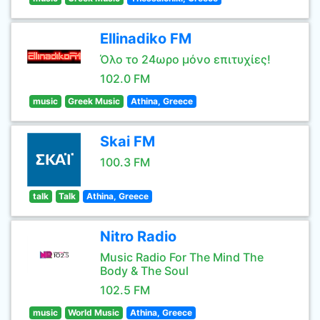
Ellinadiko FM
Όλο το 24ωρο μόνο επιτυχίες!
102.0 FM
music
Greek Music
Athina, Greece
Skai FM
100.3 FM
talk
Talk
Athina, Greece
Nitro Radio
Music Radio For The Mind The
Body & The Soul
102.5 FM
music
World Music
Athina, Greece