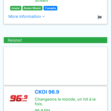
Stream
music
Asian Music
Canada
More Information
Related
CKOI 96.9
Changeons le monde, un hit à la
fois.
96.9 FM