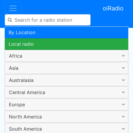
oiRadio
By Location
Local radio
Africa
Asia
Australasia
Central America
Europe
North America
South America