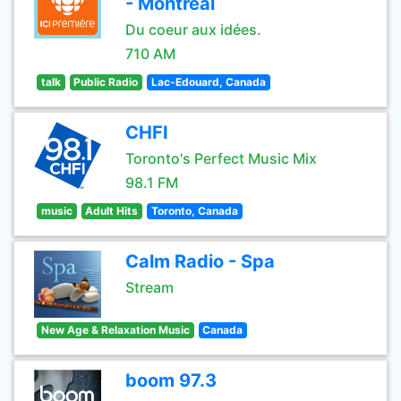
- Montréal
Du coeur aux idées.
710 AM
talk
Public Radio
Lac-Edouard, Canada
CHFI
Toronto's Perfect Music Mix
98.1 FM
music
Adult Hits
Toronto, Canada
Calm Radio - Spa
Stream
New Age & Relaxation Music
Canada
boom 97.3