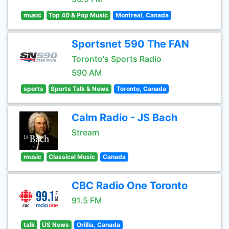
music
Top 40 & Pop Music
Montreal, Canada
Sportsnet 590 The FAN
Toronto's Sports Radio
590 AM
sports
Sports Talk & News
Toronto, Canada
Calm Radio - JS Bach
Stream
music
Classical Music
Canada
CBC Radio One Toronto
91.5 FM
talk
US News
Orillia, Canada