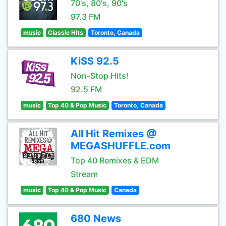
70's, 80's, 90's
97.3 FM
music
Classic Hits
Toronto, Canada
KiSS 92.5
Non-Stop Hits!
92.5 FM
music
Top 40 & Pop Music
Toronto, Canada
All Hit Remixes @
MEGASHUFFLE.com
Top 40 Remixes & EDM
Stream
music
Top 40 & Pop Music
Canada
680 News