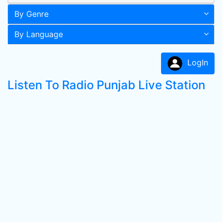
By Genre
By Language
LogIn
Listen To Radio Punjab Live Station