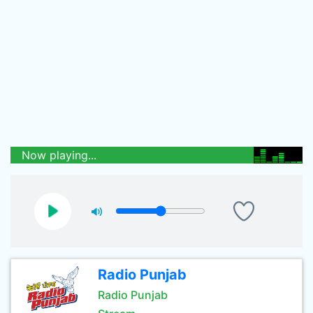
Now playing...
Radio Punjab
Radio Punjab