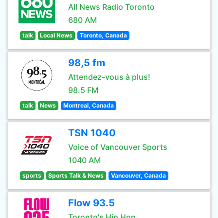
All News Radio Toronto
680 AM
talk
Local News
Toronto, Canada
98,5 fm
Attendez-vous à plus!
98.5 FM
talk
News
Montreal, Canada
TSN 1040
Voice of Vancouver Sports
1040 AM
sports
Sports Talk & News
Vancouver, Canada
Flow 93.5
Toronto's Hip Hop