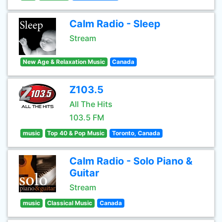
Calm Radio - Sleep
Stream
New Age & Relaxation Music
Canada
Z103.5
All The Hits
103.5 FM
music
Top 40 & Pop Music
Toronto, Canada
Calm Radio - Solo Piano &
Guitar
Stream
music
Classical Music
Canada