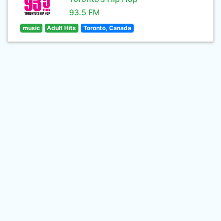
93.5 FM
music
Adult Hits
Toronto, Canada