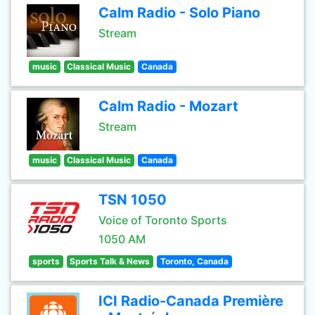
Calm Radio - Solo Piano
Stream
music
Classical Music
Canada
Calm Radio - Mozart
Stream
music
Classical Music
Canada
TSN 1050
Voice of Toronto Sports
1050 AM
sports
Sports Talk & News
Toronto, Canada
ICI Radio-Canada Première