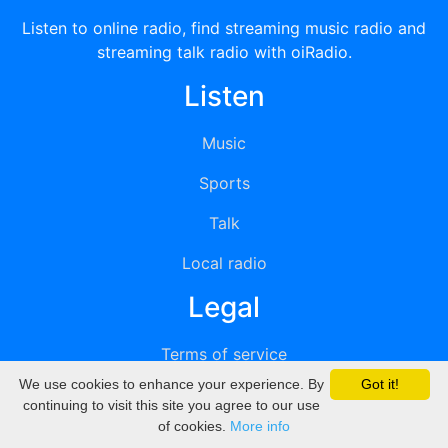
Listen to online radio, find streaming music radio and
streaming talk radio with oiRadio.
Listen
Music
Sports
Talk
Local radio
Legal
Terms of service
We use cookies to enhance your experience. By
Got it!
Privacy
continuing to visit this site you agree to our use
of cookies.
More info
DMCA