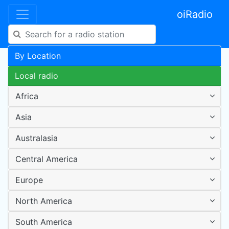
oiRadio
By Location
Local radio
Africa
Asia
Australasia
Central America
Europe
North America
South America