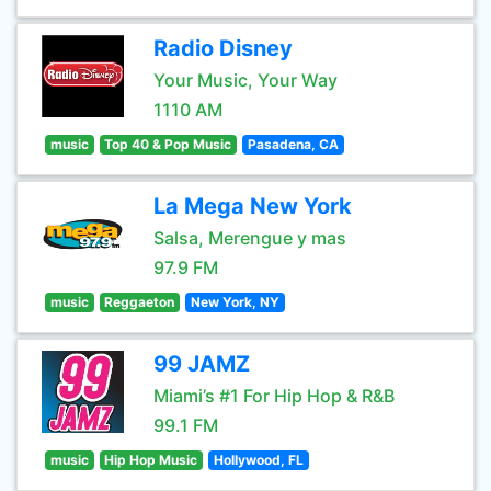
Radio Disney
Your Music, Your Way
1110 AM
music
Top 40 & Pop Music
Pasadena, CA
La Mega New York
Salsa, Merengue y mas
97.9 FM
music
Reggaeton
New York, NY
99 JAMZ
Miami’s #1 For Hip Hop & R&B
99.1 FM
music
Hip Hop Music
Hollywood, FL