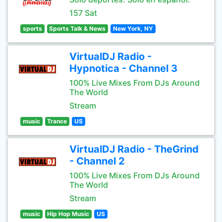
157 Sat
sports
Sports Talk & News
New York, NY
VirtualDJ Radio -
Hypnotica - Channel 3
100% Live Mixes From DJs Around
The World
Stream
music
Trance
US
VirtualDJ Radio - TheGrind
- Channel 2
100% Live Mixes From DJs Around
The World
Stream
music
Hip Hop Music
US