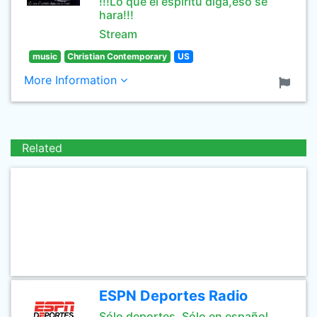
!!!Lo que el espiritu diga,eso se
hara!!!
Stream
music
Christian Contemporary
US
More Information
Related
ESPN Deportes Radio
Sólo deportes. Sólo en español.