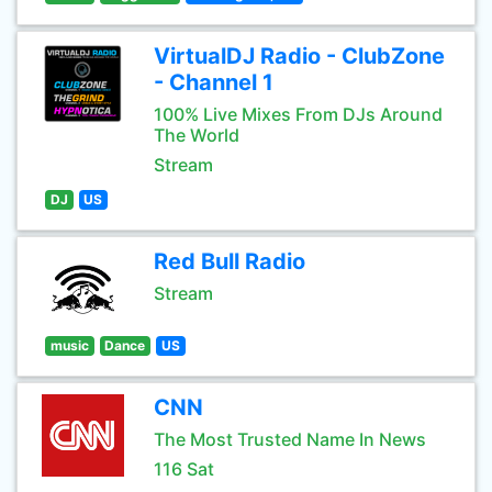
VirtualDJ Radio - ClubZone
- Channel 1
100% Live Mixes From DJs Around
The World
Stream
DJ
US
Red Bull Radio
Stream
music
Dance
US
CNN
The Most Trusted Name In News
116 Sat