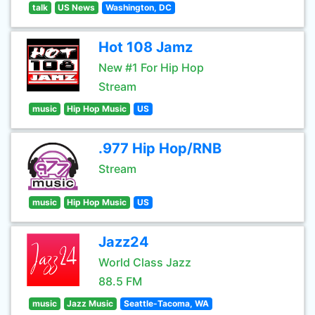
talk
US News
Washington, DC
Hot 108 Jamz
New #1 For Hip Hop
Stream
music
Hip Hop Music
US
.977 Hip Hop/RNB
Stream
music
Hip Hop Music
US
Jazz24
World Class Jazz
88.5 FM
music
Jazz Music
Seattle-Tacoma, WA