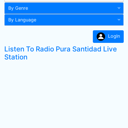
By Genre
By Language
LogIn
Listen To Radio Pura Santidad Live
Station