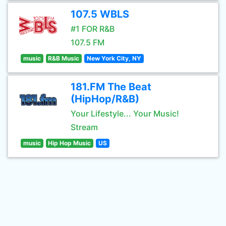
107.5 WBLS
#1 FOR R&B
107.5 FM
music
R&B Music
New York City, NY
181.FM The Beat
(HipHop/R&B)
Your Lifestyle... Your Music!
Stream
music
Hip Hop Music
US