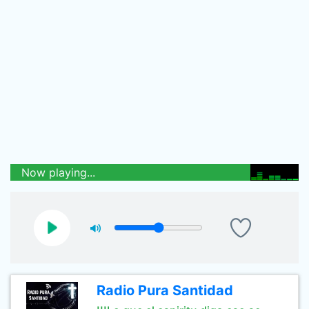
Now playing...
Radio Pura Santidad