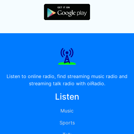
Listen to online radio, find streaming music radio and
streaming talk radio with oiRadio.
Listen
Music
Sports