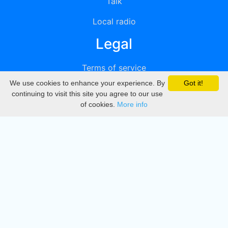
Talk
Local radio
Legal
Terms of service
We use cookies to enhance your experience. By
Got it!
Privacy
continuing to visit this site you agree to our use
of cookies.
More info
DMCA
Directory
Create station
Update station
Contact us
Download