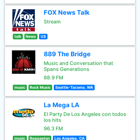
FOX News Talk
Stream
talk
News
US
889 The Bridge
Music and Conversation that
Spans Generations
88.9 FM
music
Rock Music
Seattle-Tacoma, WA
La Mega LA
El Party De Los Angeles con todos
los hits
96.3 FM
music
Reggaeton
Los Angeles, CA