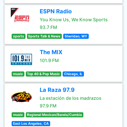
ESPN Radio
You Know Us, We Know Sports
93.7 FM
sports
Sports Talk & News
Sheridan, WY
The MIX
101.9 FM
music
Top 40 & Pop Music
Chicago, IL
La Raza 97.9
La estación de los madrazos
97.9 FM
music
Regional Mexican/Banda/Cumbia
East Los Angeles, CA