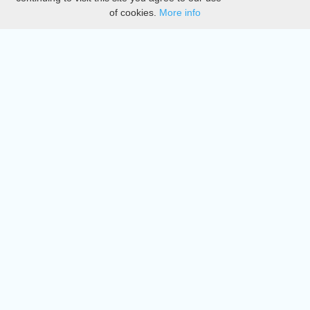
of cookies.
More info
DMCA
Directory
Create station
Update station
Contact us
Download
Apple store
Play store
© 2015 - 2022 oiradio, Inc. All rights reserved