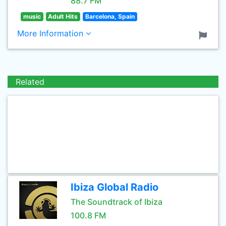
88.7 FM
music
Adult Hits
Barcelona, Spain
More Information
Related
Ibiza Global Radio
The Soundtrack of Ibiza
100.8 FM