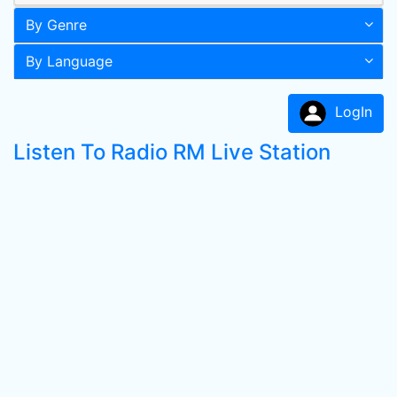
By Genre
By Language
LogIn
Listen To Radio RM Live Station