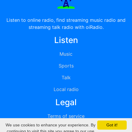
Listen to online radio, find streaming music radio and
streaming talk radio with oiRadio.
Listen
Music
Sports
Talk
Local radio
Legal
Terms of service
We use cookies to enhance your experience. By
Got it!
Privacy
continuing to visit this site you agree to our use