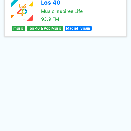
Los 40
Music Inspires Life
93.9 FM
music
Top 40 & Pop Music
Madrid, Spain