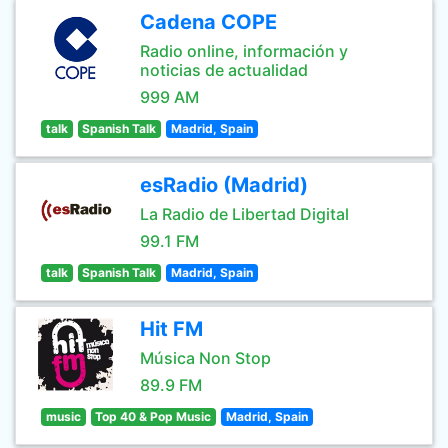
Cadena COPE
Radio online, información y
noticias de actualidad
999 AM
talk
Spanish Talk
Madrid, Spain
esRadio (Madrid)
La Radio de Libertad Digital
99.1 FM
talk
Spanish Talk
Madrid, Spain
Hit FM
Música Non Stop
89.9 FM
music
Top 40 & Pop Music
Madrid, Spain