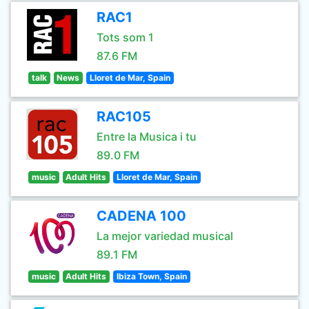
RAC1
Tots som 1
87.6 FM
talk
News
Lloret de Mar, Spain
RAC105
Entre la Musica i tu
89.0 FM
music
Adult Hits
Lloret de Mar, Spain
CADENA 100
La mejor variedad musical
89.1 FM
music
Adult Hits
Ibiza Town, Spain