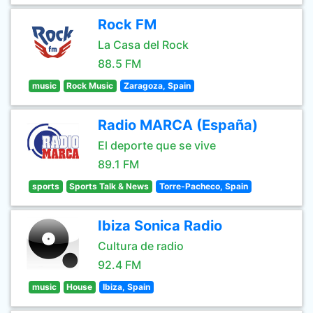
Rock FM
La Casa del Rock
88.5 FM
music
Rock Music
Zaragoza, Spain
Radio MARCA (España)
El deporte que se vive
89.1 FM
sports
Sports Talk & News
Torre-Pacheco, Spain
Ibiza Sonica Radio
Cultura de radio
92.4 FM
music
House
Ibiza, Spain