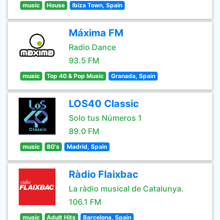
music
House
Ibiza Town, Spain
Máxima FM
Radio Dance
93.5 FM
music
Top 40 & Pop Music
Granada, Spain
LOS40 Classic
Solo tus Números 1
89.0 FM
music
80's
Madrid, Spain
Ràdio Flaixbac
La ràdio musical de Catalunya.
106.1 FM
music
Adult Hits
Barcelona, Spain