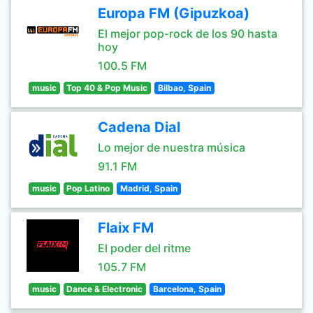
Europa FM (Gipuzkoa)
El mejor pop-rock de los 90 hasta
hoy
100.5 FM
music
Top 40 & Pop Music
Bilbao, Spain
Cadena Dial
Lo mejor de nuestra música
91.1 FM
music
Pop Latino
Madrid, Spain
Flaix FM
El poder del ritme
105.7 FM
music
Dance & Electronic
Barcelona, Spain