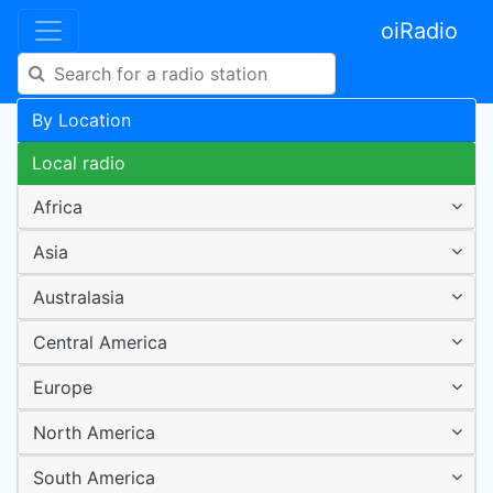
oiRadio
By Location
Local radio
Africa
Asia
Australasia
Central America
Europe
North America
South America