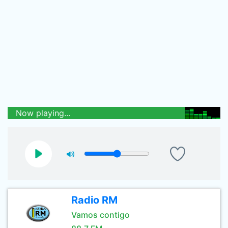
Now playing...
Radio RM
Vamos contigo