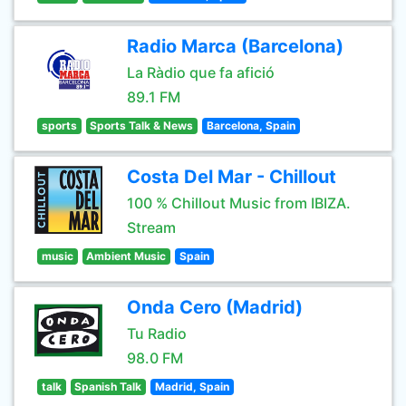
Radio Marca (Barcelona)
La Ràdio que fa afició
89.1 FM
sports
Sports Talk & News
Barcelona, Spain
Costa Del Mar - Chillout
100 % Chillout Music from IBIZA.
Stream
music
Ambient Music
Spain
Onda Cero (Madrid)
Tu Radio
98.0 FM
talk
Spanish Talk
Madrid, Spain