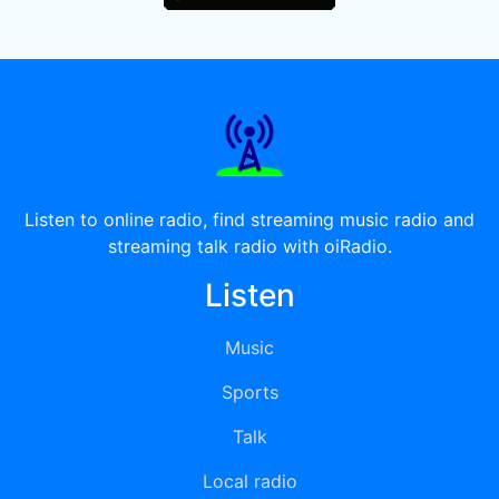
Listen to online radio, find streaming music radio and
streaming talk radio with oiRadio.
Listen
Music
Sports
Talk
Local radio