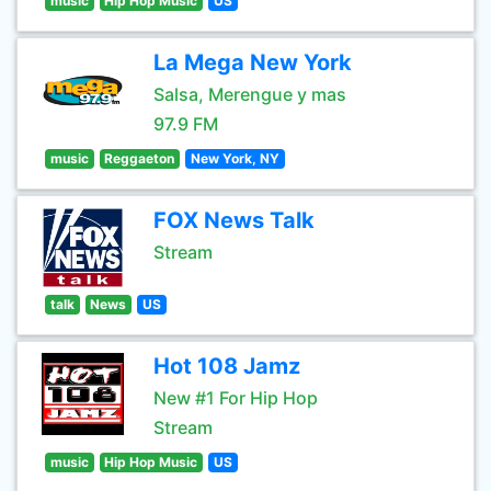
music
Hip Hop Music
US
La Mega New York
Salsa, Merengue y mas
97.9 FM
music
Reggaeton
New York, NY
FOX News Talk
Stream
talk
News
US
Hot 108 Jamz
New #1 For Hip Hop
Stream
music
Hip Hop Music
US