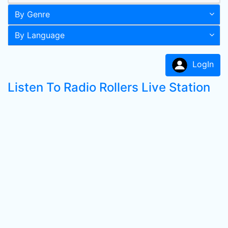
By Genre
By Language
LogIn
Listen To Radio Rollers Live Station