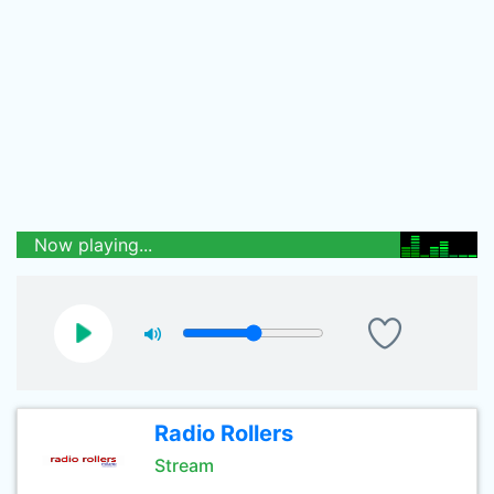
Now playing...
Radio Rollers
Stream