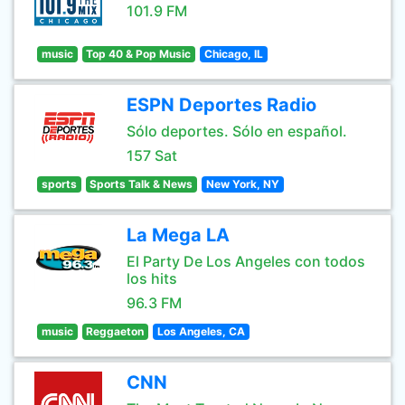
101.9 FM
music
Top 40 & Pop Music
Chicago, IL
ESPN Deportes Radio
Sólo deportes. Sólo en español.
157 Sat
sports
Sports Talk & News
New York, NY
La Mega LA
El Party De Los Angeles con todos
los hits
96.3 FM
music
Reggaeton
Los Angeles, CA
CNN