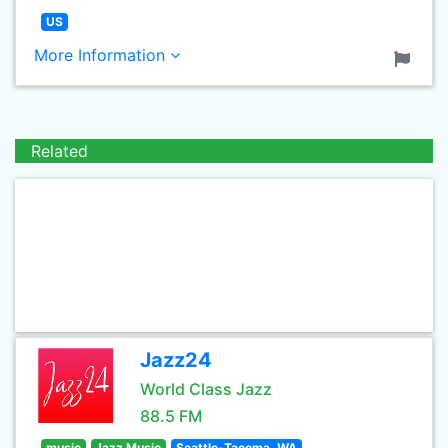
US
More Information
Related
Jazz24
World Class Jazz
88.5 FM
music
Jazz Music
Seattle-Tacoma, WA