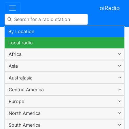
oiRadio
By Location
Local radio
Africa
Asia
Australasia
Central America
Europe
North America
South America