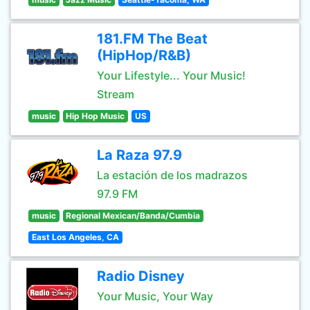
181.FM The Beat
(HipHop/R&B)
Your Lifestyle... Your Music!
Stream
music
Hip Hop Music
US
La Raza 97.9
La estación de los madrazos
97.9 FM
music
Regional Mexican/Banda/Cumbia
East Los Angeles, CA
Radio Disney
Your Music, Your Way