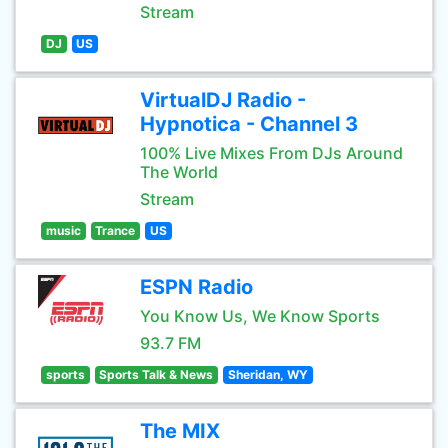
Stream
DJ
US
VirtualDJ Radio -
Hypnotica - Channel 3
100% Live Mixes From DJs Around
The World
Stream
music
Trance
US
ESPN Radio
You Know Us, We Know Sports
93.7 FM
sports
Sports Talk & News
Sheridan, WY
The MIX