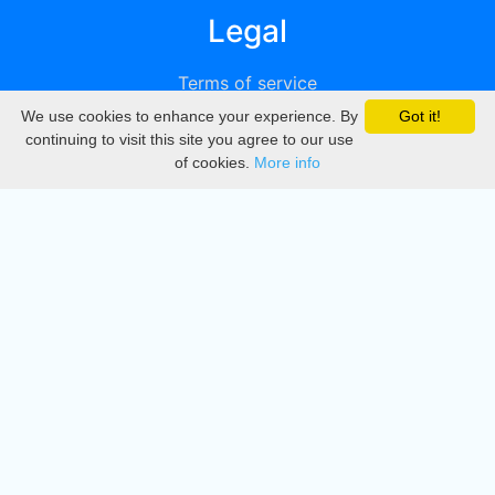
Legal
Terms of service
We use cookies to enhance your experience. By
Got it!
Privacy
continuing to visit this site you agree to our use
of cookies.
More info
DMCA
Directory
Create station
Update station
Contact us
Download
Apple store