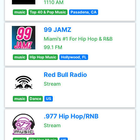
1110 AM
music
Top 40 & Pop Music
Pasadena, CA
99 JAMZ
Miami’s #1 For Hip Hop & R&B
99.1 FM
music
Hip Hop Music
Hollywood, FL
Red Bull Radio
Stream
music
Dance
US
.977 Hip Hop/RNB
Stream