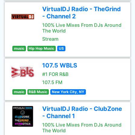
VirtualDJ Radio - TheGrind
- Channel 2
100% Live Mixes From DJs Around
The World
Stream
music
Hip Hop Music
US
107.5 WBLS
#1 FOR R&B
107.5 FM
music
R&B Music
New York City, NY
VirtualDJ Radio - ClubZone
- Channel 1
100% Live Mixes From DJs Around
The World