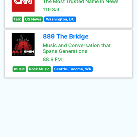
The Most Trusted Name In News
116 Sat
talk
US News
Washington, DC
889 The Bridge
Music and Conversation that
Spans Generations
88.9 FM
music
Rock Music
Seattle-Tacoma, WA